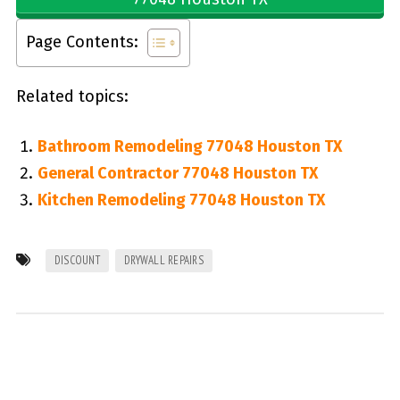
Page Contents:
Related topics:
Bathroom Remodeling 77048 Houston TX
General Contractor 77048 Houston TX
Kitchen Remodeling 77048 Houston TX
DISCOUNT
DRYWALL REPAIRS