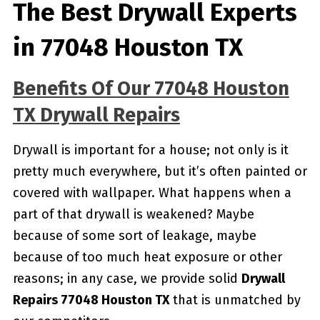
The Best Drywall Experts
in 77048 Houston TX
Benefits Of Our 77048 Houston
TX Drywall Repairs
Drywall is important for a house; not only is it
pretty much everywhere, but it’s often painted or
covered with wallpaper. What happens when a
part of that drywall is weakened? Maybe
because of some sort of leakage, maybe
because of too much heat exposure or other
reasons; in any case, we provide solid
Drywall
Repairs 77048 Houston TX
that is unmatched by