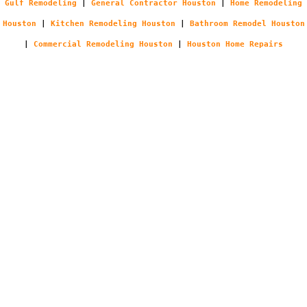
Gulf Remodeling
|
General Contractor Houston
|
Home Remodeling
Houston
|
Kitchen Remodeling Houston
|
Bathroom Remodel Houston
|
Commercial Remodeling Houston
|
Houston Home Repairs