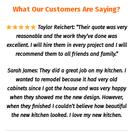
What Our Customers Are Saying?
Taylor Reichert: “Their quote was very
reasonable and the work they’ve done was
excellent. I will hire them in every project and I will
recommend them to all friends and family.”
Sarah James: They did a great job on my kitchen. I
wanted to remodel because it had very old
cabinets since I got the house and was very happy
when they showed me the new design. However,
when they finished I couldn’t believe how beautiful
the new kitchen looked. I love my new kitchen.