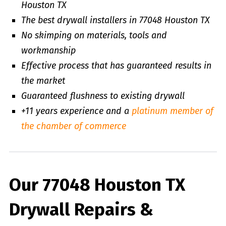
Houston TX
The best drywall installers in 77048 Houston TX
No skimping on materials, tools and
workmanship
Effective process that has guaranteed results in
the market
Guaranteed flushness to existing drywall
+11 years experience and a
platinum member of
the chamber of commerce
Our 77048 Houston TX
Drywall Repairs &