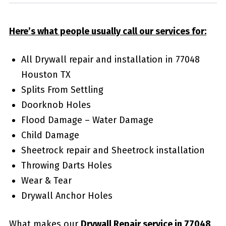
Here’s what people usually call our services for:
All Drywall repair and installation in 77048
Houston TX
Splits From Settling
Doorknob Holes
Flood Damage – Water Damage
Child Damage
Sheetrock repair and Sheetrock installation
Throwing Darts Holes
Wear & Tear
Drywall Anchor Holes
What makes our
Drywall Repair service in 77048