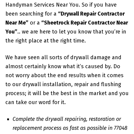
Handyman Services Near You. So if you have
been searching for a
“Drywall Repair Contractor
Near Me”
or a
“Sheetrock Repair Contractor Near
You”
.. we are here to let you know that you’re in
the right place at the right time.
We have seen all sorts of drywall damage and
almost certainly know what it’s caused by. Do
not worry about the end results when it comes
to our drywall installation, repair and flushing
process; it will be the best in the market and you
can take our word for it.
Complete the drywall repairing, restoration or
replacement process as fast as possible in 77048