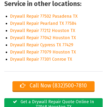
Service in other locations:
Drywall Repair 77502 Pasadena TX
Drywall Repair Pearland TX 77584
Drywall Repair 77212 Houston TX
Drywall Repair 77042 Houston TX
Drywall Repair Cypress TX 77429
Drywall Repair 77079 Houston TX
Drywall Repair 77301 Conroe TX
Call Now (832)500-7810
Get a Drywall Repair Quote Online In
77048 Houston TX