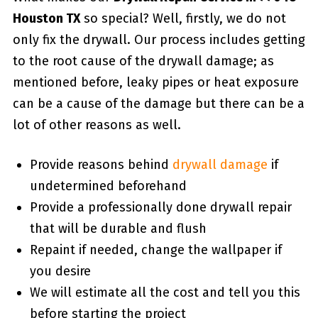
Houston TX
so special? Well, firstly, we do not
only fix the drywall. Our process includes getting
to the root cause of the drywall damage; as
mentioned before, leaky pipes or heat exposure
can be a cause of the damage but there can be a
lot of other reasons as well.
Provide reasons behind
drywall damage
if
undetermined beforehand
Provide a professionally done drywall repair
that will be durable and flush
Repaint if needed, change the wallpaper if
you desire
We will estimate all the cost and tell you this
before starting the project