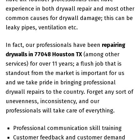
experience in both drywall repair and most other
common causes for drywall damage; this can be
leaky pipes, ventilation etc.
In fact, our professionals have been
repairing
drywalls in 77048 Houston TX
(among other
services) for over 11 years; a flush job that is
standout from the market is important for us
and we take pride in bringing professional
drywall repairs to the country. Forget any sort of
unevenness, inconsistency, and our
professionals will take care of everything.
Professional communication skill training
Customer feedback and customer demand