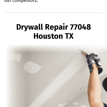
our competitors.
Drywall Repair 77048
Houston TX