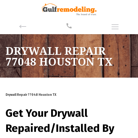
DRYWALL REPAIR
77048 HOUSTON TX
Drywall Repair 77048 Houston TX
Get Your Drywall
Repaired/Installed By