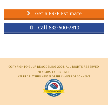
Get a FREE Estimate
Call 832-500-7810
COPYRIGHT© GULF REMODELING 2026. ALL RIGHTS RESERVED.
20 YEARS EXPERIENCE.
VERIFIED PLATINUM MEMBER OF THE CHAMBER OF COMMERCE