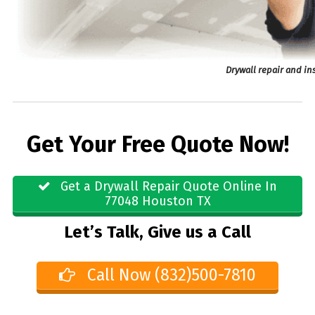
Drywall repair and in
Get Your Free Quote Now!
Get a Drywall Repair Quote Online In
77048 Houston TX
Let’s Talk, Give us a Call
Call Now (832)500-7810