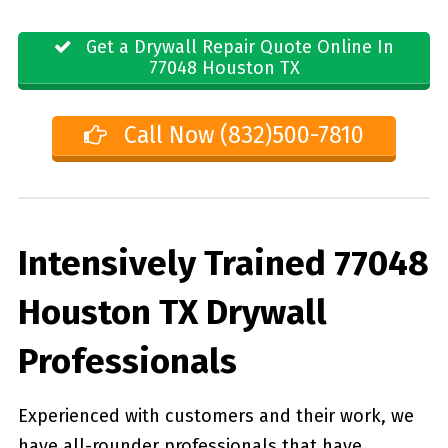
Get a Drywall Repair Quote Online In
77048 Houston TX
Call Now (832)500-7810
Intensively Trained 77048
Houston TX Drywall
Professionals
Experienced with customers and their work, we
have all-rounder professionals that have