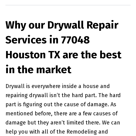
Why our Drywall Repair
Services in 77048
Houston TX are the best
in the market
Drywall is everywhere inside a house and
repairing drywall isn’t the hard part. The hard
part is figuring out the cause of damage. As
mentioned before, there are a few causes of
damage but they aren’t limited there. We can
help you with all of the Remodeling and