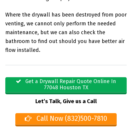
Where the drywall has been destroyed from poor
venting, we cannot only perform the needed
maintenance, but we can also check the
bathroom to find out should you have better air
flow installed.
Get a Drywall Repair Quote Online In
77048 Houston TX
Let’s Talk, Give us a Call
Call Now (832)500-7810