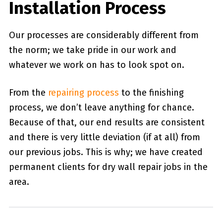
Installation Process
Our processes are considerably different from
the norm; we take pride in our work and
whatever we work on has to look spot on.
From the
repairing process
to the finishing
process, we don’t leave anything for chance.
Because of that, our end results are consistent
and there is very little deviation (if at all) from
our previous jobs. This is why; we have created
permanent clients for dry wall repair jobs in the
area.