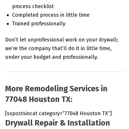
process checklist
Completed process in little time
Trained professionally
Don’t let unprofessional work on your drywall;
we’re the company that’ll do it in little time,
under your budget and professionally.
More Remodeling Services in
77048 Houston TX:
[sspostsincat category=”77048 Houston TX”]
Drywall Repair & Installation