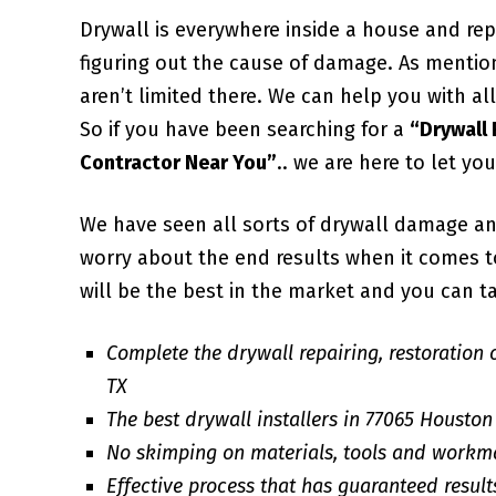
Drywall is everywhere inside a house and repa
figuring out the cause of damage. As mentio
aren’t limited there. We can help you with 
So if you have been searching for a
“Drywall
Contractor Near You”
.. we are here to let yo
We have seen all sorts of drywall damage an
worry about the end results when it comes to 
will be the best in the market and you can ta
Complete the drywall repairing, restoration 
TX
The best drywall installers in 77065 Houston
No skimping on materials, tools and workm
Effective process that has guaranteed result