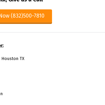
 Now (832)500-7810
r:
65 Houston TX
on