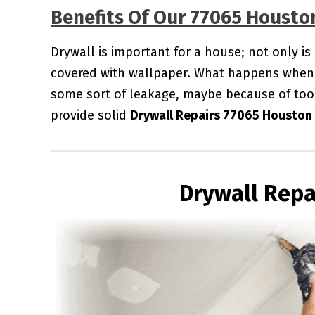
Benefits Of Our 77065 Housto
Drywall is important for a house; not only is
covered with wallpaper. What happens when 
some sort of leakage, maybe because of too
provide solid
Drywall Repairs 77065 Houston
Drywall Repa