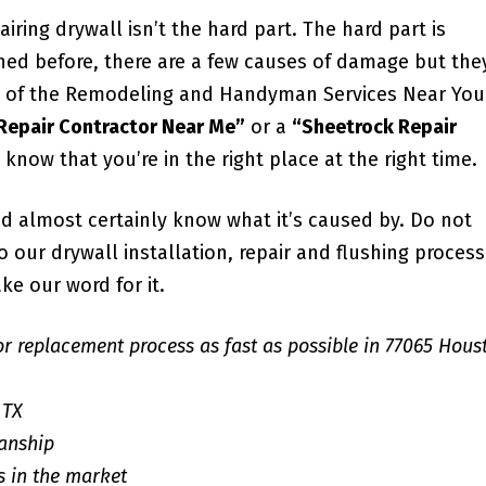
iring drywall isn’t the hard part. The hard part is
ned before, there are a few causes of damage but the
all of the Remodeling and Handyman Services Near You
 Repair Contractor Near Me”
or a
“Sheetrock Repair
u know that you’re in the right place at the right time.
d almost certainly know what it’s caused by. Do not
our drywall installation, repair and flushing process;
ke our word for it.
or replacement process as fast as possible in 77065 Hous
 TX
anship
s in the market