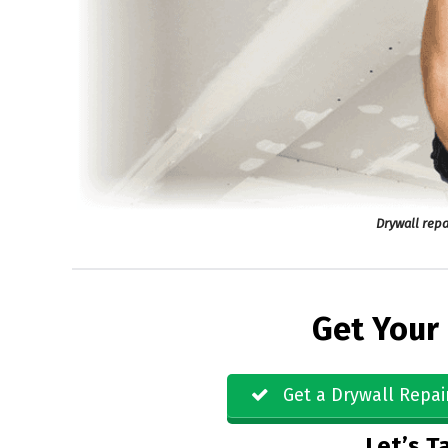
Drywall repa
Get Your
Get a Drywall Repai
Let’s Ta