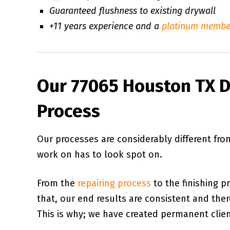
Guaranteed flushness to existing drywall
+11 years experience and a
platinum membe
Our 77065 Houston TX D
Process
Our processes are considerably different fr
work on has to look spot on.
From the
repairing process
to the finishing p
that, our end results are consistent and there 
This is why; we have created permanent client