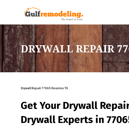
DRYWALL REPAIR 77
Drywall Repair 77065 Houston TX
Get Your Drywall Repai
Drywall Experts in 770