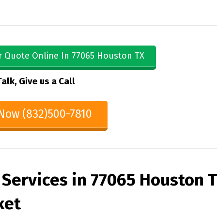
r Quote Online In 77065 Houston TX
Talk, Give us a Call
 Now (832)500-7810
 Services in 77065 Houston 
ket