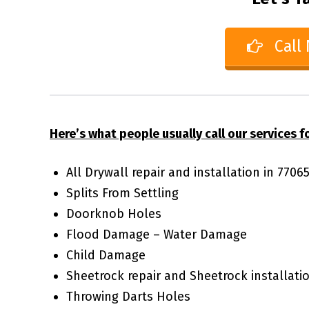
Call
Here’s what people usually call our services fo
All Drywall repair and installation in 770
Splits From Settling
Doorknob Holes
Flood Damage – Water Damage
Child Damage
Sheetrock repair and Sheetrock installati
Throwing Darts Holes