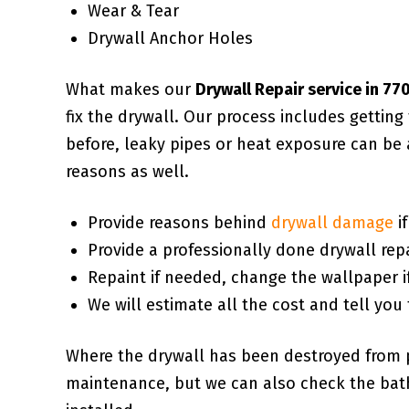
Wear & Tear
Drywall Anchor Holes
What makes our
Drywall Repair service in 7
fix the drywall. Our process includes gettin
before, leaky pipes or heat exposure can be 
reasons as well.
Provide reasons behind
drywall damage
i
Provide a professionally done drywall repa
Repaint if needed, change the wallpaper i
We will estimate all the cost and tell you 
Where the drywall has been destroyed from 
maintenance, but we can also check the bath