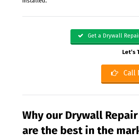
installed.
Get a Drywall Repai
Let’s 
Call
Why our Drywall Repair
are the best in the mar