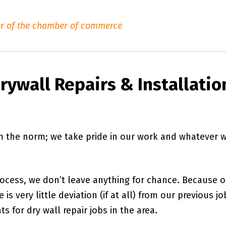
r of the chamber of commerce
rywall Repairs & Installatio
om the norm; we take pride in our work and whatever 
rocess, we don’t leave anything for chance. Because o
is very little deviation (if at all) from our previous jo
s for dry wall repair jobs in the area.