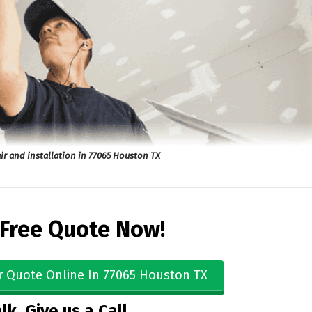
ir and installation in 77065 Houston TX
 Free Quote Now!
r Quote Online In 77065 Houston TX
lk, Give us a Call