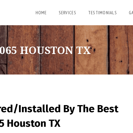
HOME
SERVICES
TESTIMONIALS
G
065 HOUSTON TX
red/Installed By
The Best
65 Houston TX