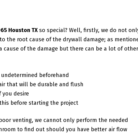
7065 Houston TX
so special? Well, firstly, we do not onl
g to the root cause of the drywall damage; as mention
a cause of the damage but there can be a lot of othe
f undetermined beforehand
ir that will be durable and flush
f you desire
this before starting the project
poor venting, we cannot only perform the needed
room to find out should you have better air flow