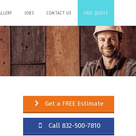
ALLERY
JOBS
CONTACT US
FREE QUOTE
Get a FREE Estimate
Call 832-500-7810