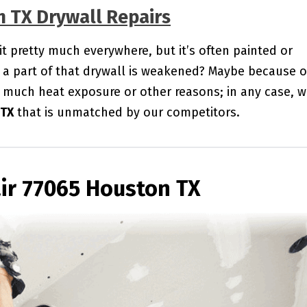
n TX Drywall Repairs
 it pretty much everywhere, but it’s often painted or
a part of that drywall is weakened? Maybe because o
 much heat exposure or other reasons; in any case, 
 TX
that is unmatched by our competitors.
ir 77065 Houston TX