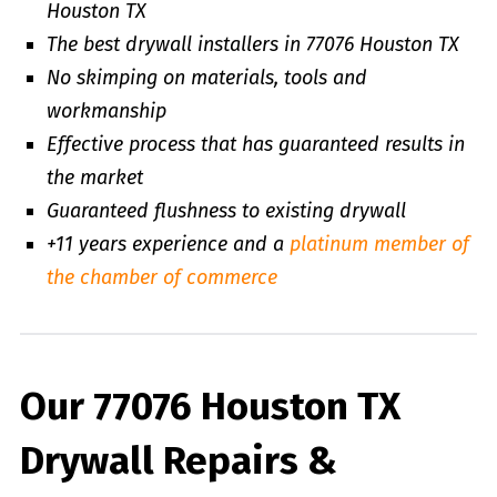
Houston TX
The best drywall installers in 77076 Houston TX
No skimping on materials, tools and
workmanship
Effective process that has guaranteed results in
the market
Guaranteed flushness to existing drywall
+11 years experience and a
platinum member of
the chamber of commerce
Our 77076 Houston TX
Drywall Repairs &