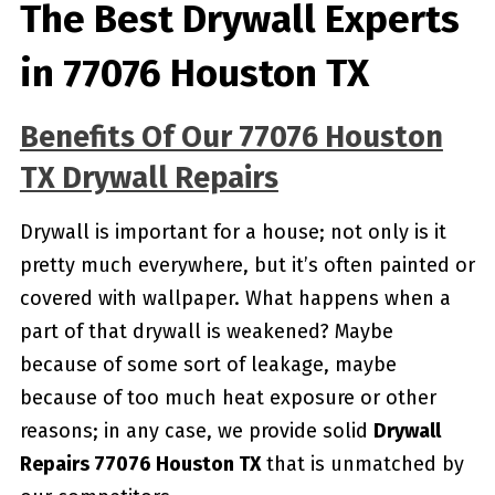
The Best Drywall Experts
in 77076 Houston TX
Benefits Of Our 77076 Houston
TX Drywall Repairs
Drywall is important for a house; not only is it
pretty much everywhere, but it’s often painted or
covered with wallpaper. What happens when a
part of that drywall is weakened? Maybe
because of some sort of leakage, maybe
because of too much heat exposure or other
reasons; in any case, we provide solid
Drywall
Repairs 77076 Houston TX
that is unmatched by