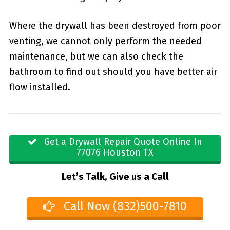
Where the drywall has been destroyed from poor
venting, we cannot only perform the needed
maintenance, but we can also check the
bathroom to find out should you have better air
flow installed.
Get a Drywall Repair Quote Online In
77076 Houston TX
Let’s Talk, Give us a Call
Call Now (832)500-7810