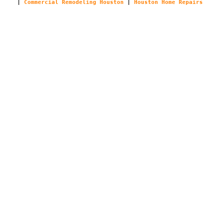
|
Commercial Remodeling Houston
|
Houston Home Repairs