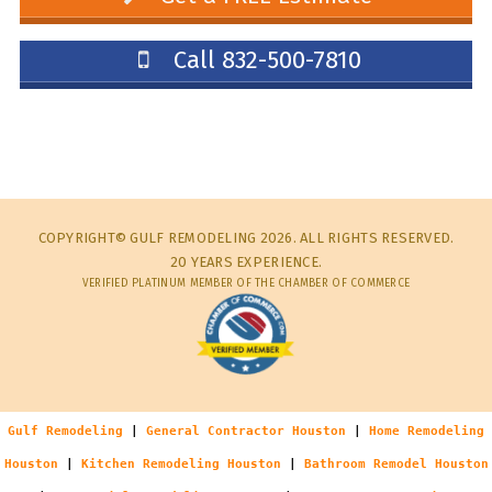
Call 832-500-7810
COPYRIGHT© GULF REMODELING 2026. ALL RIGHTS RESERVED.
20 YEARS EXPERIENCE.
VERIFIED PLATINUM MEMBER OF THE CHAMBER OF COMMERCE
Gulf Remodeling
|
General Contractor Houston
|
Home Remodeling
Houston
|
Kitchen Remodeling Houston
|
Bathroom Remodel Houston