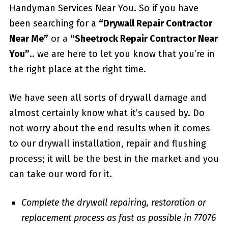
Handyman Services Near You. So if you have
been searching for a
“Drywall Repair Contractor
Near Me”
or a
“Sheetrock Repair Contractor Near
You”
.. we are here to let you know that you’re in
the right place at the right time.
We have seen all sorts of drywall damage and
almost certainly know what it’s caused by. Do
not worry about the end results when it comes
to our drywall installation, repair and flushing
process; it will be the best in the market and you
can take our word for it.
Complete the drywall repairing, restoration or
replacement process as fast as possible in 77076