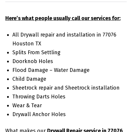
Here’s what people usually call our services for:
All Drywall repair and installation in 77076
Houston TX
Splits From Settling
Doorknob Holes
Flood Damage – Water Damage
Child Damage
Sheetrock repair and Sheetrock installation
Throwing Darts Holes
Wear & Tear
Drywall Anchor Holes
What makes our
Drywall Repair service in 77076