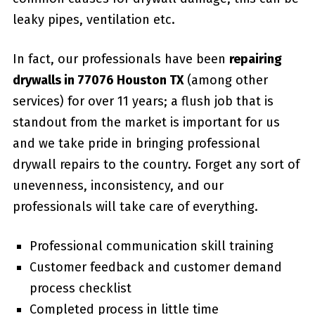
leaky pipes, ventilation etc.
In fact, our professionals have been
repairing
drywalls in 77076 Houston TX
(among other
services) for over 11 years; a flush job that is
standout from the market is important for us
and we take pride in bringing professional
drywall repairs to the country. Forget any sort of
unevenness, inconsistency, and our
professionals will take care of everything.
Professional communication skill training
Customer feedback and customer demand
process checklist
Completed process in little time