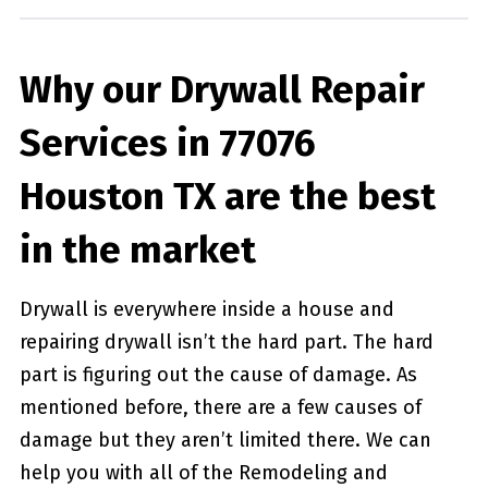
Why our Drywall Repair
Services in 77076
Houston TX are the best
in the market
Drywall is everywhere inside a house and
repairing drywall isn’t the hard part. The hard
part is figuring out the cause of damage. As
mentioned before, there are a few causes of
damage but they aren’t limited there. We can
help you with all of the Remodeling and