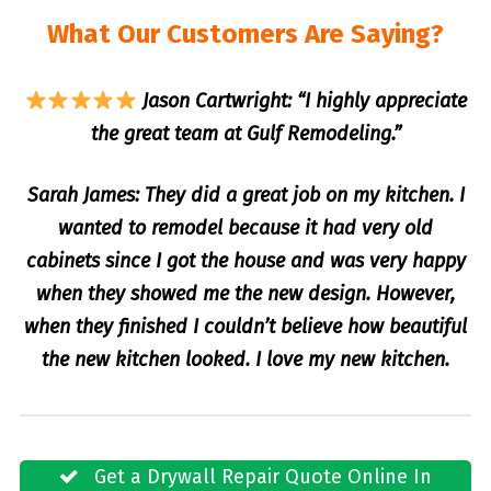
What Our Customers Are Saying?
Jason Cartwright: “I highly appreciate
the great team at Gulf Remodeling.”
Sarah James: They did a great job on my kitchen. I
wanted to remodel because it had very old
cabinets since I got the house and was very happy
when they showed me the new design. However,
when they finished I couldn’t believe how beautiful
the new kitchen looked. I love my new kitchen.
Get a Drywall Repair Quote Online In