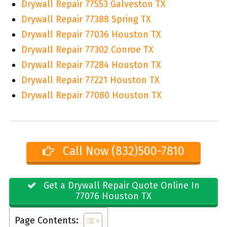
Drywall Repair 77553 Galveston TX
Drywall Repair 77388 Spring TX
Drywall Repair 77036 Houston TX
Drywall Repair 77302 Conroe TX
Drywall Repair 77284 Houston TX
Drywall Repair 77221 Houston TX
Drywall Repair 77080 Houston TX
Call Now (832)500-7810
Get a Drywall Repair Quote Online In
77076 Houston TX
Page Contents: