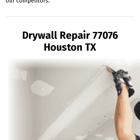
our competitors.
Drywall Repair 77076
Houston TX