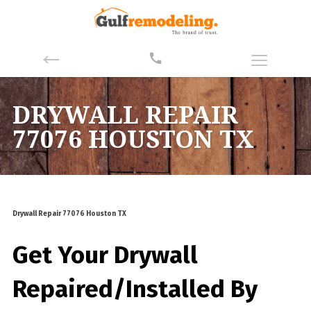
DRYWALL REPAIR
77076 HOUSTON TX
Drywall Repair 77076 Houston TX
Get Your Drywall
Repaired/Installed By