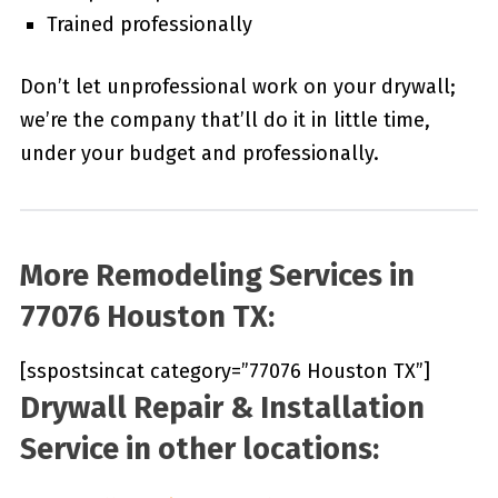
Trained professionally
Don’t let unprofessional work on your drywall;
we’re the company that’ll do it in little time,
under your budget and professionally.
More Remodeling Services in
77076 Houston TX:
[sspostsincat category=”77076 Houston TX”]
Drywall Repair & Installation
Service in other locations: