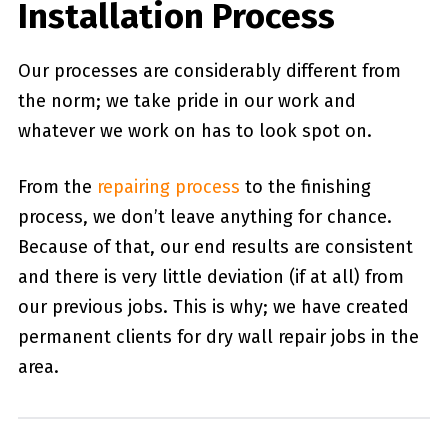
Installation Process
Our processes are considerably different from
the norm; we take pride in our work and
whatever we work on has to look spot on.
From the
repairing process
to the finishing
process, we don’t leave anything for chance.
Because of that, our end results are consistent
and there is very little deviation (if at all) from
our previous jobs. This is why; we have created
permanent clients for dry wall repair jobs in the
area.