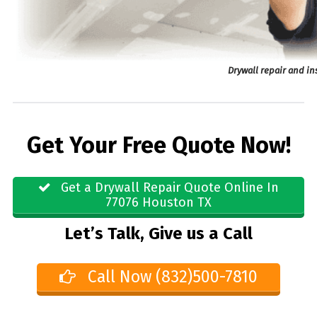
Drywall repair and in
Get Your Free Quote Now!
Get a Drywall Repair Quote Online In
77076 Houston TX
Let’s Talk, Give us a Call
Call Now (832)500-7810