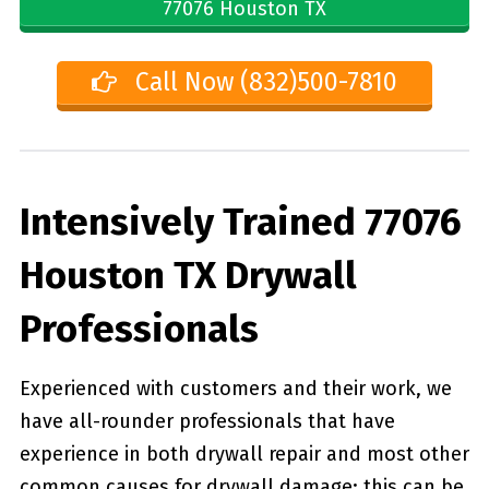
77076 Houston TX
Call Now (832)500-7810
Intensively Trained 77076
Houston TX Drywall
Professionals
Experienced with customers and their work, we
have all-rounder professionals that have
experience in both drywall repair and most other
common causes for drywall damage; this can be