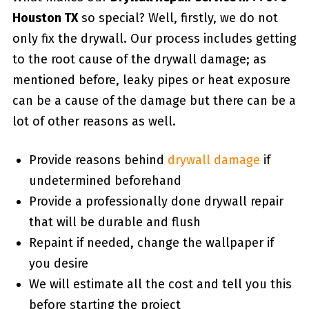
Houston TX
so special? Well, firstly, we do not
only fix the drywall. Our process includes getting
to the root cause of the drywall damage; as
mentioned before, leaky pipes or heat exposure
can be a cause of the damage but there can be a
lot of other reasons as well.
Provide reasons behind
drywall damage
if
undetermined beforehand
Provide a professionally done drywall repair
that will be durable and flush
Repaint if needed, change the wallpaper if
you desire
We will estimate all the cost and tell you this
before starting the project