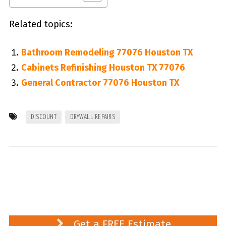
Related topics:
Bathroom Remodeling 77076 Houston TX
Cabinets Refinishing Houston TX 77076
General Contractor 77076 Houston TX
DISCOUNT
DRYWALL REPAIRS
Get a FREE Estimate