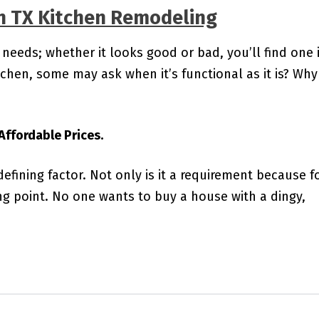
n TX Kitchen Remodeling
 needs; whether it looks good or bad, you’ll find one 
hen, some may ask when it’s functional as it is? Why
ffordable Prices.
 defining factor. Not only is it a requirement because 
ing point. No one wants to buy a house with a dingy,