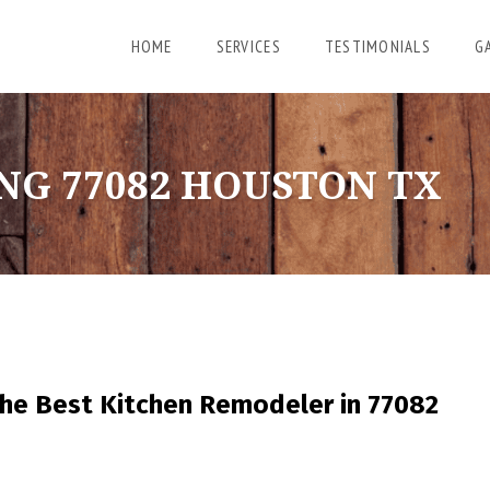
HOME
SERVICES
TESTIMONIALS
G
NG 77082 HOUSTON TX
he Best Kitchen Remodeler in 77082