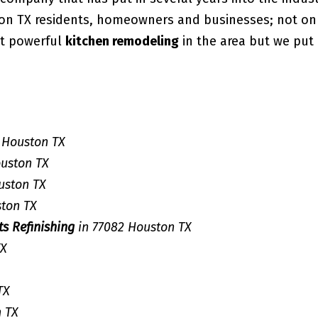
ton TX residents, homeowners and businesses; not on
st powerful
kitchen remodeling
in the area but we put 
 Houston TX
ouston TX
uston TX
ston TX
ts Refinishing
in 77082 Houston TX
TX
TX
n TX