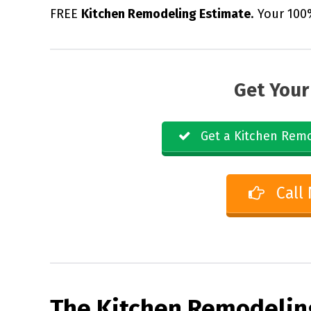
FREE
Kitchen Remodeling Estimate
. Your 100
Get Your
Get a Kitchen Remo
Call
The Kitchen Remodelin