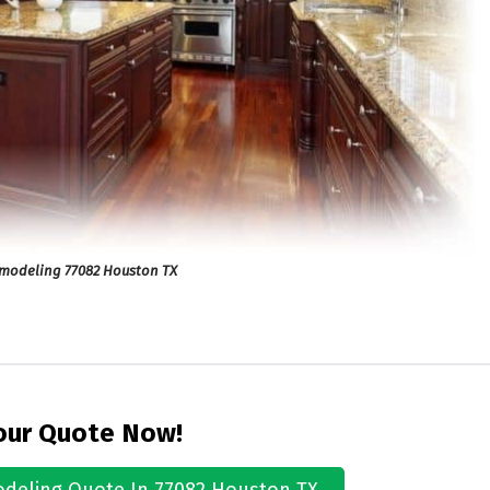
emodeling 77082 Houston TX
our Quote Now!