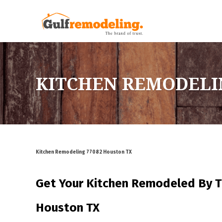
KITCHEN REMODELI
Kitchen Remodeling 77082 Houston TX
Get Your Kitchen Remodeled By
T
Houston TX