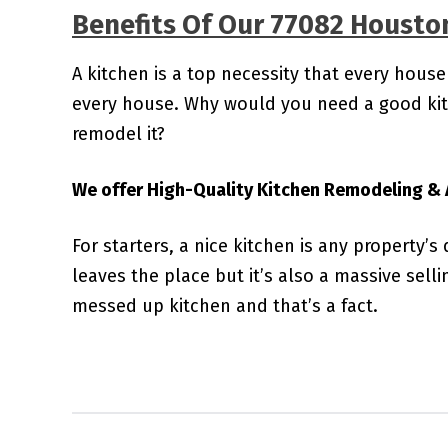
Benefits Of Our 77082 Housto
A kitchen is a top necessity that every house
every house. Why would you need a good kitc
remodel it?
We offer High-Quality Kitchen Remodeling & A
For starters, a nice kitchen is any property’s
leaves the place but it’s also a massive sell
messed up kitchen and that’s a fact.