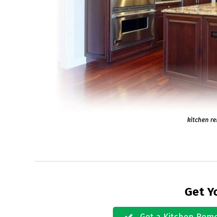
kitchen r
Get Y