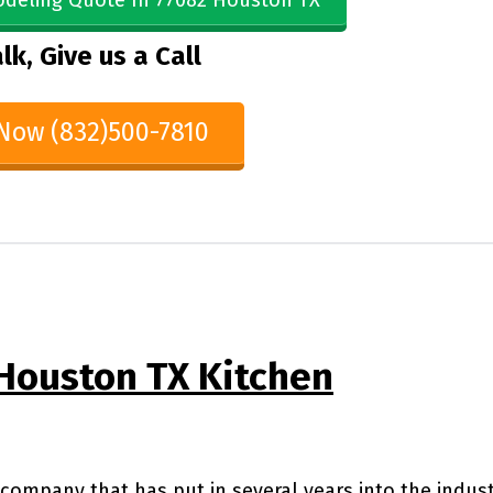
deling Quote In 77082 Houston TX
lk, Give us a Call
 Now (832)500-7810
Houston TX Kitchen
company that has put in several years into the indus