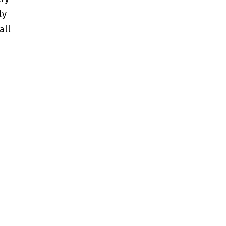
ly
all