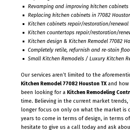
Revamping and improving kitchen cabinets
Replacing kitchen cabinets in 77082 Housto
Kitchen cabinets repair/restoration/renewal 
Kitchen countertops repair/restoration/rene
Kitchen design & Kitchen Remodel 77082 Ho
Completely retile, refurnish and re-stain floor
Small Kitchen Remodels / Luxury Kitchen 
Our services aren’t limited to the aforement
Kitchen Remodel 77082 Houston TX
and how w
been looking for a
Kitchen Remodeling Contr
time. Believing in the current market trends
longer focus on only on what the market is 
years to come in terms of design, in terms of
hesitate to give us a call today and ask abo