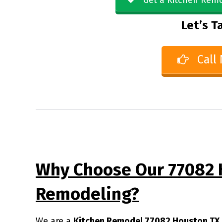
Get a Kitchen Remo
Let’s Ta
Call
Why Choose Our 77082 
Remodeling?
We are a
Kitchen Remodel 77082 Houston TX