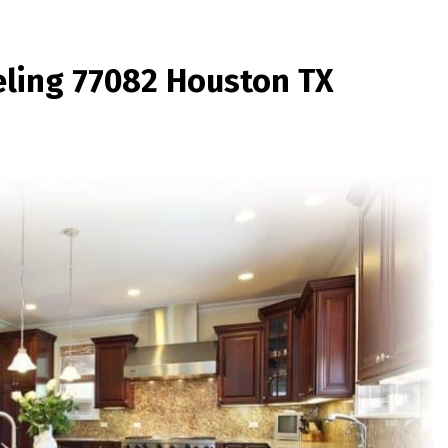
ling 77082 Houston TX