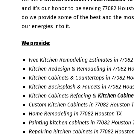
and it’s our honor to be serving 77082 Hous
do we provide some of the best and the mo
our energies into it.
We provide:
Free Kitchen Remodeling Estimates in 77082
Kitchen Redesign & Remodeling in 77082 H
Kitchen Cabinets & Countertops in 77082 Ho
Kitchen Backsplash & Faucets in 77082 Hou
Kitchen Cabinets Refacing &
Kitchen Cabine
Custom Kitchen Cabinets in 77082 Houston 
Home Remodeling in 77082 Houston TX
Painting kitchen cabinets in 77082 Houston 
Repairing kitchen cabinets in 77082 Housto