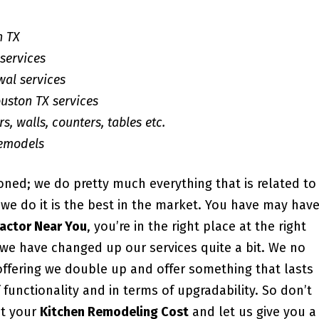
n TX
services
wal services
uston TX services
s, walls, counters, tables etc.
Remodels
ioned; we do pretty much everything that is related to
e do it is the best in the market. You have may hav
actor Near You
, you’re in the right place at the right
, we have changed up our services quite a bit. We no
offering we double up and offer something that lasts
 functionality and in terms of upgradability. So don’t
ut your
Kitchen Remodeling Cost
and let us give you a