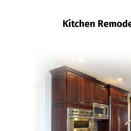
Kitchen Remode