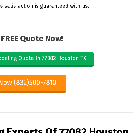
% satisfaction is guaranteed with us.
 FREE Quote Now!
deling Quote In 77082 Houston TX
 Now (832)500-7810
g Experts Of
77082 Houston