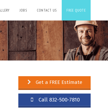
ALLERY
JOBS
CONTACT US
FREE QUOTE
Get a FREE Estimate
Call 832-500-7810