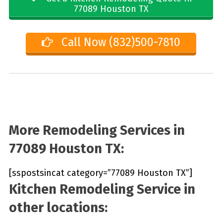
77089 Houston TX
Call Now (832)500-7810
More Remodeling Services in
77089 Houston TX:
[sspostsincat category=”77089 Houston TX”]
Kitchen Remodeling Service in
other locations: