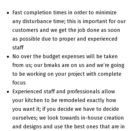
Fast completion times in order to minimize
any disturbance time; this is important for our
customers and we get the job done as soon
as possible due to proper and experienced
staff
No over the budget expenses will be taken
from us; our breaks are on us and we’re going
to be working on your project with complete
focus
Experienced staff and professionals allow
your kitchen to be remodeled exactly how
you want it; if you decide we have to decide
ourselves; we look towards in-house creation
and designs and use the best ones that are in