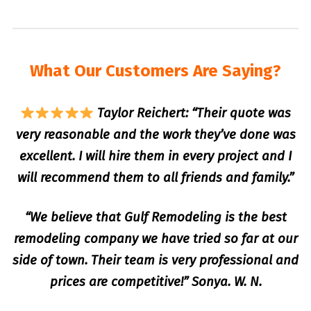
What Our Customers Are Saying?
Taylor Reichert: “Their quote was
very reasonable and the work they’ve done was
excellent. I will hire them in every project and I
will recommend them to all friends and family.”
“We believe that Gulf Remodeling is the best
remodeling company we have tried so far at our
side of town. Their team is very professional and
prices are competitive!” Sonya. W. N.