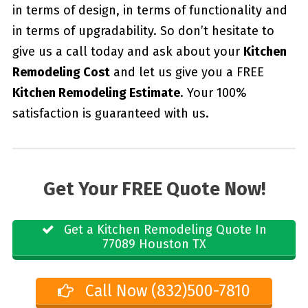
in terms of design, in terms of functionality and
in terms of upgradability. So don’t hesitate to
give us a call today and ask about your
Kitchen
Remodeling Cost
and let us give you a FREE
Kitchen Remodeling Estimate
. Your 100%
satisfaction is guaranteed with us.
Get Your FREE Quote Now!
Get a Kitchen Remodeling Quote In
77089 Houston TX
Call Now (832)500-7810