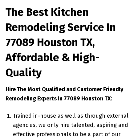
The Best Kitchen
Remodeling Service In
77089 Houston TX,
Affordable & High-
Quality
Hire The Most Qualified and Customer Friendly
Remodeling Experts in 77089 Houston TX:
Trained in-house as well as through external
agencies, we only hire talented, aspiring and
effective professionals to be a part of our