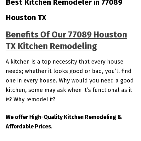
Best Kitchen Remodeler in 77089
Houston TX
Benefits Of Our 77089 Houston
TX Kitchen Remodeling
A kitchen is a top necessity that every house
needs; whether it looks good or bad, you’ll find
one in every house. Why would you need a good
kitchen, some may ask when it’s functional as it
is? Why remodel it?
We offer High-Quality Kitchen Remodeling &
Affordable Prices.