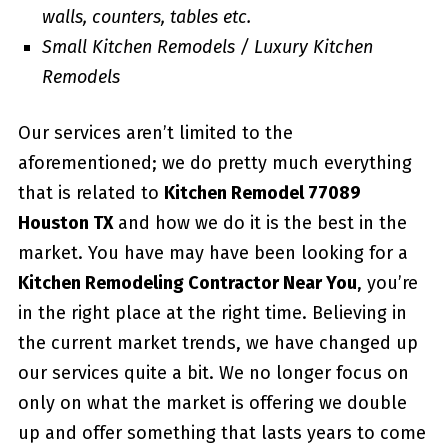
walls, counters, tables etc.
Small Kitchen Remodels / Luxury Kitchen
Remodels
Our services aren’t limited to the
aforementioned; we do pretty much everything
that is related to
Kitchen Remodel 77089
Houston TX
and how we do it is the best in the
market. You have may have been looking for a
Kitchen Remodeling Contractor Near You
, you’re
in the right place at the right time. Believing in
the current market trends, we have changed up
our services quite a bit. We no longer focus on
only on what the market is offering we double
up and offer something that lasts years to come