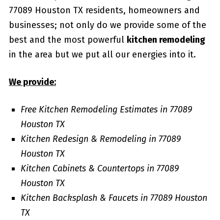
77089 Houston TX residents, homeowners and
businesses; not only do we provide some of the
best and the most powerful
kitchen remodeling
in the area but we put all our energies into it.
We provide:
Free Kitchen Remodeling Estimates in 77089
Houston TX
Kitchen Redesign & Remodeling in 77089
Houston TX
Kitchen Cabinets & Countertops in 77089
Houston TX
Kitchen Backsplash & Faucets in 77089 Houston
TX