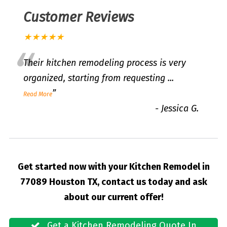
Customer Reviews
★★★★★
“
Their kitchen remodeling process is very
organized, starting from requesting
...
”
Read More
-
Jessica G.
Get started now with your Kitchen Remodel in
77089 Houston TX, contact us today and ask
about our current offer!
Get a Kitchen Remodeling Quote In