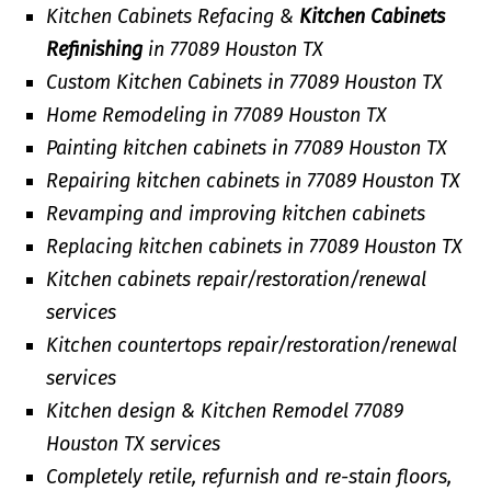
Kitchen Cabinets Refacing &
Kitchen Cabinets
Refinishing
in 77089 Houston TX
Custom Kitchen Cabinets in 77089 Houston TX
Home Remodeling in 77089 Houston TX
Painting kitchen cabinets in 77089 Houston TX
Repairing kitchen cabinets in 77089 Houston TX
Revamping and improving kitchen cabinets
Replacing kitchen cabinets in 77089 Houston TX
Kitchen cabinets repair/restoration/renewal
services
Kitchen countertops repair/restoration/renewal
services
Kitchen design & Kitchen Remodel 77089
Houston TX services
Completely retile, refurnish and re-stain floors,