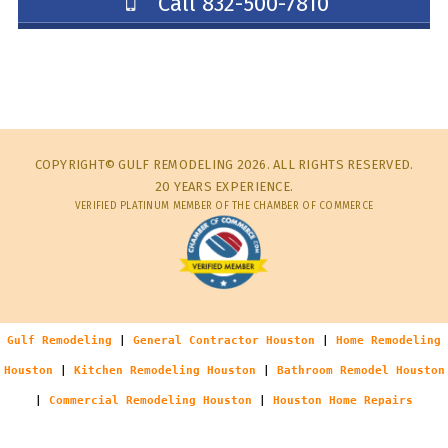
Call 832-500-7810
COPYRIGHT© GULF REMODELING 2026. ALL RIGHTS RESERVED.
20 YEARS EXPERIENCE.
VERIFIED PLATINUM MEMBER OF THE CHAMBER OF COMMERCE
Gulf Remodeling
|
General Contractor Houston
|
Home Remodeling
Houston
|
Kitchen Remodeling Houston
|
Bathroom Remodel Houston
|
Commercial Remodeling Houston
|
Houston Home Repairs