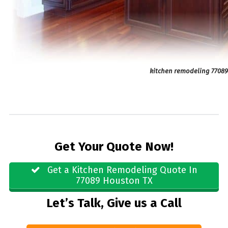
kitchen remodeling 7708
Get Your Quote Now!
Get a Kitchen Remodeling Quote In
77089 Houston TX
Let’s Talk, Give us a Call