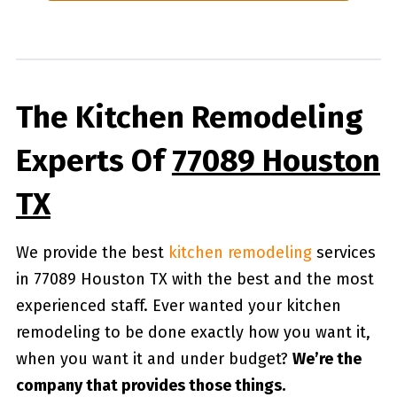
The Kitchen Remodeling
Experts Of
77089 Houston
TX
We provide the best
kitchen remodeling
services
in 77089 Houston TX with the best and the most
experienced staff. Ever wanted your kitchen
remodeling to be done exactly how you want it,
when you want it and under budget?
We’re the
company that provides those things.