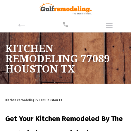
KITCHEN
REMODELING 77089
HOUSTON TX
Kitchen Remodeling 77089 Houston TX
Get Your Kitchen Remodeled By
The