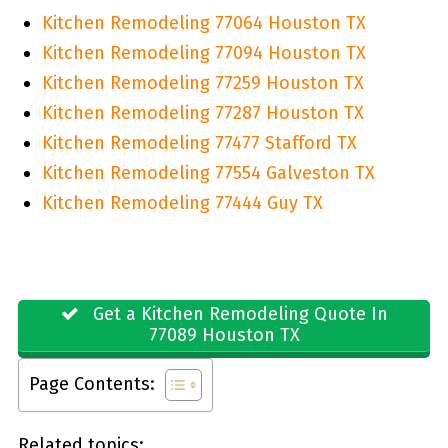
Kitchen Remodeling 77064 Houston TX
Kitchen Remodeling 77094 Houston TX
Kitchen Remodeling 77259 Houston TX
Kitchen Remodeling 77287 Houston TX
Kitchen Remodeling 77477 Stafford TX
Kitchen Remodeling 77554 Galveston TX
Kitchen Remodeling 77444 Guy TX
Get a Kitchen Remodeling Quote In
77089 Houston TX
Page Contents:
Related topics: