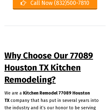
Call Now (832)500-7810
Why Choose Our 77089
Houston TX Kitchen
Remodeling?
We are a
Kitchen Remodel 77089 Houston
TX
company that has put in several years into
the industry and it’s our honor to be serving