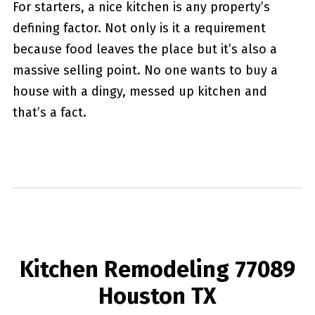
For starters, a nice kitchen is any property’s
defining factor. Not only is it a requirement
because food leaves the place but it’s also a
massive selling point. No one wants to buy a
house with a dingy, messed up kitchen and
that’s a fact.
Kitchen Remodeling 77089
Houston TX