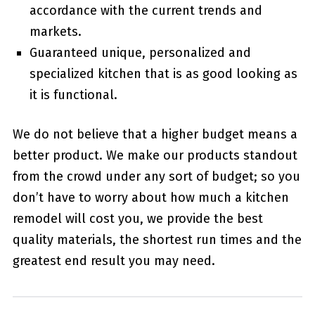
accordance with the current trends and
markets.
Guaranteed unique, personalized and
specialized kitchen that is as good looking as
it is functional.
We do not believe that a higher budget means a
better product. We make our products standout
from the crowd under any sort of budget; so you
don’t have to worry about how much a kitchen
remodel will cost you, we provide the best
quality materials, the shortest run times and the
greatest end result you may need.