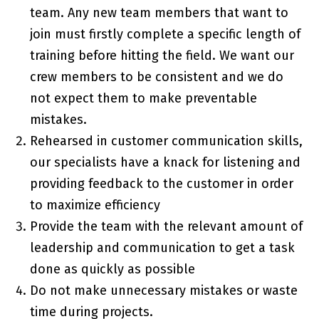
team. Any new team members that want to
join must firstly complete a specific length of
training before hitting the field. We want our
crew members to be consistent and we do
not expect them to make preventable
mistakes.
Rehearsed in customer communication skills,
our specialists have a knack for listening and
providing feedback to the customer in order
to maximize efficiency
Provide the team with the relevant amount of
leadership and communication to get a task
done as quickly as possible
Do not make unnecessary mistakes or waste
time during projects.