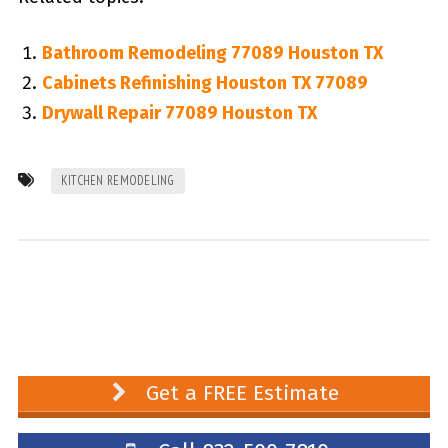
Bathroom Remodeling 77089 Houston TX
Cabinets Refinishing Houston TX 77089
Drywall Repair 77089 Houston TX
KITCHEN REMODELING
Get a FREE Estimate