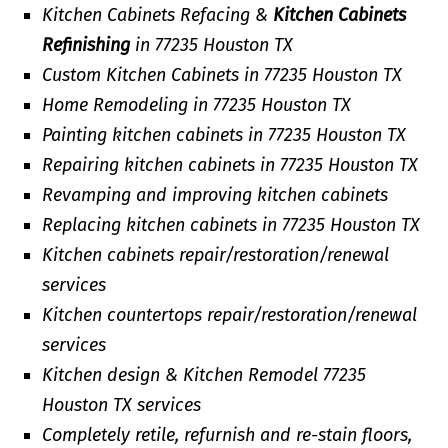
Kitchen Cabinets Refacing &
Kitchen Cabinets
Refinishing
in 77235 Houston TX
Custom Kitchen Cabinets in 77235 Houston TX
Home Remodeling in 77235 Houston TX
Painting kitchen cabinets in 77235 Houston TX
Repairing kitchen cabinets in 77235 Houston TX
Revamping and improving kitchen cabinets
Replacing kitchen cabinets in 77235 Houston TX
Kitchen cabinets repair/restoration/renewal
services
Kitchen countertops repair/restoration/renewal
services
Kitchen design & Kitchen Remodel 77235
Houston TX services
Completely retile, refurnish and re-stain floors,