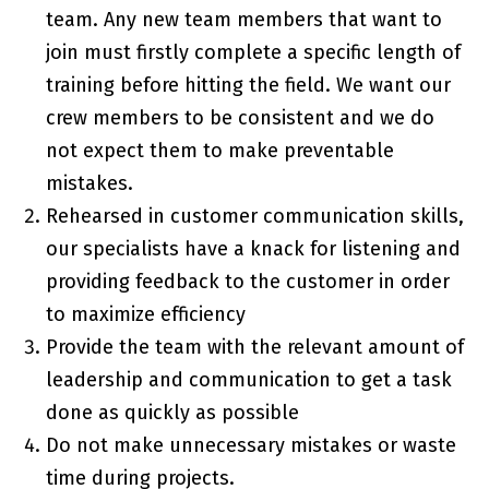
team. Any new team members that want to
join must firstly complete a specific length of
training before hitting the field. We want our
crew members to be consistent and we do
not expect them to make preventable
mistakes.
Rehearsed in customer communication skills,
our specialists have a knack for listening and
providing feedback to the customer in order
to maximize efficiency
Provide the team with the relevant amount of
leadership and communication to get a task
done as quickly as possible
Do not make unnecessary mistakes or waste
time during projects.