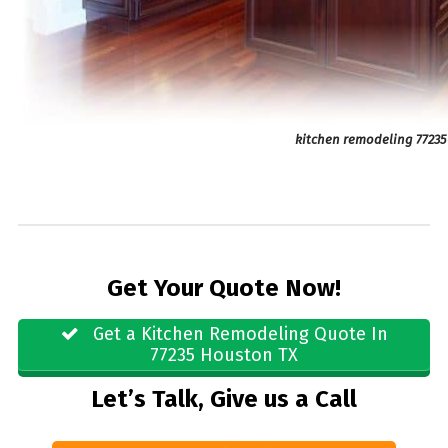
kitchen remodeling 77235
Get Your Quote Now!
Get a Kitchen Remodeling Quote In
77235 Houston TX
Let’s Talk, Give us a Call