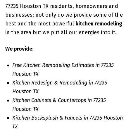
77235 Houston TX residents, homeowners and
businesses; not only do we provide some of the
best and the most powerful
kitchen remodeling
in the area but we put all our energies into it.
We provide:
Free Kitchen Remodeling Estimates in 77235
Houston TX
Kitchen Redesign & Remodeling in 77235
Houston TX
Kitchen Cabinets & Countertops in 77235
Houston TX
Kitchen Backsplash & Faucets in 77235 Houston
TX