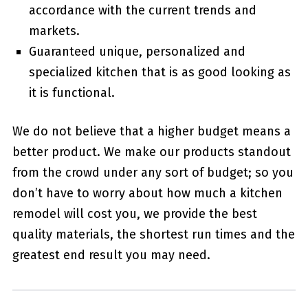
accordance with the current trends and
markets.
Guaranteed unique, personalized and
specialized kitchen that is as good looking as
it is functional.
We do not believe that a higher budget means a
better product. We make our products standout
from the crowd under any sort of budget; so you
don’t have to worry about how much a kitchen
remodel will cost you, we provide the best
quality materials, the shortest run times and the
greatest end result you may need.