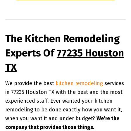
The Kitchen Remodeling
Experts Of
77235 Houston
TX
We provide the best
kitchen remodeling
services
in 77235 Houston TX with the best and the most
experienced staff. Ever wanted your kitchen
remodeling to be done exactly how you want it,
when you want it and under budget?
We’re the
company that provides those things.