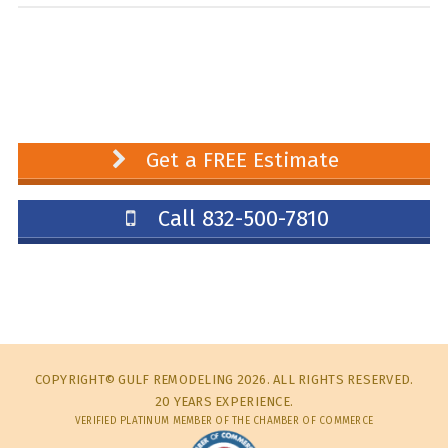
Get a FREE Estimate
Call 832-500-7810
COPYRIGHT© GULF REMODELING 2026. ALL RIGHTS RESERVED.
20 YEARS EXPERIENCE.
VERIFIED PLATINUM MEMBER OF THE CHAMBER OF COMMERCE