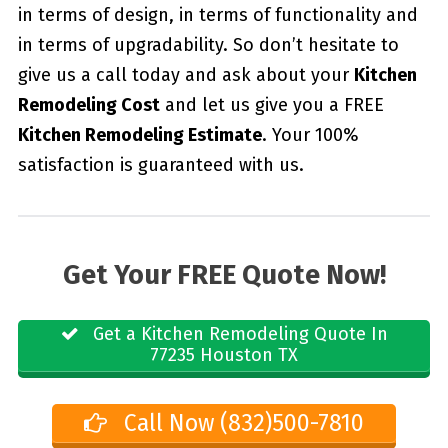
in terms of design, in terms of functionality and
in terms of upgradability. So don’t hesitate to
give us a call today and ask about your
Kitchen
Remodeling Cost
and let us give you a FREE
Kitchen Remodeling Estimate
. Your 100%
satisfaction is guaranteed with us.
Get Your FREE Quote Now!
Get a Kitchen Remodeling Quote In
77235 Houston TX
Call Now (832)500-7810