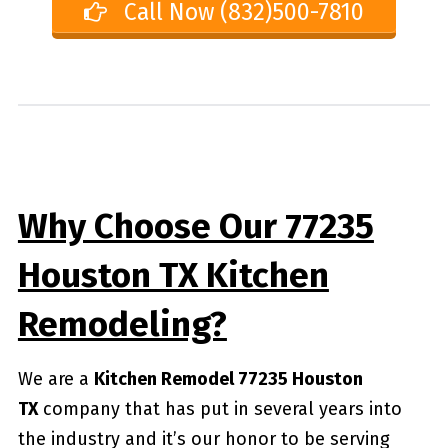
Call Now (832)500-7810
Why Choose Our 77235
Houston TX Kitchen
Remodeling?
We are a
Kitchen Remodel 77235 Houston
TX
company that has put in several years into
the industry and it’s our honor to be serving