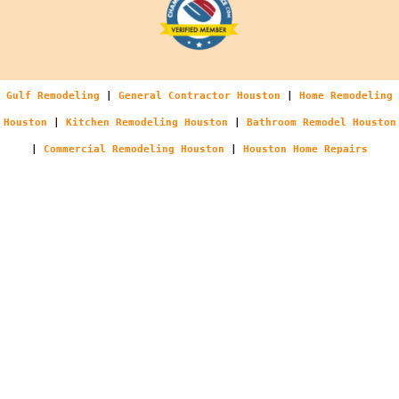
Gulf Remodeling
|
General Contractor Houston
|
Home Remodeling
Houston
|
Kitchen Remodeling Houston
|
Bathroom Remodel Houston
|
Commercial Remodeling Houston
|
Houston Home Repairs