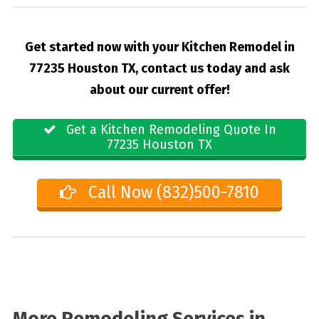
Get started now with your Kitchen Remodel in
77235 Houston TX, contact us today and ask
about our current offer!
Get a Kitchen Remodeling Quote In
77235 Houston TX
Call Now (832)500-7810
More Remodeling Services in