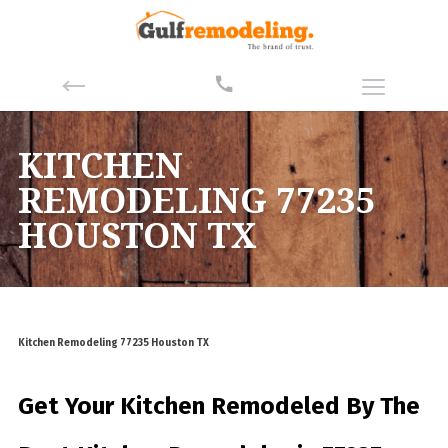
KITCHEN
REMODELING 77235
HOUSTON TX
Kitchen Remodeling 77235 Houston TX
Get Your Kitchen Remodeled By
The