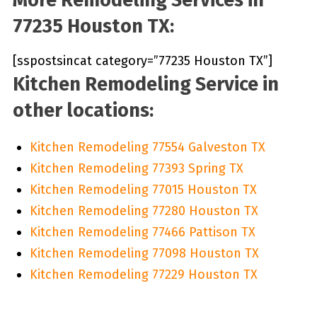
77235 Houston TX:
[sspostsincat category=”77235 Houston TX”]
Kitchen Remodeling Service in
other locations:
Kitchen Remodeling 77554 Galveston TX
Kitchen Remodeling 77393 Spring TX
Kitchen Remodeling 77015 Houston TX
Kitchen Remodeling 77280 Houston TX
Kitchen Remodeling 77466 Pattison TX
Kitchen Remodeling 77098 Houston TX
Kitchen Remodeling 77229 Houston TX