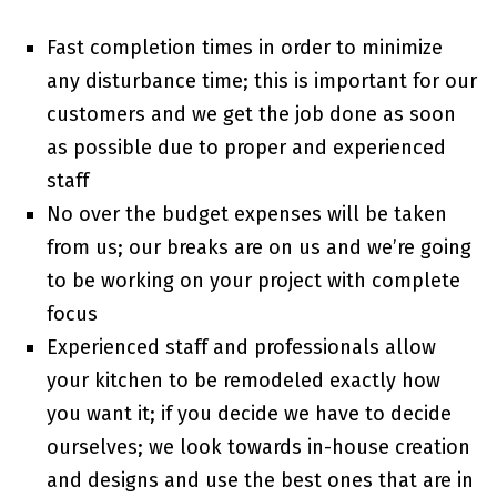
Fast completion times in order to minimize
any disturbance time; this is important for our
customers and we get the job done as soon
as possible due to proper and experienced
staff
No over the budget expenses will be taken
from us; our breaks are on us and we’re going
to be working on your project with complete
focus
Experienced staff and professionals allow
your kitchen to be remodeled exactly how
you want it; if you decide we have to decide
ourselves; we look towards in-house creation
and designs and use the best ones that are in