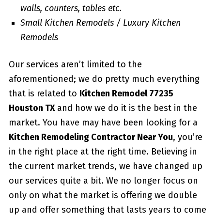
walls, counters, tables etc.
Small Kitchen Remodels / Luxury Kitchen
Remodels
Our services aren’t limited to the
aforementioned; we do pretty much everything
that is related to
Kitchen Remodel 77235
Houston TX
and how we do it is the best in the
market. You have may have been looking for a
Kitchen Remodeling Contractor Near You
, you’re
in the right place at the right time. Believing in
the current market trends, we have changed up
our services quite a bit. We no longer focus on
only on what the market is offering we double
up and offer something that lasts years to come