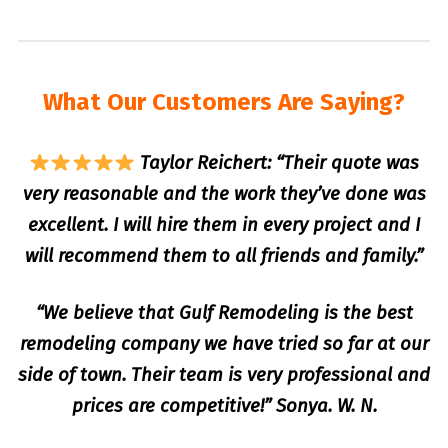
What Our Customers Are Saying?
Taylor Reichert: “Their quote was
very reasonable and the work they’ve done was
excellent. I will hire them in every project and I
will recommend them to all friends and family.”
“We believe that Gulf Remodeling is the best
remodeling company we have tried so far at our
side of town. Their team is very professional and
prices are competitive!” Sonya. W. N.