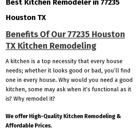
Best Kitchen Remodeler in 77235
Houston TX
Benefits Of Our 77235 Houston
TX Kitchen Remodeling
A kitchen is a top necessity that every house
needs; whether it looks good or bad, you’ll find
one in every house. Why would you need a good
kitchen, some may ask when it’s functional as it
is? Why remodel it?
We offer High-Quality Kitchen Remodeling &
Affordable Prices.