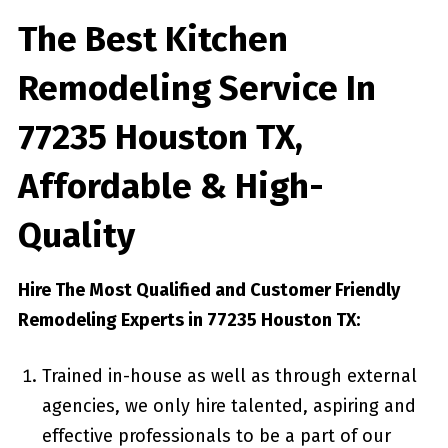
The Best Kitchen
Remodeling Service In
77235 Houston TX,
Affordable & High-
Quality
Hire The Most Qualified and Customer Friendly
Remodeling Experts in 77235 Houston TX:
Trained in-house as well as through external
agencies, we only hire talented, aspiring and
effective professionals to be a part of our