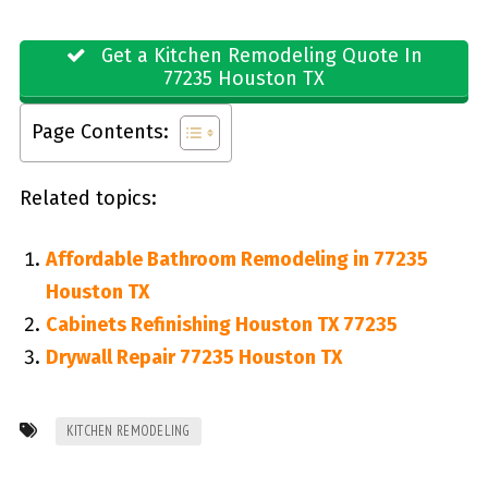
Get a Kitchen Remodeling Quote In
77235 Houston TX
Page Contents:
Related topics:
Affordable Bathroom Remodeling in 77235
Houston TX
Cabinets Refinishing Houston TX 77235
Drywall Repair 77235 Houston TX
KITCHEN REMODELING