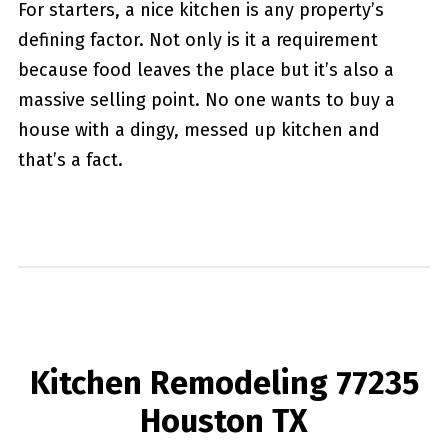
For starters, a nice kitchen is any property’s
defining factor. Not only is it a requirement
because food leaves the place but it’s also a
massive selling point. No one wants to buy a
house with a dingy, messed up kitchen and
that’s a fact.
Kitchen Remodeling 77235
Houston TX