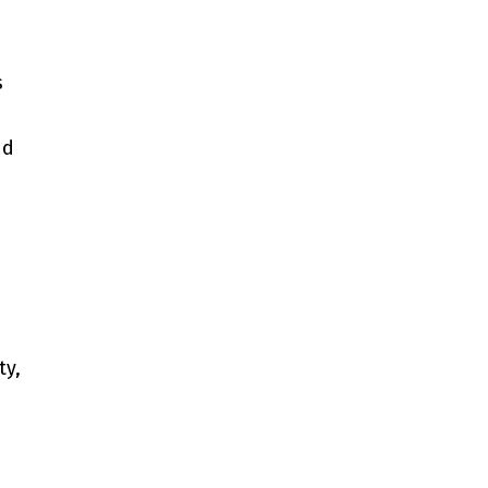
s
nd
ty,