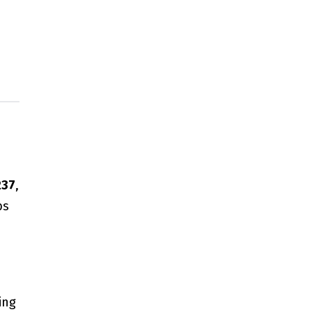
237
,
bs
ing