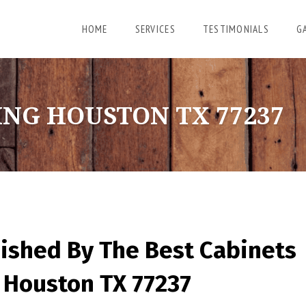
HOME
SERVICES
TESTIMONIALS
G
ING HOUSTON TX 77237
nished By The Best Cabinets
 Houston TX 77237