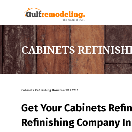
CABINETS REFINISH
Cabinets Refinishing Houston TX 77237
Get Your Cabinets Refi
Refinishing Company In