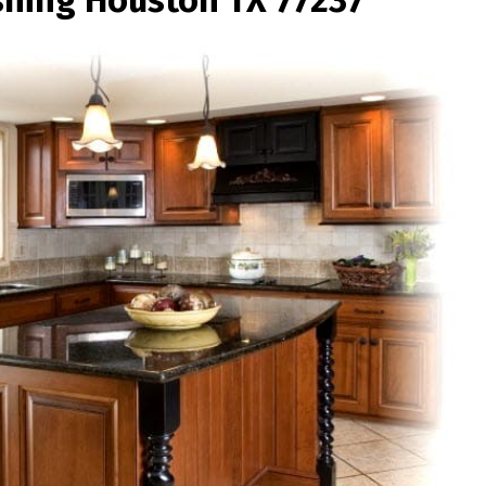
shing Houston TX 77237