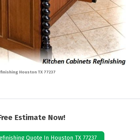
finishing Houston TX 77237
Free Estimate Now!
efinishing Quote In Houston TX 77237