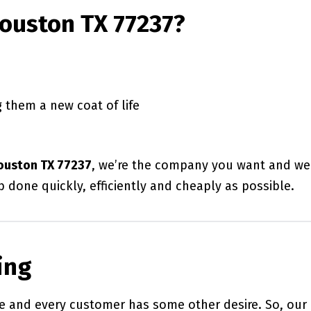
Houston TX 77237?
 them a new coat of life
Houston TX 77237
, we’re the company you want and we
b done quickly, efficiently and cheaply as possible.
ing
 and every customer has some other desire. So, our