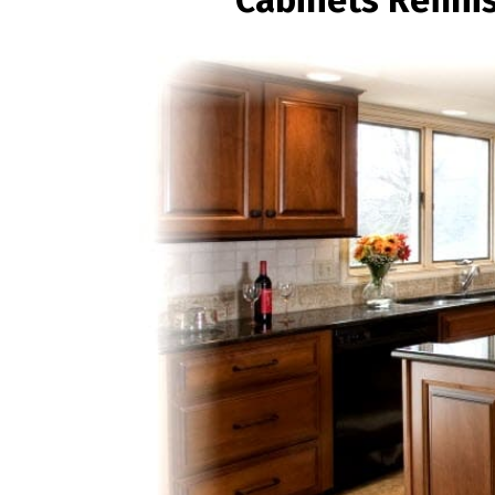
Cabinets Refini