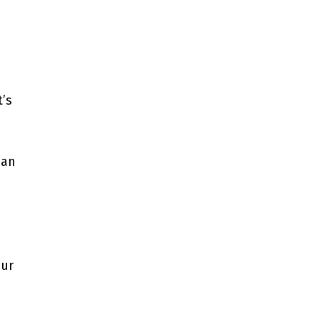
t’s
han
our