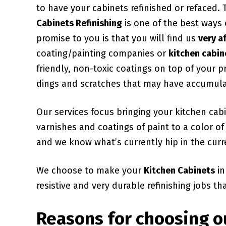
to have your cabinets refinished or refaced.
Cabinets Refinishing
is one of the best ways
promise to you is that you will find us
very a
coating/painting companies or
kitchen cabin
friendly, non-toxic coatings on top of your 
dings and scratches that may have accumul
Our services focus bringing your kitchen ca
varnishes and coatings of paint to a color 
and we know what’s currently hip in the curr
We choose to make your
Kitchen Cabinets
in
resistive and very durable refinishing jobs th
Reasons for choosing o