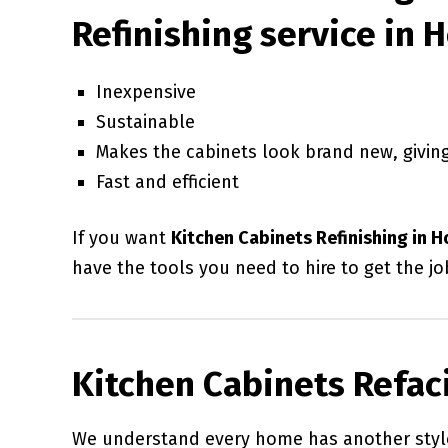
Refinishing service in 
Inexpensive
Sustainable
Makes the cabinets look brand new, giving
Fast and efficient
If you want
Kitchen Cabinets Refinishing in 
have the tools you need to hire to get the jo
Kitchen Cabinets Refac
We understand every home has another style