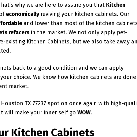
 That’s why we are here to assure you that
Kitchen
 of
economically
reviving your kitchen cabinets. Our
ffordable
and lower than most of the kitchen cabinet
ets refacers
in the market. We not only apply pet-
pre-existing Kitchen Cabinets, but we also take away a
ated.
binets back to a good condition and we can apply
of your choice. We know how kitchen cabinets are done
ent market.
 Houston TX 77237 spot on once again with high-quali
at will make your inner self go
WOW
.
ur Kitchen Cabinets