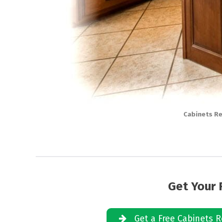
Cabinets Re
Get Your 
Get a Free Cabinets R