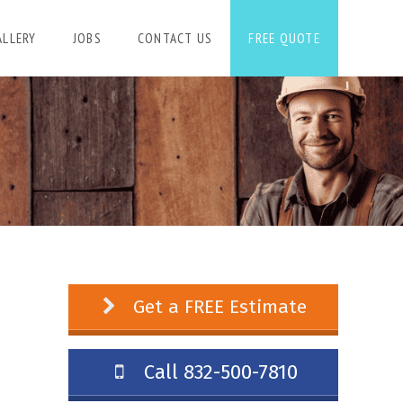
ALLERY
JOBS
CONTACT US
FREE QUOTE
Get a FREE Estimate
Call 832-500-7810