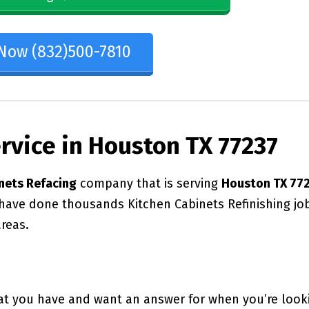
 Now (832)500-7810
ervice in Houston TX 77237
nets Refacing
company that is serving
Houston TX 77
 have done thousands Kitchen Cabinets Refinishing jo
reas.
at you have and want an answer for when you’re look