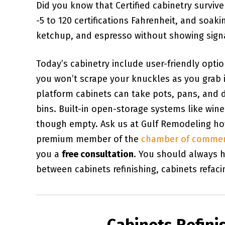
Did you know that Certified cabinetry surviv
-5 to 120 certifications Fahrenheit, and soaki
ketchup, and espresso without showing signal
Today’s cabinetry include user-friendly opti
you won’t scrape your knuckles as you grab 
platform cabinets can take pots, pans, and d
bins. Built-in open-storage systems like wi
though empty. Ask us at Gulf Remodeling how 
premium member of the
chamber of comme
you a
free consultation
. You should always h
between cabinets refinishing, cabinets refaci