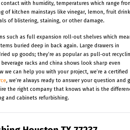
e contact with humidity, temperatures which range fro
ng of kitchen mainstays like vinegar, lemon, fruit drink
s of blistering, staining, or other damage.
ons such as full expansion roll-out shelves which me
items buried deep in back again. Large drawers in
ried up goods; they’re as popular as pull-out recycli
ne beverage racks and china shows look sharp even
we can help you with your project, we’re a certified
rce
, we’re always ready to answer your question and g
ire the right company that knows what is the differen
ng and cabinets refurbishing.