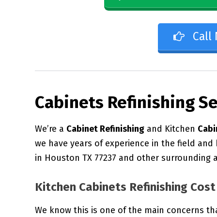
Call
Cabinets Refinishing S
We’re a
Cabinet Refinishing
and Kitchen
Cabi
we have years of experience in the field and
in Houston TX 77237 and other surrounding a
Kitchen Cabinets Refinishing Cost
We know this is one of the main concerns th