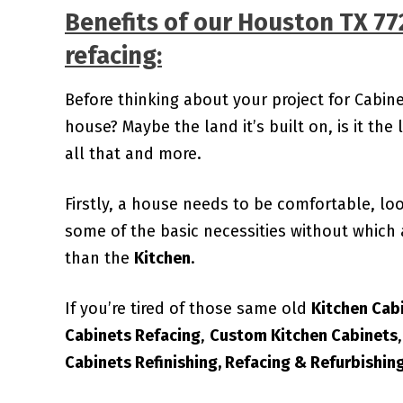
Benefits of our
Houston TX 77
refacing:
Before thinking about your project for Cabin
house? Maybe the land it’s built on, is it the l
all that and more.
Firstly, a house needs to be comfortable, lo
some of the basic necessities without which 
than the
Kitchen
.
If you’re tired of those same old
Kitchen Cab
Cabinets Refacing
,
Custom
Kitchen Cabinets
Cabinets Refinishing, Refacing & Refurbishin