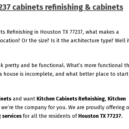
237
cabinets refinishing & cabinets
ets Refinishing in Houston TX 77237, what makes a
ocation? Or the size? Is it the architecture type? Well i
ok pretty and be functional. What’s more functional t
a house is incomplete, and what better place to start
inets
and want
Kitchen Cabinets Refinishing
,
Kitchen
, we’re the company for you. We are proudly offering 
g services
for all the residents of
Houston TX 77237
.