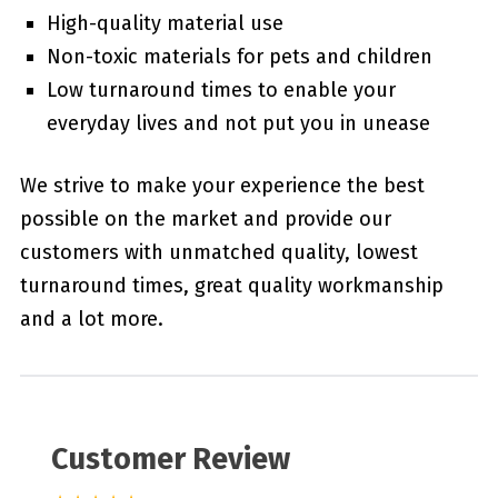
High-quality material use
Non-toxic materials for pets and children
Low turnaround times to enable your
everyday lives and not put you in unease
We strive to make your experience the best
possible on the market and provide our
customers with unmatched quality, lowest
turnaround times, great quality workmanship
and a lot more.
Customer Review