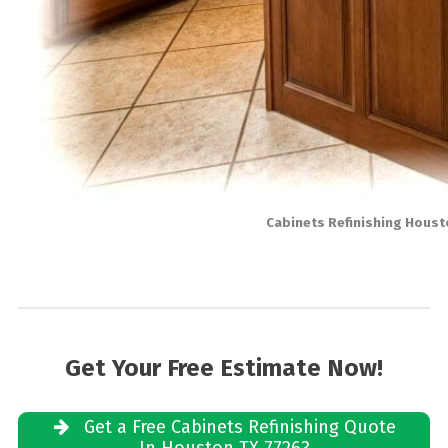
Cabinets Refinishing Houst
Get Your Free Estimate Now!
Get a Free Cabinets Refinishing Quote
In Houston TX 77263