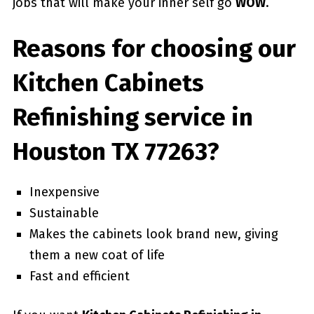
jobs that will make your inner self go
WOW
.
Reasons for choosing our
Kitchen Cabinets
Refinishing service in
Houston TX 77263?
Inexpensive
Sustainable
Makes the cabinets look brand new, giving
them a new coat of life
Fast and efficient