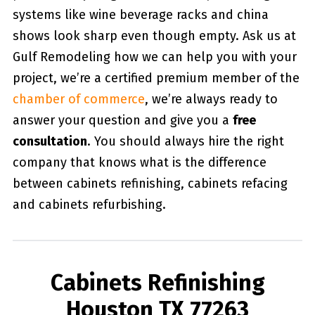
systems like wine beverage racks and china
shows look sharp even though empty. Ask us at
Gulf Remodeling how we can help you with your
project, we’re a certified premium member of the
chamber of commerce
, we’re always ready to
answer your question and give you a
free
consultation
. You should always hire the right
company that knows what is the difference
between cabinets refinishing, cabinets refacing
and cabinets refurbishing.
Cabinets Refinishing
Houston TX 77263