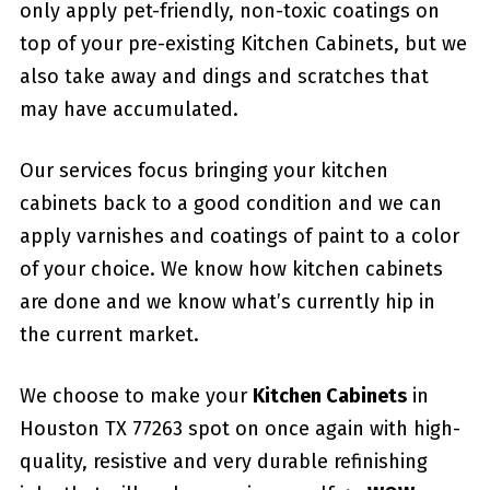
only apply pet-friendly, non-toxic coatings on
top of your pre-existing Kitchen Cabinets, but we
also take away and dings and scratches that
may have accumulated.
Our services focus bringing your kitchen
cabinets back to a good condition and we can
apply varnishes and coatings of paint to a color
of your choice. We know how kitchen cabinets
are done and we know what’s currently hip in
the current market.
We choose to make your
Kitchen Cabinets
in
Houston TX 77263 spot on once again with high-
quality, resistive and very durable refinishing