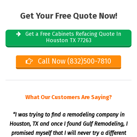
Get Your Free Quote Now!
Get a Free Cabinets Refacing Quote In
Houston TX 77263
Call Now (832)500-7810
What Our Customers Are Saying?
“I was trying to find a remodeling company in
Houston, TX and once I found Gulf Remodeling, I
promised myself that I will never try a different