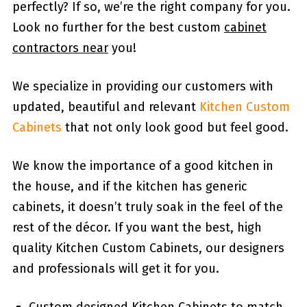
perfectly? If so, we’re the right company for you.
Look no further for the best custom
cabinet
contractors near
you!
We specialize in providing our customers with
updated, beautiful and relevant
Kitchen Custom
Cabinets
that not only look good but feel good.
We know the importance of a good kitchen in
the house, and if the kitchen has generic
cabinets, it doesn’t truly soak in the feel of the
rest of the décor. If you want the best, high
quality Kitchen Custom Cabinets, our designers
and professionals will get it for you.