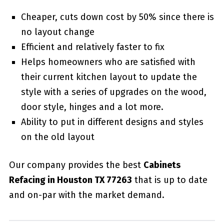
Cheaper, cuts down cost by 50% since there is
no layout change
Efficient and relatively faster to fix
Helps homeowners who are satisfied with
their current kitchen layout to update the
style with a series of upgrades on the wood,
door style, hinges and a lot more.
Ability to put in different designs and styles
on the old layout
Our company provides the best
Cabinets
Refacing in Houston TX 77263
that is up to date
and on-par with the market demand.