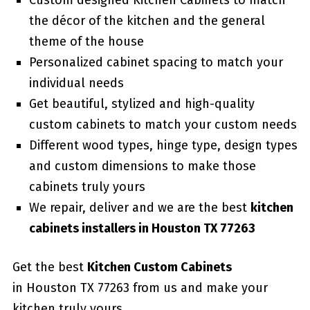
Custom designed Kitchen Cabinets to match
the décor of the kitchen and the general
theme of the house
Personalized cabinet spacing to match your
individual needs
Get beautiful, stylized and high-quality
custom cabinets to match your custom needs
Different wood types, hinge type, design types
and custom dimensions to make those
cabinets truly yours
We repair, deliver and we are the best
kitchen
cabinets installers in Houston TX 77263
Get the best
Kitchen Custom Cabinets
in Houston TX 77263 from us and make your
kitchen truly yours.