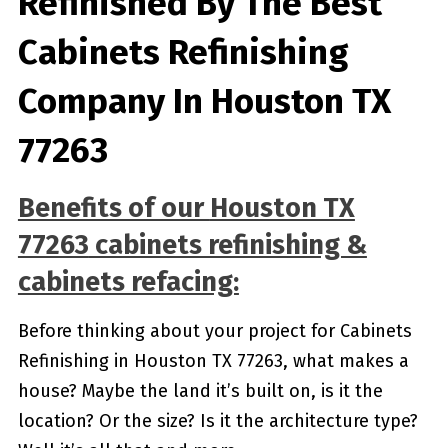
Refinished By The Best
Cabinets Refinishing
Company In Houston TX
77263
Benefits of our
Houston TX
77263
cabinets refinishing &
cabinets refacing:
Before thinking about your project for Cabinets
Refinishing in Houston TX 77263, what makes a
house? Maybe the land it’s built on, is it the
location? Or the size? Is it the architecture type?