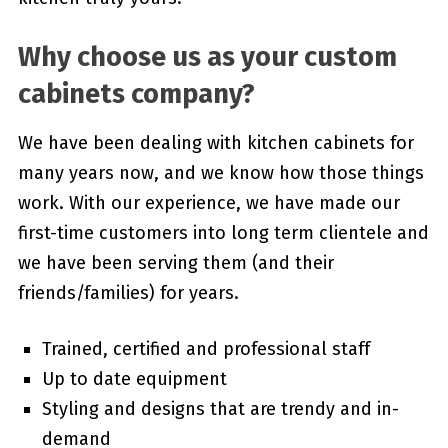
Why choose us as your custom
cabinets company?
We have been dealing with kitchen cabinets for
many years now, and we know how those things
work. With our experience, we have made our
first-time customers into long term clientele and
we have been serving them (and their
friends/families) for years.
Trained, certified and professional staff
Up to date equipment
Styling and designs that are trendy and in-
demand