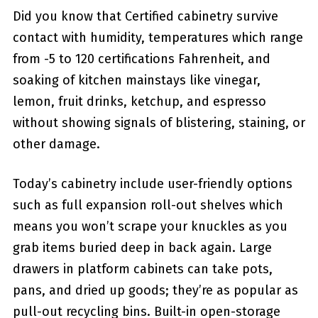
Did you know that Certified cabinetry survive
contact with humidity, temperatures which range
from -5 to 120 certifications Fahrenheit, and
soaking of kitchen mainstays like vinegar,
lemon, fruit drinks, ketchup, and espresso
without showing signals of blistering, staining, or
other damage.
Today’s cabinetry include user-friendly options
such as full expansion roll-out shelves which
means you won’t scrape your knuckles as you
grab items buried deep in back again. Large
drawers in platform cabinets can take pots,
pans, and dried up goods; they’re as popular as
pull-out recycling bins. Built-in open-storage