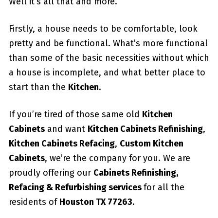
Well it’s all that and more.
Firstly, a house needs to be comfortable, look
pretty and be functional. What’s more functional
than some of the basic necessities without which
a house is incomplete, and what better place to
start than the
Kitchen
.
If you’re tired of those same old
Kitchen
Cabinets
and want
Kitchen Cabinets Refinishing
,
Kitchen Cabinets Refacing
,
Custom
Kitchen
Cabinets
, we’re the company for you. We are
proudly offering our
Cabinets Refinishing,
Refacing & Refurbishing services
for all the
residents of
Houston TX 77263
.