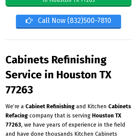
Call Now (832)500-7810
Cabinets Refinishing
Service in Houston TX
77263
We’re a
Cabinet Refinishing
and Kitchen
Cabinets
Refacing
company that is serving
Houston TX
77263
, we have years of experience in the field
and have done thousands Kitchen Cabinets