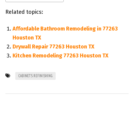
Related topics:
Affordable Bathroom Remodeling in 77263
Houston TX
Drywall Repair 77263 Houston TX
Kitchen Remodeling 77263 Houston TX
CABINETS REFINISHING