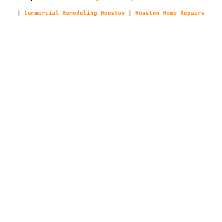
|
Commercial Remodeling Houston
|
Houston Home Repairs