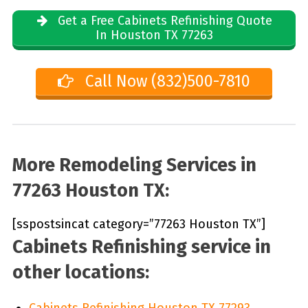
Get a Free Cabinets Refinishing Quote
In Houston TX 77263
Call Now (832)500-7810
More Remodeling Services in
77263 Houston TX:
[sspostsincat category=”77263 Houston TX”]
Cabinets Refinishing service in
other locations:
Cabinets Refinishing Houston TX 77293