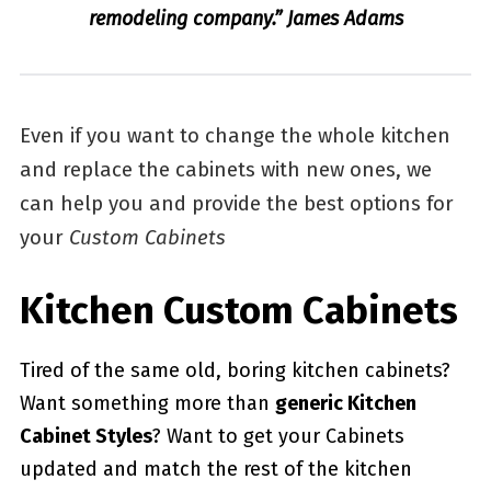
remodeling company.” James Adams
Even if you want to change the whole kitchen
and replace the cabinets with new ones, we
can help you and provide the best options for
your
Custom Cabinets
Kitchen Custom Cabinets
Tired of the same old, boring kitchen cabinets?
Want something more than
generic Kitchen
Cabinet Styles
? Want to get your Cabinets
updated and match the rest of the kitchen