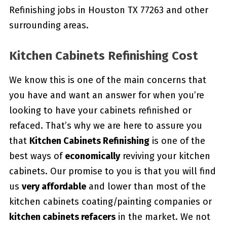
Refinishing jobs in Houston TX 77263 and other
surrounding areas.
Kitchen Cabinets Refinishing Cost
We know this is one of the main concerns that
you have and want an answer for when you’re
looking to have your cabinets refinished or
refaced. That’s why we are here to assure you
that
Kitchen Cabinets Refinishing
is one of the
best ways of
economically
reviving your kitchen
cabinets. Our promise to you is that you will find
us
very affordable
and lower than most of the
kitchen cabinets coating/painting companies or
kitchen cabinets refacers
in the market. We not