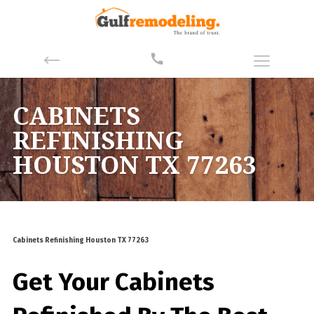
CABINETS
REFINISHING
HOUSTON TX 77263
Cabinets Refinishing Houston TX 77263
Get Your Cabinets