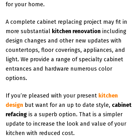
for your home.
A complete cabinet replacing project may fit in
more substantial
kitchen renovation
including
design changes and other new updates with
countertops, floor coverings, appliances, and
light. We provide a range of specialty cabinet
entrances and hardware numerous color
options.
If you’re pleased with your present
kitchen
design
but want for an up to date style,
cabinet
refacing
is a superb option. That is a simpler
update to increase the look and value of your
kitchen with reduced cost.