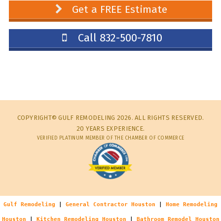
Get a FREE Estimate
Call 832-500-7810
COPYRIGHT© GULF REMODELING 2026. ALL RIGHTS RESERVED.
20 YEARS EXPERIENCE.
VERIFIED PLATINUM MEMBER OF THE CHAMBER OF COMMERCE
Gulf Remodeling
|
General Contractor Houston
|
Home Remodeling
Houston
|
Kitchen Remodeling Houston
|
Bathroom Remodel Houston