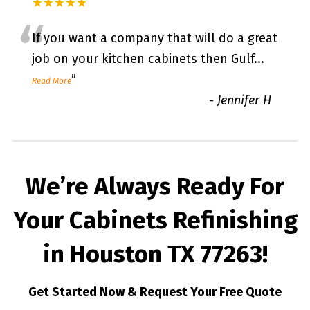
★★★★★
“
If you want a company that will do a great
job on your kitchen cabinets then Gulf
...
”
Read More
-
Jennifer H
We’re Always Ready For
Your Cabinets Refinishing
in Houston TX 77263!
Get Started Now & Request Your Free Quote