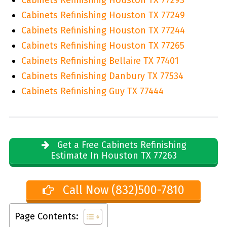
Cabinets Refinishing Houston TX 77249
Cabinets Refinishing Houston TX 77244
Cabinets Refinishing Houston TX 77265
Cabinets Refinishing Bellaire TX 77401
Cabinets Refinishing Danbury TX 77534
Cabinets Refinishing Guy TX 77444
Get a Free Cabinets Refinishing
Estimate In Houston TX 77263
Call Now (832)500-7810
Page Contents: