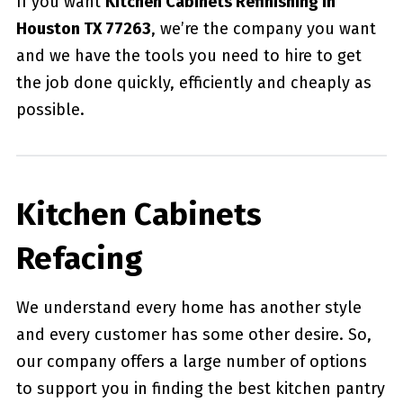
If you want
Kitchen Cabinets Refinishing in
Houston TX 77263
, we’re the company you want
and we have the tools you need to hire to get
the job done quickly, efficiently and cheaply as
possible.
Kitchen Cabinets
Refacing
We understand every home has another style
and every customer has some other desire. So,
our company offers a large number of options
to support you in finding the best kitchen pantry