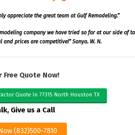
hly appreciate the great team at Gulf Remodeling.”
emodeling company we have tried so far at our side of t
l and prices are competitive!” Sonya. W. N.
r Free Quote Now!
ractor Quote In 77315 North Houston TX
lk, Give us a Call
 Now (832)500-7810