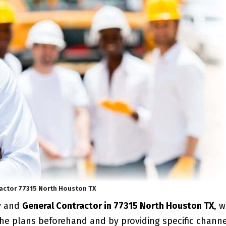
actor 77315 North Houston TX
y and
General Contractor in 77315 North Houston TX
, 
the plans beforehand and by providing specific chann