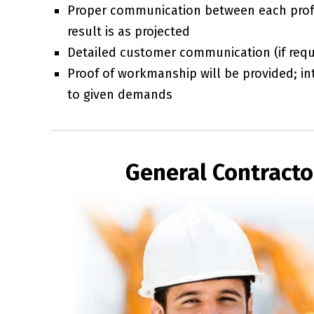
Proper communication between each prof
result is as projected
Detailed customer communication (if requi
Proof of workmanship will be provided; int
to given demands
General Contracto