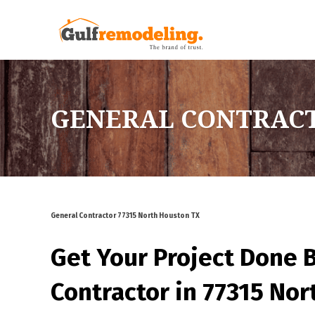
GENERAL CONTRACT
General Contractor 77315 North Houston TX
Get Your Project Done 
Contractor in 77315 No