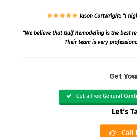
Jason Cartwright: “I hig
“We believe that Gulf Remodeling is the best r
Their team is very professiona
Get You
Get a Free General Cont
Let’s Ta
Call