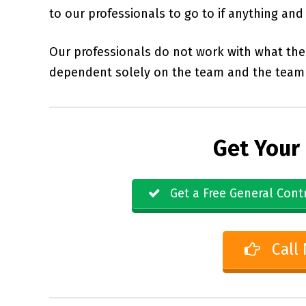
to our professionals to go to if anything an
Our professionals do not work with what the 
dependent solely on the team and the team 
Get Your
Get a Free General Cont
Call