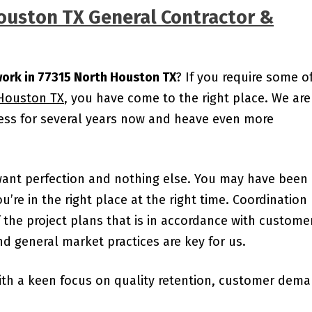
Houston TX General Contractor &
work in 77315 North Houston TX
? If you require some o
 Houston TX
, you have come to the right place. We are
ness for several years now and heave even more
want perfection and nothing else. You may have been
ou’re in the right place at the right time. Coordination
the project plans that is in accordance with custome
d general market practices are key for us.
ith a keen focus on quality retention, customer dem