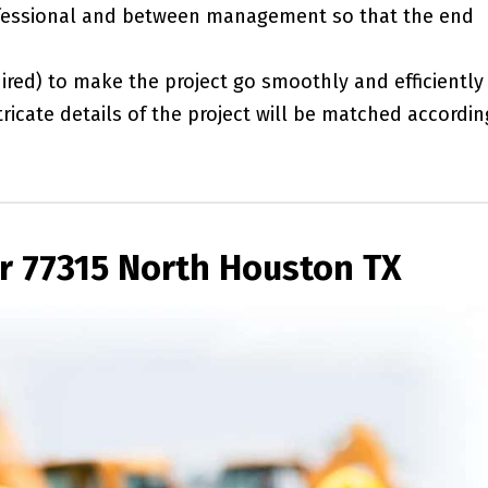
essional and between management so that the end
red) to make the project go smoothly and efficiently
ricate details of the project will be matched accordin
r 77315 North Houston TX