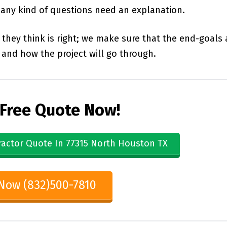
d any kind of questions need an explanation.
they think is right; we make sure that the end-goals 
and how the project will go through.
 Free Quote Now!
ractor Quote In 77315 North Houston TX
 Now (832)500-7810