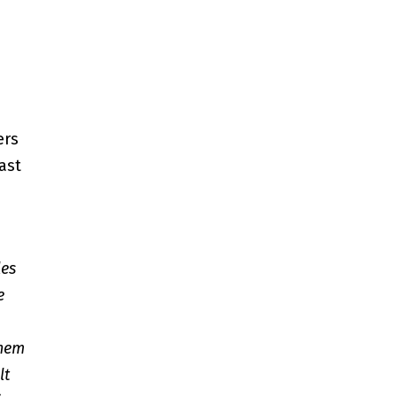
ers
ast
les
e
them
lt