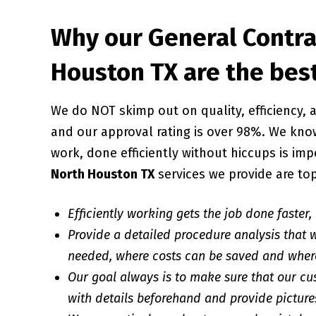
Why our General Contra
Houston TX are the bes
We do NOT skimp out on quality, efficiency
and our approval rating is over 98%. We know
work, done efficiently without hiccups is imp
North Houston TX
services we provide are to
Efficiently working gets the job done faster,
Provide a detailed procedure analysis that w
needed, where costs can be saved and wher
Our goal always is to make sure that our cu
with details beforehand and provide pictures