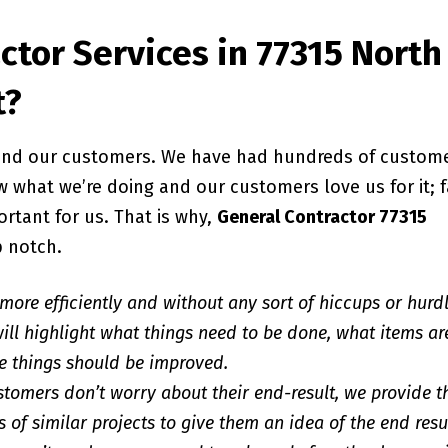
ctor Services in 77315 North
t?
, and our customers. We have had hundreds of custom
 what we’re doing and our customers love us for it; f
ortant for us. That is why,
General Contractor 77315
p notch.
 more efficiently and without any sort of hiccups or hurd
ill highlight what things need to be done, what items ar
e things should be improved.
stomers don’t worry about their end-result, we provide 
 of similar projects to give them an idea of the end resu