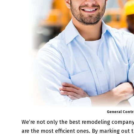
General Contr
We’re not only the best remodeling compan
are the most efficient ones. By marking out 