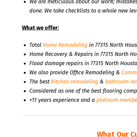
We are meticulous about our work; mistakes
done. We take checklists to a whole new leve
What we offer:
Total
Home Remodeling
in 77315 North Hous
Home Recovery & Repairs in 77315 North Ho
Flood damage repairs in 77315 North Houst
We also provide Office Remodeling &
Comme
The best
kitchen remodeling
&
bathroom re
Considered as one of the best flooring com
+11 years experience and a
platinum membe
What Our C