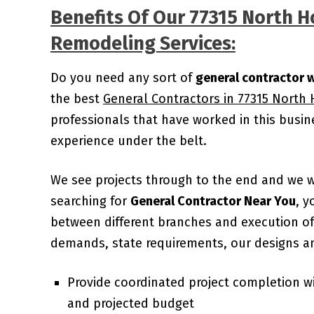
Benefits Of Our 77315 North 
Remodeling Services:
Do you need any sort of
general contractor 
the best
General Contractors in 77315 North
professionals that have worked in this busi
experience under the belt.
We see projects through to the end and we 
searching for
General Contractor Near You
, y
between different branches and execution of 
demands, state requirements, our designs an
Provide coordinated project completion w
and projected budget