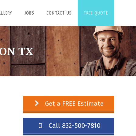
ALLERY
JOBS
CONTACT US
FREE QUOTE
ON TX
Get a FREE Estimate
Call 832-500-7810