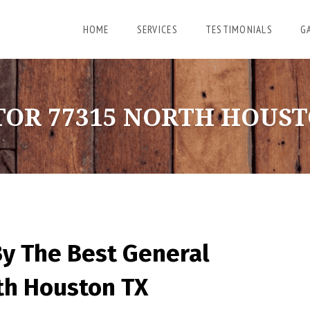
HOME
SERVICES
TESTIMONIALS
G
OR 77315 NORTH HOUST
By The Best General
rth Houston TX