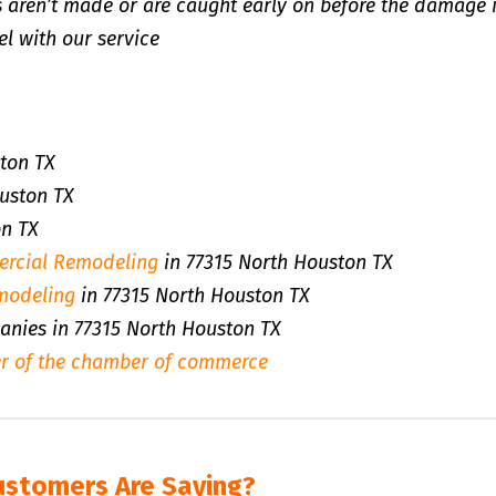
 aren’t made or are caught early on before the damage 
l with our service
ton TX
uston TX
on TX
rcial Remodeling
in 77315 North Houston TX
modeling
in 77315 North Houston TX
panies in 77315 North Houston TX
r of the chamber of commerce
ustomers Are Saying?