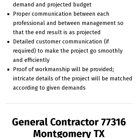
demand and projected budget
Proper communication between each
professional and between management so
that the end result is as projected
Detailed customer communication (if
required) to make the project go smoothly
and efficiently
Proof of workmanship will be provided;
intricate details of the project will be matched
according to given demands
General Contractor 77316
Montgomery TX