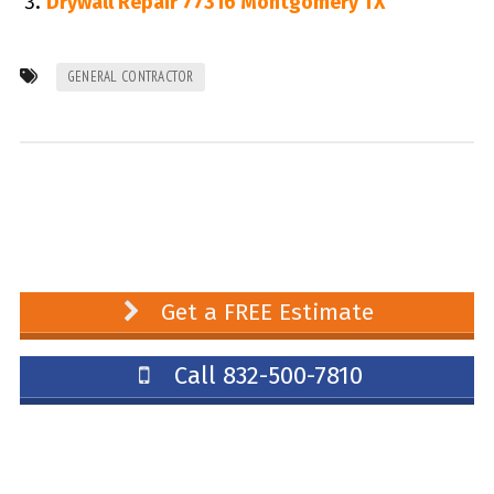
Drywall Repair 77316 Montgomery TX
GENERAL CONTRACTOR
Get a FREE Estimate
Call 832-500-7810