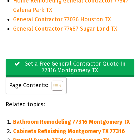
Home Remodeling General Contractor 77547
Galena Park TX
General Contractor 77036 Houston TX
General Contractor 77487 Sugar Land TX
Get a Free General Contractor Quote In
77316 Montgomery TX
Page Contents:
Related topics:
Bathroom Remodeling 77316 Montgomery TX
Cabinets Refinishing Montgomery TX 77316