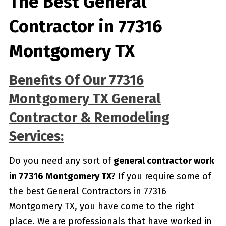
The Best General
Contractor in 77316
Montgomery TX
Benefits Of Our 77316
Montgomery TX General
Contractor & Remodeling
Services:
Do you need any sort of
general contractor work
in 77316 Montgomery TX
? If you require some of
the best
General Contractors in 77316
Montgomery TX
, you have come to the right
place. We are professionals that have worked in