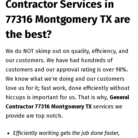
Contractor Services in
77316 Montgomery TX are
the best?
We do NOT skimp out on quality, efficiency, and
our customers. We have had hundreds of
customers and our approval rating is over 98%.
We know what we’re doing and our customers
love us for it; fast work, done efficiently without
hiccups is important for us. That is why,
General
Contractor 77316 Montgomery TX
services we
provide are top notch.
Efficiently working gets the job done faster,