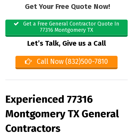
Get Your Free Quote Now!
Get a Free General Contractor Quote In
77316 Montgomery TX
Let’s Talk, Give us a Call
Call Now (832)500-7810
Experienced 77316
Montgomery TX General
Contractors