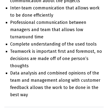
communication about the projects
Inter-team communication that allows work
to be done efficiently
Professional communication between
managers and team that allows low
turnaround time
Complete understanding of the used tools
Teamwork is important first and foremost, no
decisions are made off of one person’s
thoughts
Data analysis and combined opinions of the
team and management along with customer
feedback allows the work to be done in the
best way