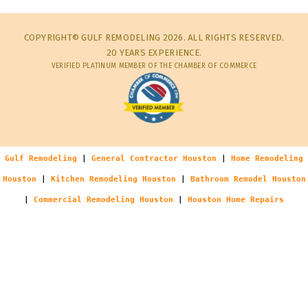
COPYRIGHT© GULF REMODELING 2026. ALL RIGHTS RESERVED.
20 YEARS EXPERIENCE.
VERIFIED PLATINUM MEMBER OF THE CHAMBER OF COMMERCE
Gulf Remodeling
|
General Contractor Houston
|
Home Remodeling
Houston
|
Kitchen Remodeling Houston
|
Bathroom Remodel Houston
|
Commercial Remodeling Houston
|
Houston Home Repairs