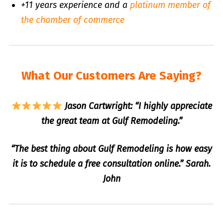
+11 years experience and a
platinum member of
the chamber of commerce
What Our Customers Are Saying?
Jason Cartwright: “I highly appreciate
the great team at Gulf Remodeling.”
“The best thing about Gulf Remodeling is how easy
it is to schedule a free consultation online.” Sarah.
John