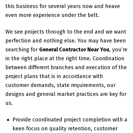
this business for several years now and heave
even more experience under the belt.
We see projects through to the end and we want
perfection and nothing else. You may have been
searching for
General Contractor Near You
, you’re
in the right place at the right time. Coordination
between different branches and execution of the
project plans that is in accordance with
customer demands, state requirements, our
designs and general market practices are key for
us.
Provide coordinated project completion with a
keen focus on quality retention, customer