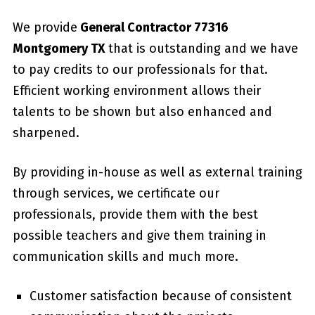
We provide
General Contractor 77316
Montgomery TX
that is outstanding and we have
to pay credits to our professionals for that.
Efficient working environment allows their
talents to be shown but also enhanced and
sharpened.
By providing in-house as well as external training
through services, we certificate our
professionals, provide them with the best
possible teachers and give them training in
communication skills and much more.
Customer satisfaction because of consistent