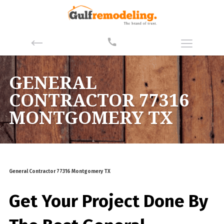
GENERAL
CONTRACTOR 77316
MONTGOMERY TX
General Contractor 77316 Montgomery TX
Get Your Project Done By