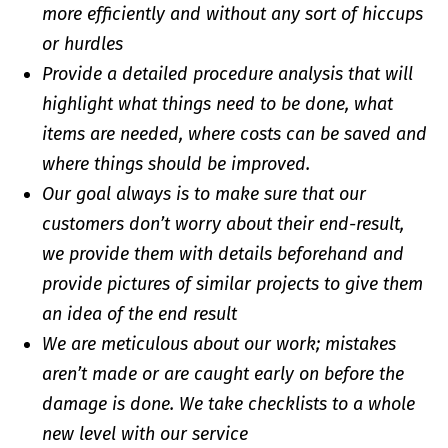
more efficiently and without any sort of hiccups
or hurdles
Provide a detailed procedure analysis that will
highlight what things need to be done, what
items are needed, where costs can be saved and
where things should be improved.
Our goal always is to make sure that our
customers don’t worry about their end-result,
we provide them with details beforehand and
provide pictures of similar projects to give them
an idea of the end result
We are meticulous about our work; mistakes
aren’t made or are caught early on before the
damage is done. We take checklists to a whole
new level with our service