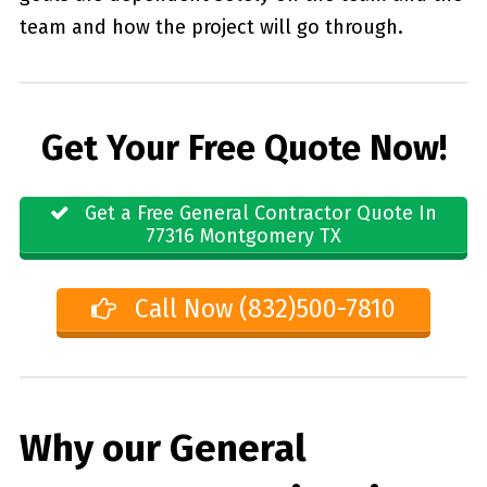
team and how the project will go through.
Get Your Free Quote Now!
Get a Free General Contractor Quote In
77316 Montgomery TX
Call Now (832)500-7810
Why our General