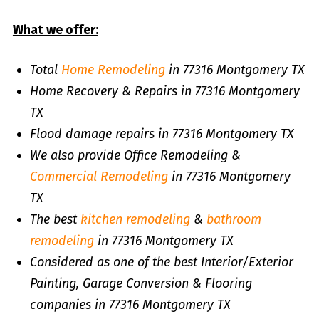
What we offer:
Total
Home Remodeling
in 77316 Montgomery TX
Home Recovery & Repairs in 77316 Montgomery
TX
Flood damage repairs in 77316 Montgomery TX
We also provide Office Remodeling &
Commercial Remodeling
in 77316 Montgomery
TX
The best
kitchen remodeling
&
bathroom
remodeling
in 77316 Montgomery TX
Considered as one of the best Interior/Exterior
Painting, Garage Conversion & Flooring
companies in 77316 Montgomery TX