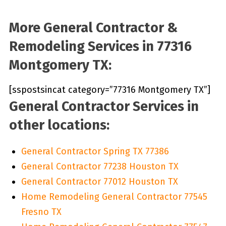
More General Contractor &
Remodeling Services in 77316
Montgomery TX:
[sspostsincat category=”77316 Montgomery TX”]
General Contractor Services in
other locations:
General Contractor Spring TX 77386
General Contractor 77238 Houston TX
General Contractor 77012 Houston TX
Home Remodeling General Contractor 77545
Fresno TX