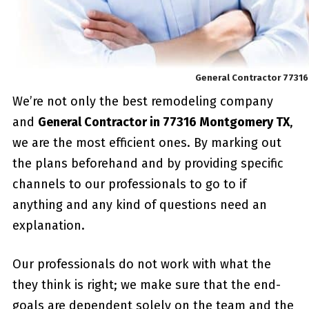
General Contractor 7731
We’re not only the best remodeling company
and
General Contractor in 77316 Montgomery TX
,
we are the most efficient ones. By marking out
the plans beforehand and by providing specific
channels to our professionals to go to if
anything and any kind of questions need an
explanation.
Our professionals do not work with what the
they think is right; we make sure that the end-
goals are dependent solely on the team and the