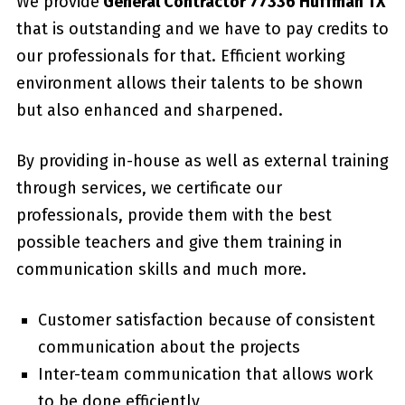
We provide
General Contractor 77336 Huffman TX
that is outstanding and we have to pay credits to
our professionals for that. Efficient working
environment allows their talents to be shown
but also enhanced and sharpened.
By providing in-house as well as external training
through services, we certificate our
professionals, provide them with the best
possible teachers and give them training in
communication skills and much more.
Customer satisfaction because of consistent
communication about the projects
Inter-team communication that allows work
to be done efficiently