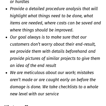
or hurdles
Provide a detailed procedure analysis that will
highlight what things need to be done, what
items are needed, where costs can be saved and
where things should be improved.
Our goal always is to make sure that our
customers don’t worry about their end-result,
we provide them with details beforehand and
provide pictures of similar projects to give them
an idea of the end result
We are meticulous about our work; mistakes
aren’t made or are caught early on before the
damage is done. We take checklists to a whole
new level with our service