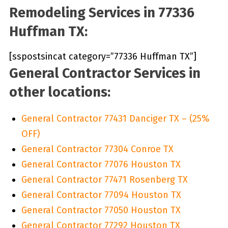
Remodeling Services in 77336
Huffman TX:
[sspostsincat category=”77336 Huffman TX”]
General Contractor Services in
other locations:
General Contractor 77431 Danciger TX – (25%
OFF)
General Contractor 77304 Conroe TX
General Contractor 77076 Houston TX
General Contractor 77471 Rosenberg TX
General Contractor 77094 Houston TX
General Contractor 77050 Houston TX
General Contractor 77292 Houston TX