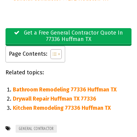
Get a Free General Contractor Quote In
77336 Huffman TX
Page Contents:
Related topics:
Bathroom Remodeling 77336 Huffman TX
Drywall Repair Huffman TX 77336
Kitchen Remodeling 77336 Huffman TX
GENERAL CONTRACTOR