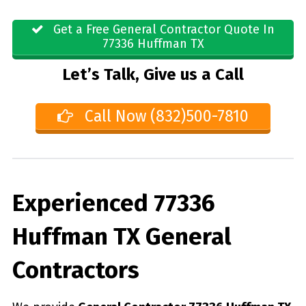
Get a Free General Contractor Quote In
77336 Huffman TX
Let’s Talk, Give us a Call
Call Now (832)500-7810
Experienced 77336
Huffman TX General
Contractors