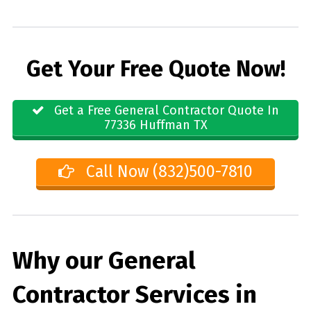
Get Your Free Quote Now!
Get a Free General Contractor Quote In
77336 Huffman TX
Call Now (832)500-7810
Why our General
Contractor Services in