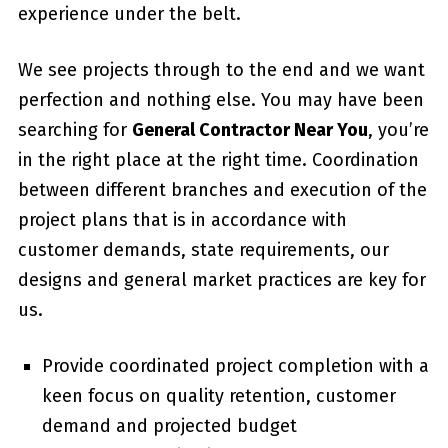
experience under the belt.
We see projects through to the end and we want
perfection and nothing else. You may have been
searching for
General Contractor Near You
, you’re
in the right place at the right time. Coordination
between different branches and execution of the
project plans that is in accordance with
customer demands, state requirements, our
designs and general market practices are key for
us.
Provide coordinated project completion with a
keen focus on quality retention, customer
demand and projected budget