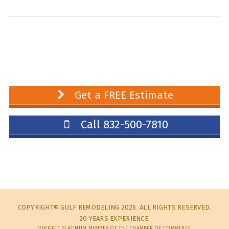
Get a FREE Estimate
Call 832-500-7810
COPYRIGHT© GULF REMODELING 2026. ALL RIGHTS RESERVED.
20 YEARS EXPERIENCE.
VERIFIED PLATINUM MEMBER OF THE CHAMBER OF COMMERCE