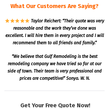
What Our Customers Are Saying?
Taylor Reichert: “Their quote was very
reasonable and the work they’ve done was
excellent. I will hire them in every project and I will
recommend them to all friends and family.”
“We believe that Gulf Remodeling is the best
remodeling company we have tried so far at our
side of town. Their team is very professional and
prices are competitive!” Sonya. W. N.
Get Your Free Quote Now!