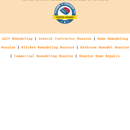
Gulf Remodeling
|
General Contractor Houston
|
Home Remodeling
Houston
|
Kitchen Remodeling Houston
|
Bathroom Remodel Houston
|
Commercial Remodeling Houston
|
Houston Home Repairs