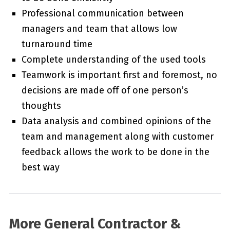
Professional communication between
managers and team that allows low
turnaround time
Complete understanding of the used tools
Teamwork is important first and foremost, no
decisions are made off of one person’s
thoughts
Data analysis and combined opinions of the
team and management along with customer
feedback allows the work to be done in the
best way
More General Contractor &