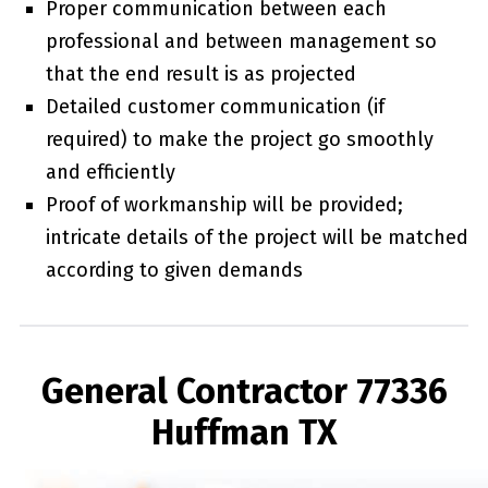
Proper communication between each
professional and between management so
that the end result is as projected
Detailed customer communication (if
required) to make the project go smoothly
and efficiently
Proof of workmanship will be provided;
intricate details of the project will be matched
according to given demands
General Contractor 77336
Huffman TX