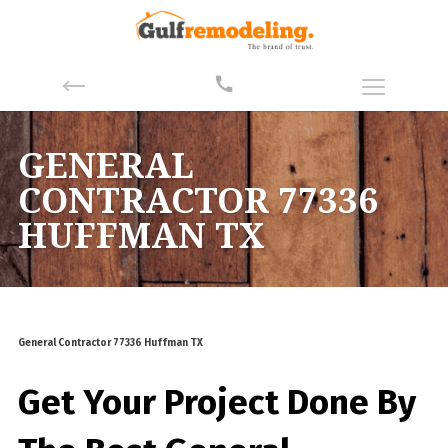
GENERAL
CONTRACTOR 77336
HUFFMAN TX
General Contractor 77336 Huffman TX
Get Your Project Done By