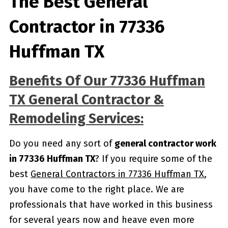
The Best General
Contractor in 77336
Huffman TX
Benefits Of Our 77336 Huffman
TX General Contractor &
Remodeling Services:
Do you need any sort of
general contractor work
in 77336 Huffman TX
? If you require some of the
best
General Contractors in 77336 Huffman TX
,
you have come to the right place. We are
professionals that have worked in this business
for several years now and heave even more