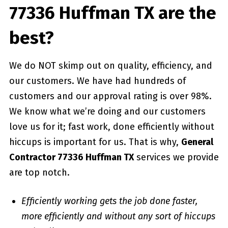
77336 Huffman TX are the
best?
We do NOT skimp out on quality, efficiency, and
our customers. We have had hundreds of
customers and our approval rating is over 98%.
We know what we’re doing and our customers
love us for it; fast work, done efficiently without
hiccups is important for us. That is why,
General
Contractor 77336 Huffman TX
services we provide
are top notch.
Efficiently working gets the job done faster,
more efficiently and without any sort of hiccups