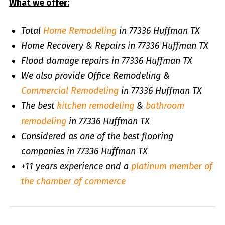
What we offer:
Total
Home Remodeling
in 77336 Huffman TX
Home Recovery & Repairs in 77336 Huffman TX
Flood damage repairs in 77336 Huffman TX
We also provide Office Remodeling &
Commercial Remodeling
in 77336 Huffman TX
The best
kitchen remodeling
&
bathroom
remodeling
in 77336 Huffman TX
Considered as one of the best flooring
companies in 77336 Huffman TX
+11 years experience and a
platinum member of
the chamber of commerce