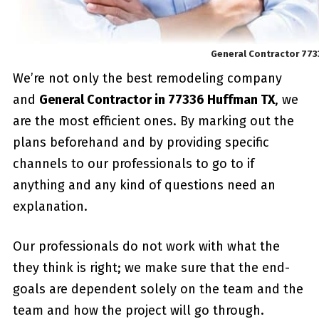
General Contractor 77
We’re not only the best remodeling company
and
General Contractor in 77336 Huffman TX
, we
are the most efficient ones. By marking out the
plans beforehand and by providing specific
channels to our professionals to go to if
anything and any kind of questions need an
explanation.
Our professionals do not work with what the
they think is right; we make sure that the end-
goals are dependent solely on the team and the
team and how the project will go through.