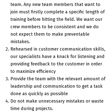
team. Any new team members that want to
join must firstly complete a specific length of
training before hitting the field. We want our
crew members to be consistent and we do
not expect them to make preventable
mistakes.
Rehearsed in customer communication skills,
our specialists have a knack for listening and
providing feedback to the customer in order
to maximize efficiency
Provide the team with the relevant amount of
leadership and communication to get a task
done as quickly as possible
Do not make unnecessary mistakes or waste
time during projects.