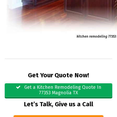
kitchen remodeling 77353
Get Your Quote Now!
Get a Kitchen Remodeling Quote In
77353 Magnolia TX
Let’s Talk, Give us a Call