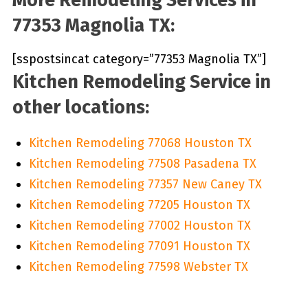
77353 Magnolia TX:
[sspostsincat category=”77353 Magnolia TX”]
Kitchen Remodeling Service in
other locations:
Kitchen Remodeling 77068 Houston TX
Kitchen Remodeling 77508 Pasadena TX
Kitchen Remodeling 77357 New Caney TX
Kitchen Remodeling 77205 Houston TX
Kitchen Remodeling 77002 Houston TX
Kitchen Remodeling 77091 Houston TX
Kitchen Remodeling 77598 Webster TX