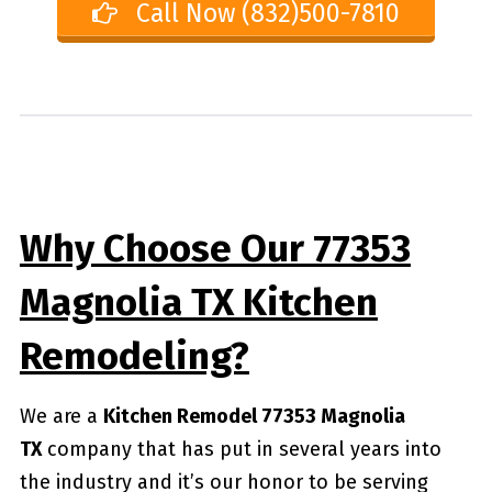
Call Now (832)500-7810
Why Choose Our 77353
Magnolia TX Kitchen
Remodeling?
We are a
Kitchen Remodel 77353 Magnolia
TX
company that has put in several years into
the industry and it’s our honor to be serving