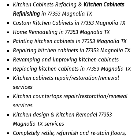
Kitchen Cabinets Refacing &
Kitchen Cabinets
Refinishing
in 77353 Magnolia TX
Custom Kitchen Cabinets in 77353 Magnolia TX
Home Remodeling in 77353 Magnolia TX
Painting kitchen cabinets in 77353 Magnolia TX
Repairing kitchen cabinets in 77353 Magnolia TX
Revamping and improving kitchen cabinets
Replacing kitchen cabinets in 77353 Magnolia TX
Kitchen cabinets repair/restoration/renewal
services
Kitchen countertops repair/restoration/renewal
services
Kitchen design & Kitchen Remodel 77353
Magnolia TX services
Completely retile, refurnish and re-stain floors,