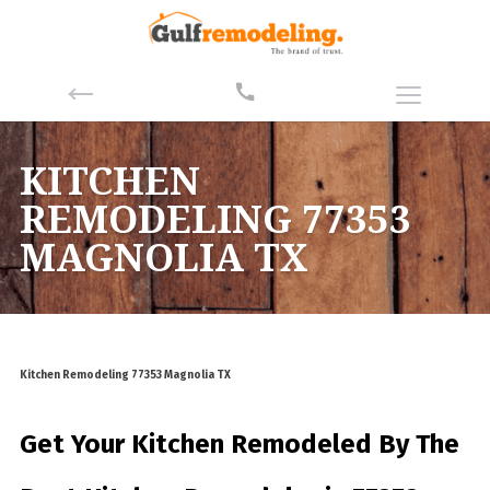
KITCHEN
REMODELING 77353
MAGNOLIA TX
Kitchen Remodeling 77353 Magnolia TX
Get Your Kitchen Remodeled By
The