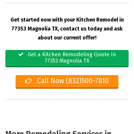
Get started now with your Kitchen Remodel in
77353 Magnolia TX, contact us today and ask
about our current offer!
Get a Kitchen Remodeling Quote In
77353 Magnolia TX
Call Now (832)500-7810
More Remodeling Services in