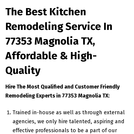
The Best Kitchen
Remodeling Service In
77353 Magnolia TX,
Affordable & High-
Quality
Hire The Most Qualified and Customer Friendly
Remodeling Experts in 77353 Magnolia TX:
Trained in-house as well as through external
agencies, we only hire talented, aspiring and
effective professionals to be a part of our