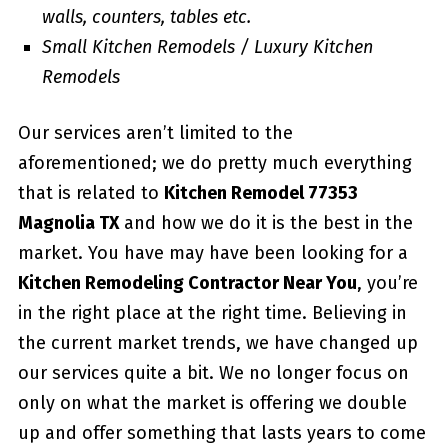
walls, counters, tables etc.
Small Kitchen Remodels / Luxury Kitchen
Remodels
Our services aren’t limited to the
aforementioned; we do pretty much everything
that is related to
Kitchen Remodel 77353
Magnolia TX
and how we do it is the best in the
market. You have may have been looking for a
Kitchen Remodeling Contractor Near You
, you’re
in the right place at the right time. Believing in
the current market trends, we have changed up
our services quite a bit. We no longer focus on
only on what the market is offering we double
up and offer something that lasts years to come