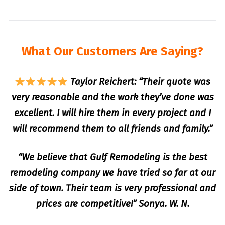
What Our Customers Are Saying?
Taylor Reichert: “Their quote was
very reasonable and the work they’ve done was
excellent. I will hire them in every project and I
will recommend them to all friends and family.”
“We believe that Gulf Remodeling is the best
remodeling company we have tried so far at our
side of town. Their team is very professional and
prices are competitive!” Sonya. W. N.