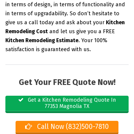
in terms of design, in terms of functionality and
in terms of upgradability. So don’t hesitate to
give us a call today and ask about your
Kitchen
Remodeling Cost
and let us give you a FREE
Kitchen Remodeling Estimate
. Your 100%
satisfaction is guaranteed with us.
Get Your FREE Quote Now!
Get a Kitchen Remodeling Quote In
77353 Magnolia TX
Call Now (832)500-7810