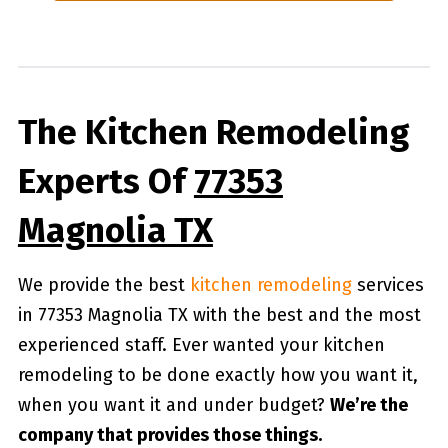
The Kitchen Remodeling
Experts Of
77353
Magnolia TX
We provide the best
kitchen remodeling
services
in 77353 Magnolia TX with the best and the most
experienced staff. Ever wanted your kitchen
remodeling to be done exactly how you want it,
when you want it and under budget?
We’re the
company that provides those things.