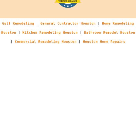
Gulf Remodeling
|
General Contractor Houston
|
Home Remodeling
Houston
|
Kitchen Remodeling Houston
|
Bathroom Remodel Houston
|
Commercial Remodeling Houston
|
Houston Home Repairs