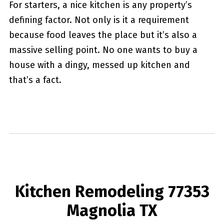
For starters, a nice kitchen is any property’s
defining factor. Not only is it a requirement
because food leaves the place but it’s also a
massive selling point. No one wants to buy a
house with a dingy, messed up kitchen and
that’s a fact.
Kitchen Remodeling 77353
Magnolia TX