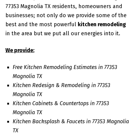
77353 Magnolia TX residents, homeowners and
businesses; not only do we provide some of the
best and the most powerful
kitchen remodeling
in the area but we put all our energies into it.
We provide:
Free Kitchen Remodeling Estimates in 77353
Magnolia TX
Kitchen Redesign & Remodeling in 77353
Magnolia TX
Kitchen Cabinets & Countertops in 77353
Magnolia TX
Kitchen Backsplash & Faucets in 77353 Magnolia
TX