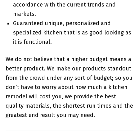
accordance with the current trends and
markets.
Guaranteed unique, personalized and
specialized kitchen that is as good looking as
it is functional.
We do not believe that a higher budget means a
better product. We make our products standout
from the crowd under any sort of budget; so you
don’t have to worry about how much a kitchen
remodel will cost you, we provide the best
quality materials, the shortest run times and the
greatest end result you may need.