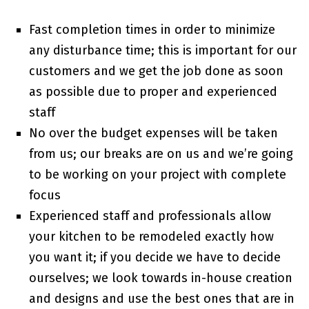
Fast completion times in order to minimize
any disturbance time; this is important for our
customers and we get the job done as soon
as possible due to proper and experienced
staff
No over the budget expenses will be taken
from us; our breaks are on us and we’re going
to be working on your project with complete
focus
Experienced staff and professionals allow
your kitchen to be remodeled exactly how
you want it; if you decide we have to decide
ourselves; we look towards in-house creation
and designs and use the best ones that are in