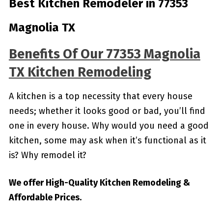
Best Kitchen Remodeler in 77353
Magnolia TX
Benefits Of Our 77353 Magnolia
TX Kitchen Remodeling
A kitchen is a top necessity that every house
needs; whether it looks good or bad, you’ll find
one in every house. Why would you need a good
kitchen, some may ask when it’s functional as it
is? Why remodel it?
We offer High-Quality Kitchen Remodeling &
Affordable Prices.