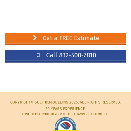
Get a FREE Estimate
Call 832-500-7810
COPYRIGHT© GULF REMODELING 2026. ALL RIGHTS RESERVED.
20 YEARS EXPERIENCE.
VERIFIED PLATINUM MEMBER OF THE CHAMBER OF COMMERCE