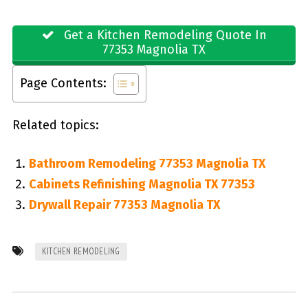
Get a Kitchen Remodeling Quote In
77353 Magnolia TX
Page Contents:
Related topics:
Bathroom Remodeling 77353 Magnolia TX
Cabinets Refinishing Magnolia TX 77353
Drywall Repair 77353 Magnolia TX
KITCHEN REMODELING