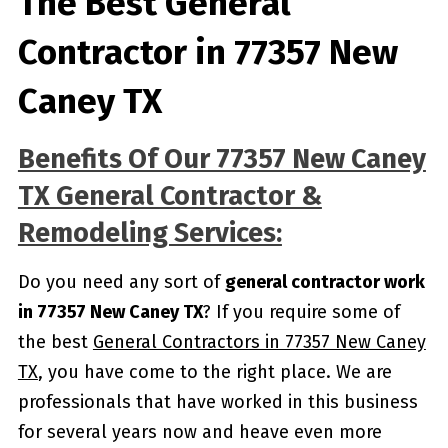
The Best General
Contractor in 77357 New
Caney TX
Benefits Of Our 77357 New Caney
TX General Contractor &
Remodeling Services:
Do you need any sort of
general contractor work
in 77357 New Caney TX
? If you require some of
the best
General Contractors in 77357 New Caney
TX
, you have come to the right place. We are
professionals that have worked in this business
for several years now and heave even more