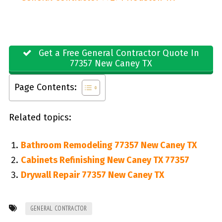
Get a Free General Contractor Quote In
77357 New Caney TX
Page Contents:
Related topics:
Bathroom Remodeling 77357 New Caney TX
Cabinets Refinishing New Caney TX 77357
Drywall Repair 77357 New Caney TX
GENERAL CONTRACTOR