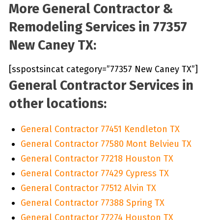
More General Contractor &
Remodeling Services in 77357
New Caney TX:
[sspostsincat category=”77357 New Caney TX”]
General Contractor Services in
other locations:
General Contractor 77451 Kendleton TX
General Contractor 77580 Mont Belvieu TX
General Contractor 77218 Houston TX
General Contractor 77429 Cypress TX
General Contractor 77512 Alvin TX
General Contractor 77388 Spring TX
General Contractor 77274 Houston TX