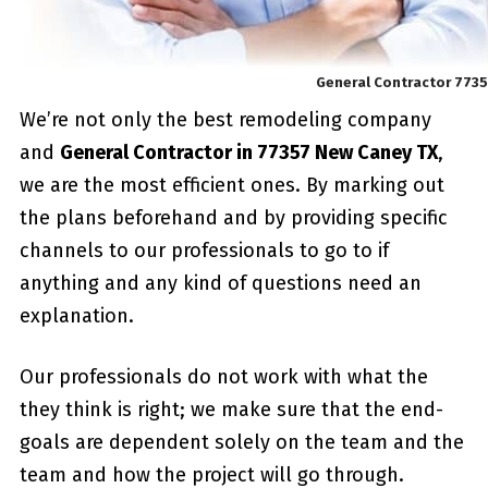
General Contractor 773
We’re not only the best remodeling company
and
General Contractor in 77357 New Caney TX
,
we are the most efficient ones. By marking out
the plans beforehand and by providing specific
channels to our professionals to go to if
anything and any kind of questions need an
explanation.
Our professionals do not work with what the
they think is right; we make sure that the end-
goals are dependent solely on the team and the
team and how the project will go through.