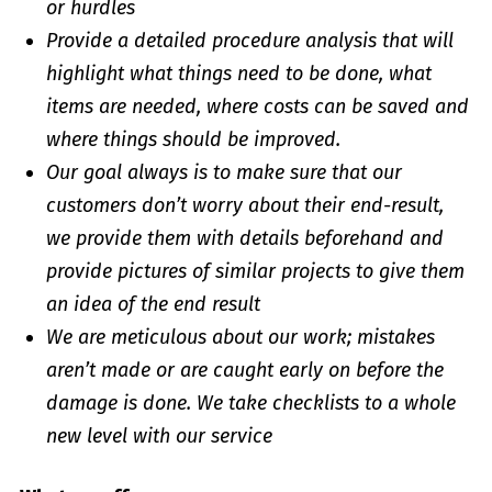
or hurdles
Provide a detailed procedure analysis that will
highlight what things need to be done, what
items are needed, where costs can be saved and
where things should be improved.
Our goal always is to make sure that our
customers don’t worry about their end-result,
we provide them with details beforehand and
provide pictures of similar projects to give them
an idea of the end result
We are meticulous about our work; mistakes
aren’t made or are caught early on before the
damage is done. We take checklists to a whole
new level with our service