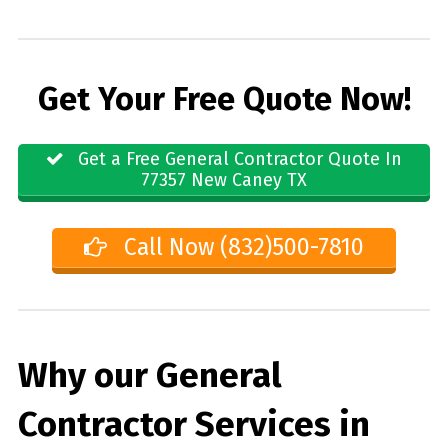
Get Your Free Quote Now!
Get a Free General Contractor Quote In
77357 New Caney TX
Call Now (832)500-7810
Why our General
Contractor Services in