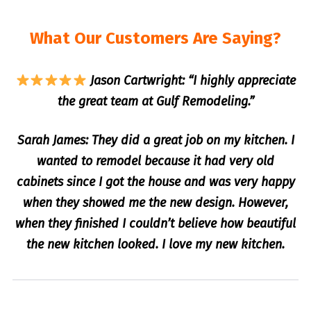
What Our Customers Are Saying?
Jason Cartwright: “I highly appreciate
the great team at Gulf Remodeling.”
Sarah James: They did a great job on my kitchen. I
wanted to remodel because it had very old
cabinets since I got the house and was very happy
when they showed me the new design. However,
when they finished I couldn’t believe how beautiful
the new kitchen looked. I love my new kitchen.