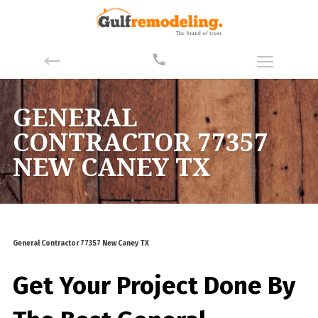
GENERAL
CONTRACTOR 77357
NEW CANEY TX
General Contractor 77357 New Caney TX
Get Your Project Done By