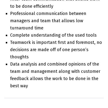
to be done efficiently
Professional communication between
managers and team that allows low
turnaround time
Complete understanding of the used tools
Teamwork is important first and foremost, no
decisions are made off of one person’s
thoughts
Data analysis and combined opinions of the
team and management along with customer
feedback allows the work to be done in the
best way