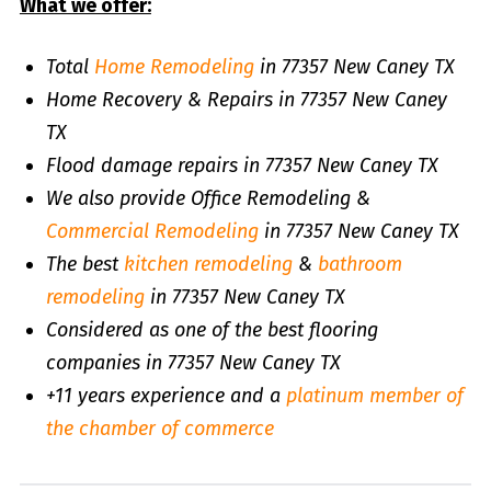
What we offer:
Total
Home Remodeling
in 77357 New Caney TX
Home Recovery & Repairs in 77357 New Caney
TX
Flood damage repairs in 77357 New Caney TX
We also provide Office Remodeling &
Commercial Remodeling
in 77357 New Caney TX
The best
kitchen remodeling
&
bathroom
remodeling
in 77357 New Caney TX
Considered as one of the best flooring
companies in 77357 New Caney TX
+11 years experience and a
platinum member of
the chamber of commerce