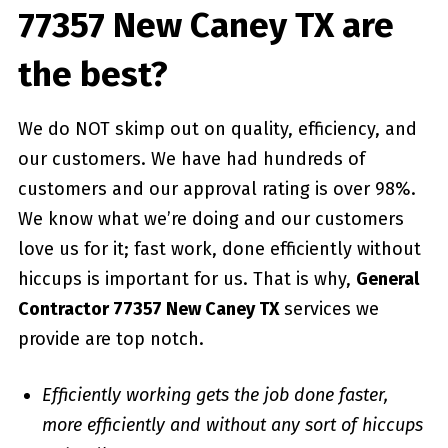
77357 New Caney TX are
the best?
We do NOT skimp out on quality, efficiency, and
our customers. We have had hundreds of
customers and our approval rating is over 98%.
We know what we’re doing and our customers
love us for it; fast work, done efficiently without
hiccups is important for us. That is why,
General
Contractor 77357 New Caney TX
services we
provide are top notch.
Efficiently working gets the job done faster,
more efficiently and without any sort of hiccups