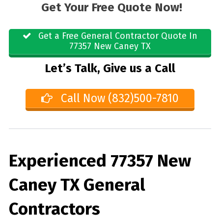
Get Your Free Quote Now!
Get a Free General Contractor Quote In
77357 New Caney TX
Let’s Talk, Give us a Call
Call Now (832)500-7810
Experienced 77357 New
Caney TX General
Contractors