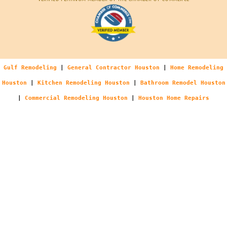
Gulf Remodeling
|
General Contractor Houston
|
Home Remodeling
Houston
|
Kitchen Remodeling Houston
|
Bathroom Remodel Houston
|
Commercial Remodeling Houston
|
Houston Home Repairs