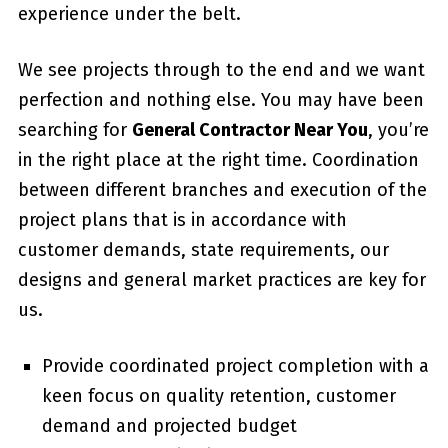
experience under the belt.
We see projects through to the end and we want
perfection and nothing else. You may have been
searching for
General Contractor Near You
, you’re
in the right place at the right time. Coordination
between different branches and execution of the
project plans that is in accordance with
customer demands, state requirements, our
designs and general market practices are key for
us.
Provide coordinated project completion with a
keen focus on quality retention, customer
demand and projected budget