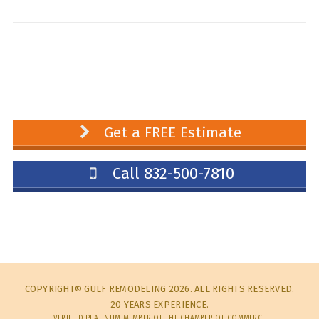
Get a FREE Estimate
Call 832-500-7810
COPYRIGHT© GULF REMODELING 2026. ALL RIGHTS RESERVED.
20 YEARS EXPERIENCE.
VERIFIED PLATINUM MEMBER OF THE CHAMBER OF COMMERCE