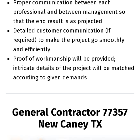
Proper communication between each
professional and between management so
that the end result is as projected
Detailed customer communication (if
required) to make the project go smoothly
and efficiently
Proof of workmanship will be provided;
intricate details of the project will be matched
according to given demands
General Contractor 77357
New Caney TX