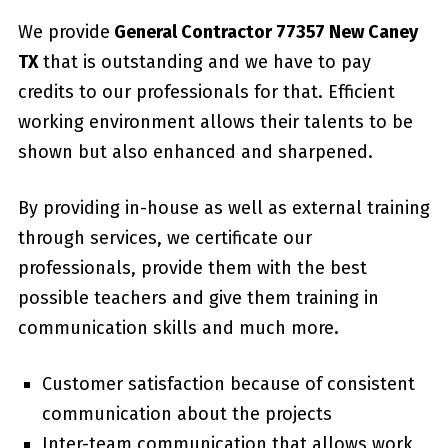
We provide
General Contractor 77357 New Caney
TX
that is outstanding and we have to pay
credits to our professionals for that. Efficient
working environment allows their talents to be
shown but also enhanced and sharpened.
By providing in-house as well as external training
through services, we certificate our
professionals, provide them with the best
possible teachers and give them training in
communication skills and much more.
Customer satisfaction because of consistent
communication about the projects
Inter-team communication that allows work