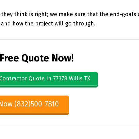
they think is right; we make sure that the end-goals 
and how the project will go through.
 Free Quote Now!
Contractor Quote In 77378 Willis TX
 Now (832)500-7810