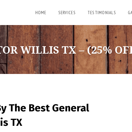
HOME
SERVICES
TESTIMONIALS
G
 WILLIS TX – (25% OFF
By The Best General
is TX