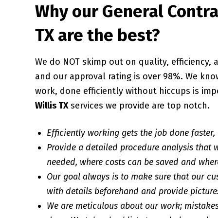
Why our General Contrac
TX are the best?
We do NOT skimp out on quality, efficiency
and our approval rating is over 98%. We know
work, done efficiently without hiccups is imp
Willis TX
services we provide are top notch.
Efficiently working gets the job done faster,
Provide a detailed procedure analysis that w
needed, where costs can be saved and wher
Our goal always is to make sure that our cu
with details beforehand and provide pictures
We are meticulous about our work; mistakes