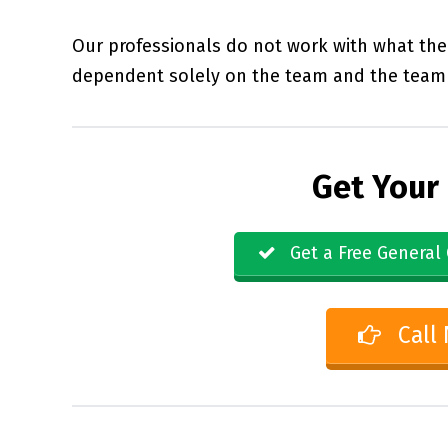
Our professionals do not work with what the 
dependent solely on the team and the team 
Get Your
Get a Free General 
Call