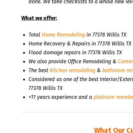
done. We take checklists to a whole new leve
What we offer:
Total
Home Remodeling
in 77378 Willis TX
Home Recovery & Repairs in 77378 Willis TX
Flood damage repairs in 77378 Willis TX
We also provide Office Remodeling &
Comme
The best
kitchen remodeling
&
bathroom re
Considered as one of the best Interior/Exte
77378 Willis TX
+11 years experience and a
platinum membe
What Our C