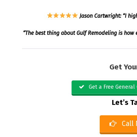
Jason Cartwright: “I hig
“The best thing about Gulf Remodeling is how ea
Get You
Get a Free General 
Let’s Ta
Call