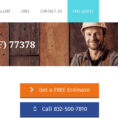
ALLERY
JOBS
CONTACT US
FREE QUOTE
) 77378
Get a FREE Estimate
Call 832-500-7810