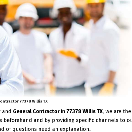
ontractor 77378 Willis TX
y and
General Contractor in 77378 Willis TX
, we are the
s beforehand and by providing specific channels to o
ind of questions need an explanation.