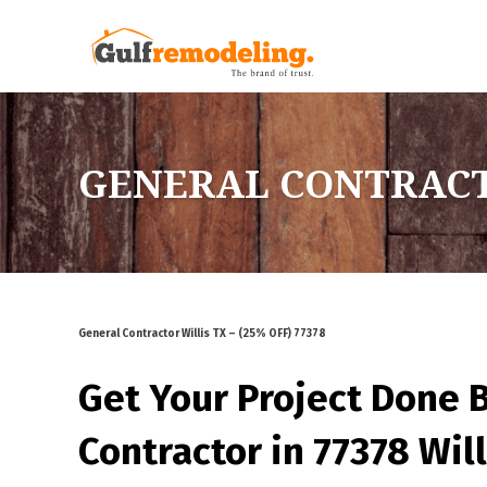
GENERAL CONTRACTOR
General Contractor Willis TX – (25% OFF) 77378
Get Your Project Done 
Contractor in 77378 Will