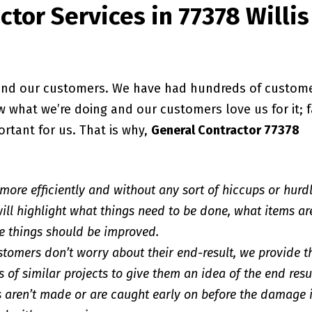
tor Services in 77378 Willis
, and our customers. We have had hundreds of custom
 what we’re doing and our customers love us for it; f
ortant for us. That is why,
General Contractor 77378
 more efficiently and without any sort of hiccups or hurd
ill highlight what things need to be done, what items ar
e things should be improved.
stomers don’t worry about their end-result, we provide 
 of similar projects to give them an idea of the end resu
 aren’t made or are caught early on before the damage 