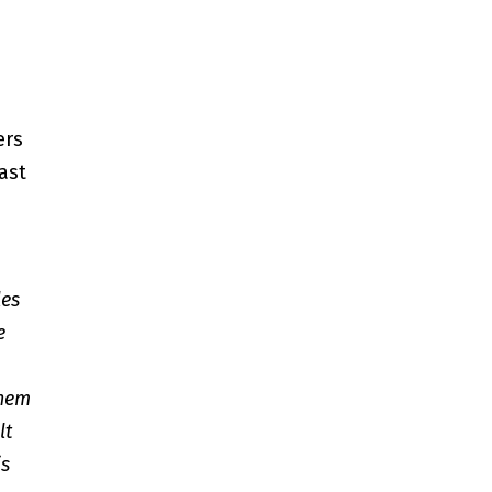
ers
ast
les
e
them
lt
is