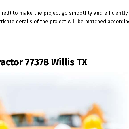
red) to make the project go smoothly and efficiently
ricate details of the project will be matched accordin
actor 77378 Willis TX