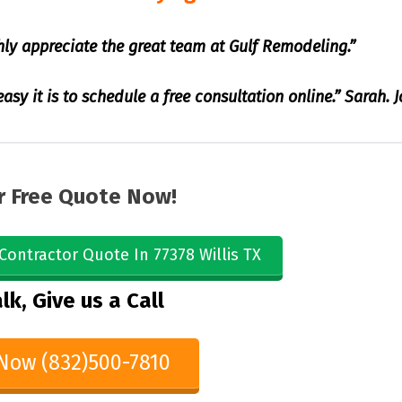
hly appreciate the great team at Gulf Remodeling.”
sy it is to schedule a free consultation online.” Sarah. 
r Free Quote Now!
Contractor Quote In 77378 Willis TX
lk, Give us a Call
 Now (832)500-7810