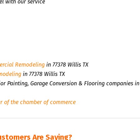
l with our service
rcial Remodeling
in 77378 Willis TX
modeling
in 77378 Willis TX
rior Painting, Garage Conversion & Flooring companies in
r of the chamber of commerce
ustomers Are Saying?