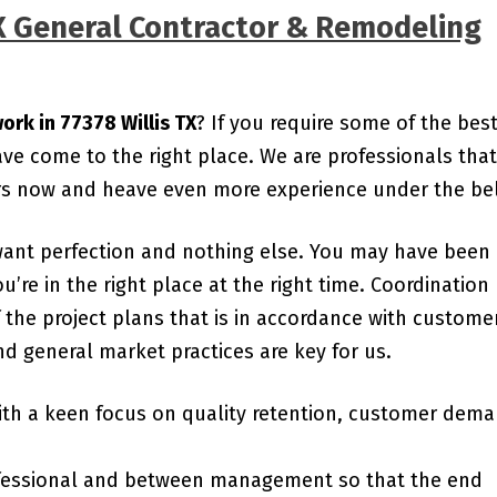
TX General Contractor & Remodeling
ork in 77378 Willis TX
? If you require some of the bes
ave come to the right place. We are professionals that
ars now and heave even more experience under the bel
want perfection and nothing else. You may have been
ou’re in the right place at the right time. Coordination
the project plans that is in accordance with custome
d general market practices are key for us.
ith a keen focus on quality retention, customer dem
essional and between management so that the end