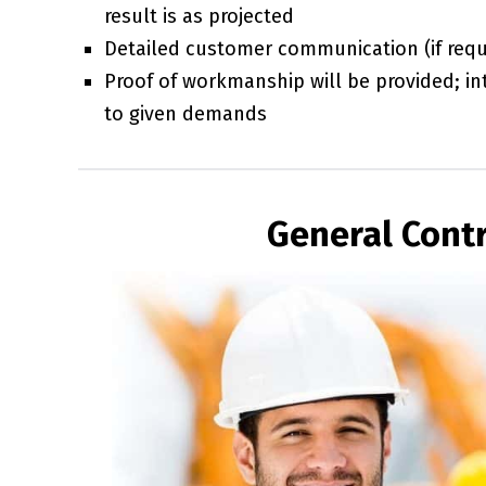
result is as projected
Detailed customer communication (if requi
Proof of workmanship will be provided; int
to given demands
General Contr