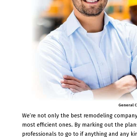
General C
We’re not only the best remodeling compan
most efficient ones. By marking out the plan
professionals to go to if anything and any k