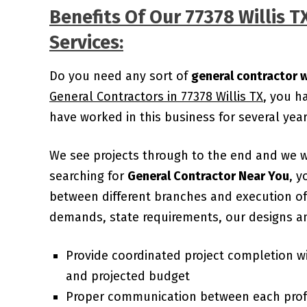
Benefits Of Our 77378 Willis 
Services:
Do you need any sort of
general contractor w
General Contractors in 77378 Willis TX
, you h
have worked in this business for several ye
We see projects through to the end and we 
searching for
General Contractor Near You
, y
between different branches and execution of 
demands, state requirements, our designs an
Provide coordinated project completion w
and projected budget
Proper communication between each prof