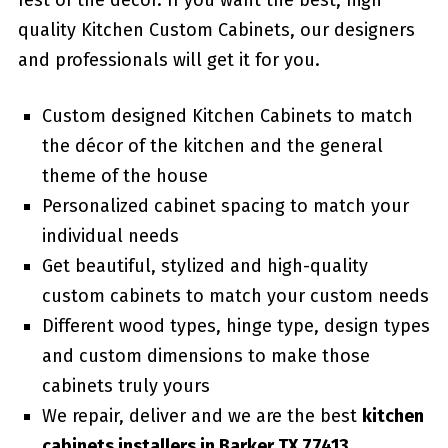
rest of the décor. If you want the best, high
quality Kitchen Custom Cabinets, our designers
and professionals will get it for you.
Custom designed Kitchen Cabinets to match
the décor of the kitchen and the general
theme of the house
Personalized cabinet spacing to match your
individual needs
Get beautiful, stylized and high-quality
custom cabinets to match your custom needs
Different wood types, hinge type, design types
and custom dimensions to make those
cabinets truly yours
We repair, deliver and we are the best
kitchen
cabinets installers in Barker TX 77413