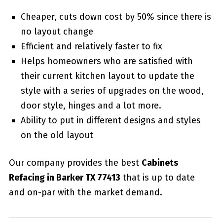
Cheaper, cuts down cost by 50% since there is
no layout change
Efficient and relatively faster to fix
Helps homeowners who are satisfied with
their current kitchen layout to update the
style with a series of upgrades on the wood,
door style, hinges and a lot more.
Ability to put in different designs and styles
on the old layout
Our company provides the best
Cabinets
Refacing in Barker TX 77413
that is up to date
and on-par with the market demand.