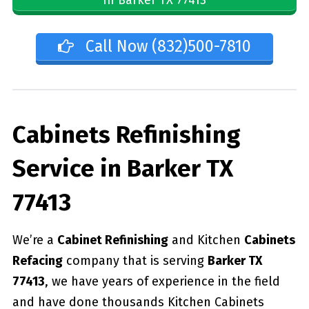
Call Now (832)500-7810
Cabinets Refinishing
Service in Barker TX
77413
We’re a
Cabinet Refinishing
and Kitchen
Cabinets
Refacing
company that is serving
Barker TX
77413
, we have years of experience in the field
and have done thousands Kitchen Cabinets