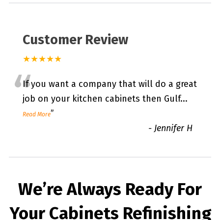
Customer Review
★★★★★
“
If you want a company that will do a great
job on your kitchen cabinets then Gulf
...
”
Read More
-
Jennifer H
We’re Always Ready For
Your Cabinets Refinishing