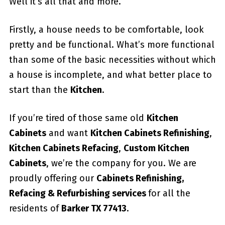
Well it’s all that and more.
Firstly, a house needs to be comfortable, look
pretty and be functional. What’s more functional
than some of the basic necessities without which
a house is incomplete, and what better place to
start than the
Kitchen
.
If you’re tired of those same old
Kitchen
Cabinets
and want
Kitchen Cabinets Refinishing
,
Kitchen Cabinets Refacing
,
Custom
Kitchen
Cabinets
, we’re the company for you. We are
proudly offering our
Cabinets Refinishing,
Refacing & Refurbishing services
for all the
residents of
Barker TX 77413
.