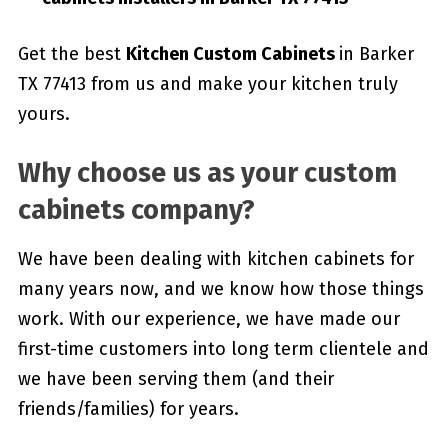
Get the best
Kitchen Custom Cabinets
in Barker
TX 77413 from us and make your kitchen truly
yours.
Why choose us as your custom
cabinets company?
We have been dealing with kitchen cabinets for
many years now, and we know how those things
work. With our experience, we have made our
first-time customers into long term clientele and
we have been serving them (and their
friends/families) for years.