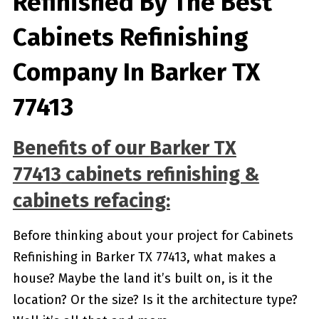
Refinished By The Best
Cabinets Refinishing
Company In Barker TX
77413
Benefits of our
Barker TX
77413
cabinets refinishing &
cabinets refacing:
Before thinking about your project for Cabinets
Refinishing in Barker TX 77413, what makes a
house? Maybe the land it’s built on, is it the
location? Or the size? Is it the architecture type?