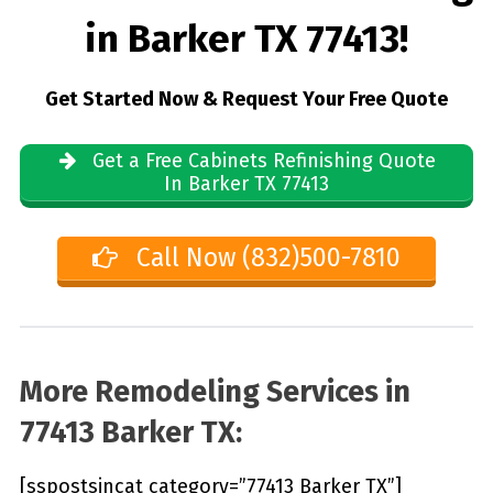
in Barker TX 77413!
Get Started Now & Request Your Free Quote
Get a Free Cabinets Refinishing Quote
In Barker TX 77413
Call Now (832)500-7810
More Remodeling Services in
77413 Barker TX:
[sspostsincat category=”77413 Barker TX”]