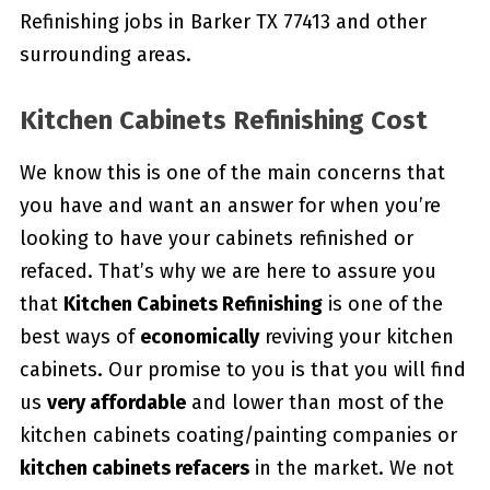
Refinishing jobs in Barker TX 77413 and other
surrounding areas.
Kitchen Cabinets Refinishing Cost
We know this is one of the main concerns that
you have and want an answer for when you’re
looking to have your cabinets refinished or
refaced. That’s why we are here to assure you
that
Kitchen Cabinets Refinishing
is one of the
best ways of
economically
reviving your kitchen
cabinets. Our promise to you is that you will find
us
very affordable
and lower than most of the
kitchen cabinets coating/painting companies or
kitchen cabinets refacers
in the market. We not