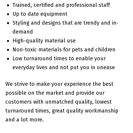
Trained, certified and professional staff
Up to date equipment
Styling and designs that are trendy and in-
demand
High-quality material use
Non-toxic materials for pets and children
Low turnaround times to enable your
everyday lives and not put you in unease
We strive to make your experience the best
possible on the market and provide our
customers with unmatched quality, lowest
turnaround times, great quality workmanship
and a lot more.