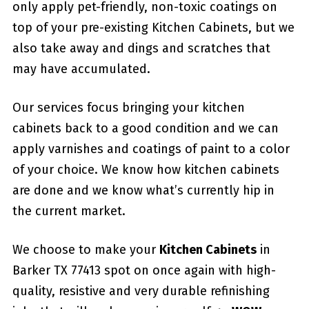
only apply pet-friendly, non-toxic coatings on
top of your pre-existing Kitchen Cabinets, but we
also take away and dings and scratches that
may have accumulated.
Our services focus bringing your kitchen
cabinets back to a good condition and we can
apply varnishes and coatings of paint to a color
of your choice. We know how kitchen cabinets
are done and we know what’s currently hip in
the current market.
We choose to make your
Kitchen Cabinets
in
Barker TX 77413 spot on once again with high-
quality, resistive and very durable refinishing