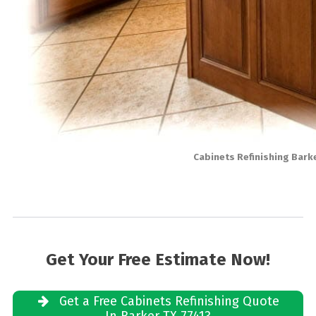
Cabinets Refinishing Bark
Get Your Free Estimate Now!
Get a Free Cabinets Refinishing Quote
In Barker TX 77413