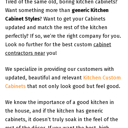
Tired of the same old, boring kitchen cabinets?
Want something more than
generic Kitchen
Cabinet Styles
? Want to get your Cabinets
updated and match the rest of the kitchen
perfectly? If so, we’re the right company for you.
Look no further for the best custom
cabinet
contractors near
you!
We specialize in providing our customers with
updated, beautiful and relevant
Kitchen Custom
Cabinets
that not only look good but feel good.
We know the importance of a good kitchen in
the house, and if the kitchen has generic
cabinets, it doesn’t truly soak in the feel of the