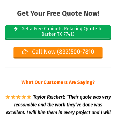
Get Your Free Quote Now!
Get a Free Cabinets Refacing Quote In
Barker TX 77413
Call Now (832)500-7810
What Our Customers Are Saying?
Taylor Reichert: “Their quote was very
reasonable and the work they’ve done was
excellent. I will hire them in every project and I will