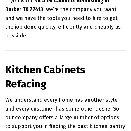
If you want
Kitchen Cabinets Refinishing in
Barker TX 77413
, we’re the company you want
and we have the tools you need to hire to get
the job done quickly, efficiently and cheaply as
possible.
Kitchen Cabinets
Refacing
We understand every home has another style
and every customer has some other desire. So,
our company offers a large number of options
to support you in finding the best kitchen pantry