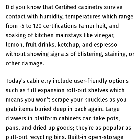
Did you know that Certified cabinetry survive
contact with humidity, temperatures which range
from -5 to 120 certifications Fahrenheit, and
soaking of kitchen mainstays like vinegar,
lemon, fruit drinks, ketchup, and espresso
without showing signals of blistering, staining, or
other damage.
Today’s cabinetry include user-friendly options
such as full expansion roll-out shelves which
means you won’t scrape your knuckles as you
grab items buried deep in back again. Large
drawers in platform cabinets can take pots,
pans, and dried up goods; they’re as popular as
pull-out recycling bins. Built-in open-storage