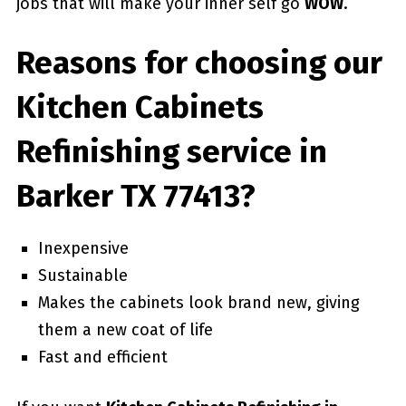
jobs that will make your inner self go
WOW
.
Reasons for choosing our
Kitchen Cabinets
Refinishing service in
Barker TX 77413?
Inexpensive
Sustainable
Makes the cabinets look brand new, giving
them a new coat of life
Fast and efficient