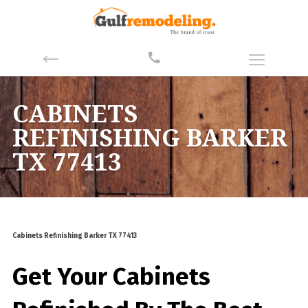
CABINETS
REFINISHING BARKER
TX 77413
Cabinets Refinishing Barker TX 77413
Get Your Cabinets