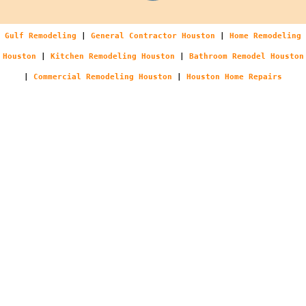
Gulf Remodeling
|
General Contractor Houston
|
Home Remodeling
Houston
|
Kitchen Remodeling Houston
|
Bathroom Remodel Houston
|
Commercial Remodeling Houston
|
Houston Home Repairs