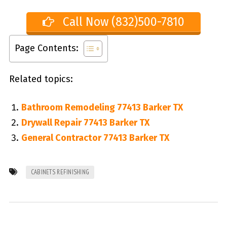
Call Now (832)500-7810
Page Contents:
Related topics:
Bathroom Remodeling 77413 Barker TX
Drywall Repair 77413 Barker TX
General Contractor 77413 Barker TX
CABINETS REFINISHING