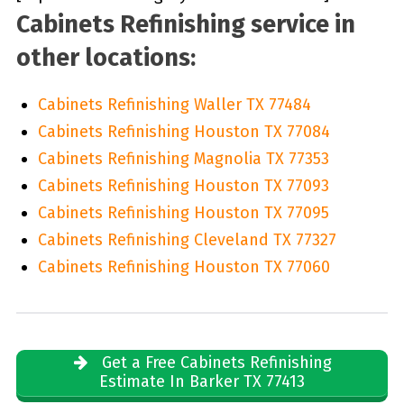
Cabinets Refinishing service in
other locations:
Cabinets Refinishing Waller TX 77484
Cabinets Refinishing Houston TX 77084
Cabinets Refinishing Magnolia TX 77353
Cabinets Refinishing Houston TX 77093
Cabinets Refinishing Houston TX 77095
Cabinets Refinishing Cleveland TX 77327
Cabinets Refinishing Houston TX 77060
Get a Free Cabinets Refinishing
Estimate In Barker TX 77413