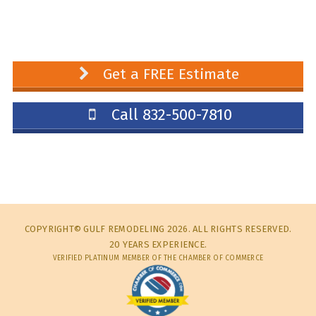
Get a FREE Estimate
Call 832-500-7810
COPYRIGHT© GULF REMODELING 2026. ALL RIGHTS RESERVED.
20 YEARS EXPERIENCE.
VERIFIED PLATINUM MEMBER OF THE CHAMBER OF COMMERCE