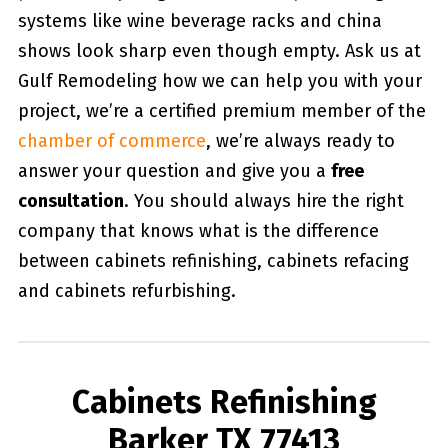
systems like wine beverage racks and china
shows look sharp even though empty. Ask us at
Gulf Remodeling how we can help you with your
project, we’re a certified premium member of the
chamber of commerce
, we’re always ready to
answer your question and give you a
free
consultation
. You should always hire the right
company that knows what is the difference
between cabinets refinishing, cabinets refacing
and cabinets refurbishing.
Cabinets Refinishing
Barker TX 77413