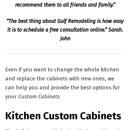
recommend them to all friends and family.”
“The best thing about Gulf Remodeling is how easy
it is to schedule a free consultation online.” Sarah.
John
Even if you want to change the whole kitchen
and replace the cabinets with new ones, we
can help you and provide the best options for
your
Custom Cabinets
Kitchen Custom Cabinets