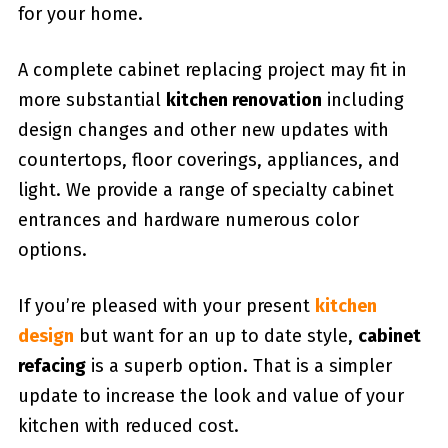
for your home.
A complete cabinet replacing project may fit in
more substantial
kitchen renovation
including
design changes and other new updates with
countertops, floor coverings, appliances, and
light. We provide a range of specialty cabinet
entrances and hardware numerous color
options.
If you’re pleased with your present
kitchen
design
but want for an up to date style,
cabinet
refacing
is a superb option. That is a simpler
update to increase the look and value of your
kitchen with reduced cost.