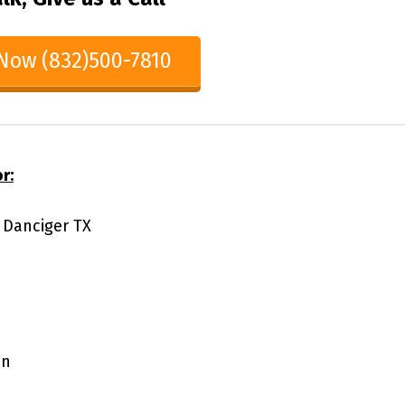
 Now (832)500-7810
r:
1 Danciger TX
on