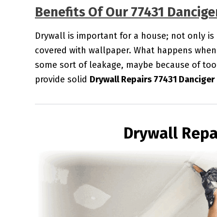
Benefits Of Our 77431 Dancige
Drywall is important for a house; not only is
covered with wallpaper. What happens when 
some sort of leakage, maybe because of too
provide solid
Drywall Repairs 77431 Danciger
Drywall Repa