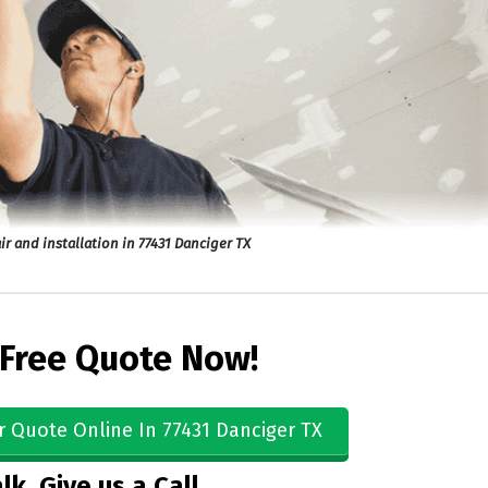
ir and installation in 77431 Danciger TX
 Free Quote Now!
r Quote Online In 77431 Danciger TX
lk, Give us a Call