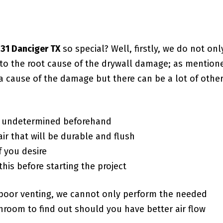
431 Danciger TX
so special? Well, firstly, we do not onl
g to the root cause of the drywall damage; as mention
a cause of the damage but there can be a lot of othe
f undetermined beforehand
ir that will be durable and flush
f you desire
this before starting the project
poor venting, we cannot only perform the needed
room to find out should you have better air flow