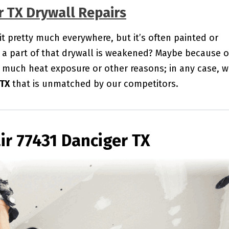
r TX Drywall Repairs
 it pretty much everywhere, but it’s often painted or
a part of that drywall is weakened? Maybe because o
 much heat exposure or other reasons; in any case, 
 TX
that is unmatched by our competitors.
ir 77431 Danciger TX