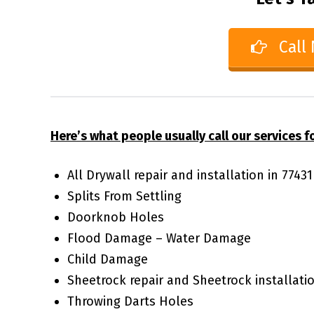
Call
Here’s what people usually call our services fo
All Drywall repair and installation in 7743
Splits From Settling
Doorknob Holes
Flood Damage – Water Damage
Child Damage
Sheetrock repair and Sheetrock installati
Throwing Darts Holes