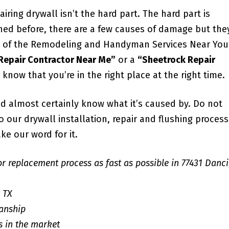
iring drywall isn’t the hard part. The hard part is
ned before, there are a few causes of damage but the
all of the Remodeling and Handyman Services Near You
 Repair Contractor Near Me”
or a
“Sheetrock Repair
u know that you’re in the right place at the right time.
d almost certainly know what it’s caused by. Do not
our drywall installation, repair and flushing process;
ke our word for it.
or replacement process as fast as possible in 77431 Danc
r TX
anship
s in the market