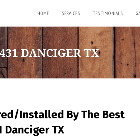
HOME
SERVICES
TESTIMONIALS
G
431 DANCIGER TX
red/Installed By
The Best
1 Danciger TX