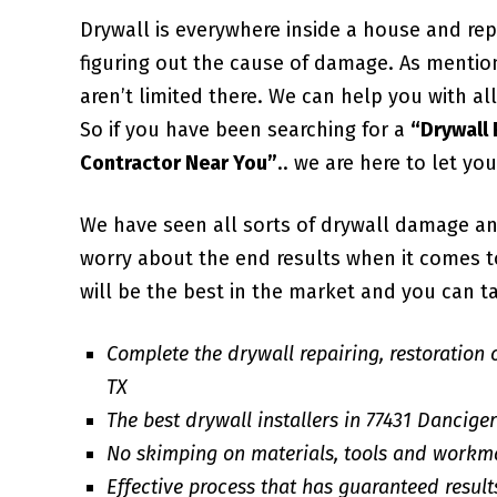
Drywall is everywhere inside a house and repa
figuring out the cause of damage. As mentio
aren’t limited there. We can help you with 
So if you have been searching for a
“Drywall
Contractor Near You”
.. we are here to let yo
We have seen all sorts of drywall damage an
worry about the end results when it comes to 
will be the best in the market and you can ta
Complete the drywall repairing, restoration 
TX
The best drywall installers in 77431 Dancige
No skimping on materials, tools and workm
Effective process that has guaranteed result