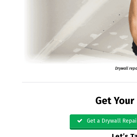
Drywall repa
Get Your
Get a Drywall Repai
Let’s Ta