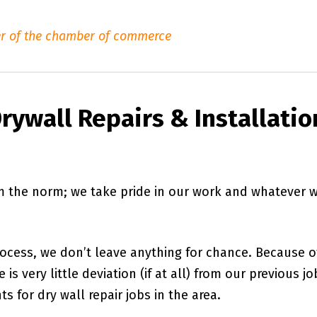
r of the chamber of commerce
rywall Repairs & Installatio
om the norm; we take pride in our work and whatever 
rocess, we don’t leave anything for chance. Because o
is very little deviation (if at all) from our previous jo
s for dry wall repair jobs in the area.