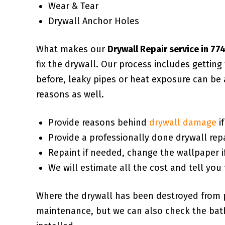
Wear & Tear
Drywall Anchor Holes
What makes our
Drywall Repair service in 77
fix the drywall. Our process includes gettin
before, leaky pipes or heat exposure can be 
reasons as well.
Provide reasons behind
drywall damage
i
Provide a professionally done drywall repa
Repaint if needed, change the wallpaper i
We will estimate all the cost and tell you 
Where the drywall has been destroyed from 
maintenance, but we can also check the bath