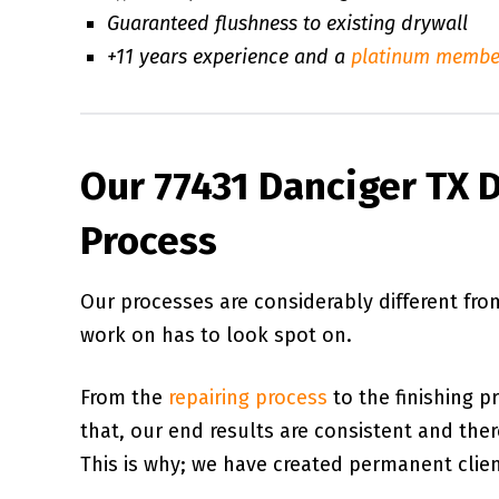
Guaranteed flushness to existing drywall
+11 years experience and a
platinum membe
Our 77431 Danciger TX D
Process
Our processes are considerably different fr
work on has to look spot on.
From the
repairing process
to the finishing p
that, our end results are consistent and there 
This is why; we have created permanent client