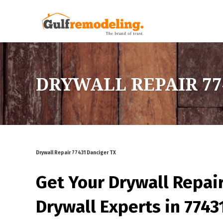
DRYWALL REPAIR 77
Drywall Repair 77431 Danciger TX
Get Your Drywall Repai
Drywall Experts in 7743