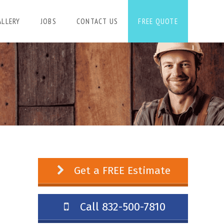
ALLERY
JOBS
CONTACT US
FREE QUOTE
Get a FREE Estimate
Call 832-500-7810