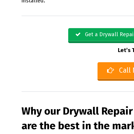
installed.
Get a Drywall Repai
Let’s 
Call
Why our Drywall Repair 
are the best in the mar