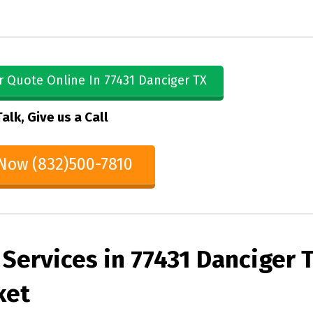
r Quote Online In 77431 Danciger TX
Talk, Give us a Call
 Now (832)500-7810
Services in 77431 Danciger 
ket