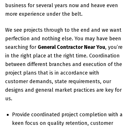
business for several years now and heave even
more experience under the belt.
We see projects through to the end and we want
perfection and nothing else. You may have been
searching for
General Contractor Near You
, you’re
in the right place at the right time. Coordination
between different branches and execution of the
project plans that is in accordance with
customer demands, state requirements, our
designs and general market practices are key for
us.
Provide coordinated project completion with a
keen focus on quality retention, customer