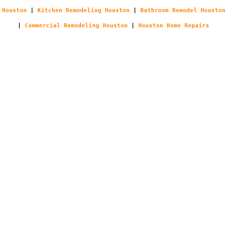
Houston
|
Kitchen Remodeling Houston
|
Bathroom Remodel Houston
|
Commercial Remodeling Houston
|
Houston Home Repairs