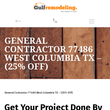
GENERAL
CONTRACTOR 77486
WEST COLUMBIA TX –
(25% OFF)
General Contractor 77486 West Columbia TX – (25% OFF)
Get Your Project Done By