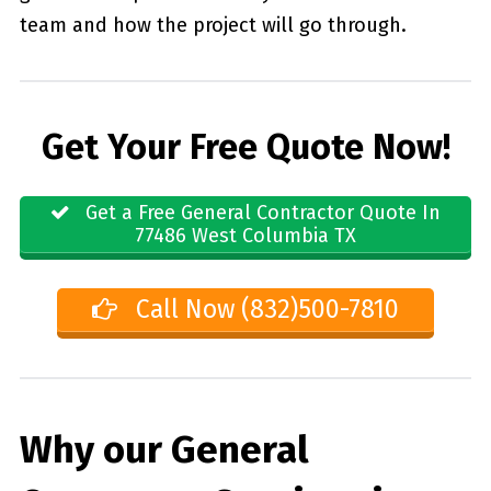
team and how the project will go through.
Get Your Free Quote Now!
Get a Free General Contractor Quote In
77486 West Columbia TX
Call Now (832)500-7810
Why our General