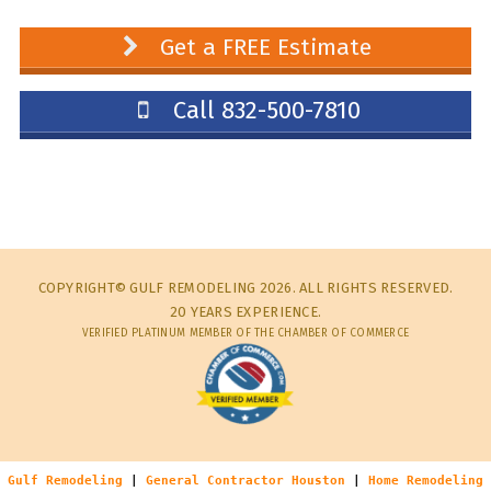
Get a FREE Estimate
Call 832-500-7810
COPYRIGHT© GULF REMODELING 2026. ALL RIGHTS RESERVED.
20 YEARS EXPERIENCE.
VERIFIED PLATINUM MEMBER OF THE CHAMBER OF COMMERCE
Gulf Remodeling
|
General Contractor Houston
|
Home Remodeling