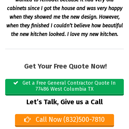
cabinets since I got the house and was very happy
when they showed me the new design. However,
when they finished I couldn’t believe how beautiful
the new kitchen looked. I love my new kitchen.
Get Your Free Quote Now!
Get a Free General Contractor Quote In
77486 West Columbia TX
Let’s Talk, Give us a Call
Call Now (832)500-7810