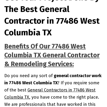
The Best General
Contractor in 77486 West
Columbia TX
Benefits Of Our 77486 West
Columbia TX General Contractor
& Remodeling Services:
Do you need any sort of
general contractor work
in 77486 West Columbia TX
? If you require some
of the best
General Contractors in 77486 West
Columbia TX
, you have come to the right place.
We are professionals that have worked in this