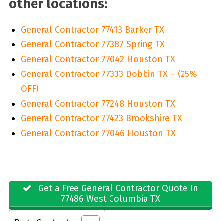
other locations:
General Contractor 77413 Barker TX
General Contractor 77387 Spring TX
General Contractor 77042 Houston TX
General Contractor 77333 Dobbin TX – (25%
OFF)
General Contractor 77248 Houston TX
General Contractor 77423 Brookshire TX
General Contractor 77046 Houston TX
Get a Free General Contractor Quote In
77486 West Columbia TX