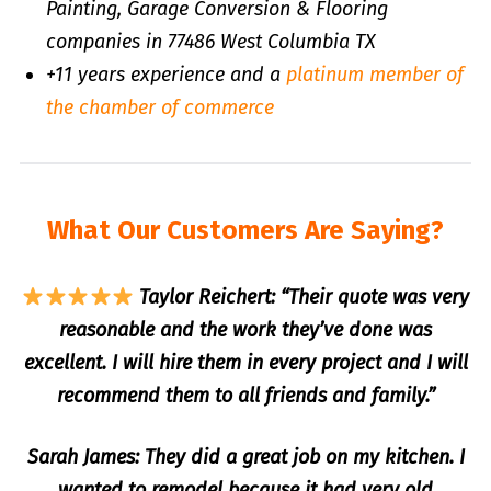
Painting, Garage Conversion & Flooring
companies in 77486 West Columbia TX
+11 years experience and a
platinum member of
the chamber of commerce
What Our Customers Are Saying?
Taylor Reichert: “Their quote was very
reasonable and the work they’ve done was
excellent. I will hire them in every project and I will
recommend them to all friends and family.”
Sarah James: They did a great job on my kitchen. I
wanted to remodel because it had very old