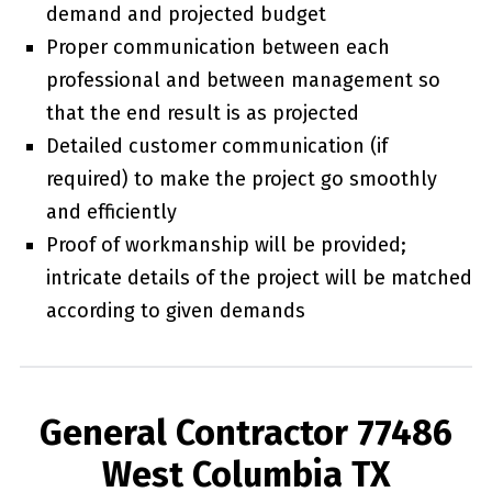
demand and projected budget
Proper communication between each
professional and between management so
that the end result is as projected
Detailed customer communication (if
required) to make the project go smoothly
and efficiently
Proof of workmanship will be provided;
intricate details of the project will be matched
according to given demands
General Contractor 77486
West Columbia TX