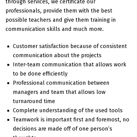
through services, we certificate our
professionals, provide them with the best
possible teachers and give them training in
communication skills and much more.
Customer satisfaction because of consistent
communication about the projects
Inter-team communication that allows work
to be done efficiently
Professional communication between
managers and team that allows low
turnaround time
Complete understanding of the used tools
Teamwork is important first and foremost, no
decisions are made off of one person’s