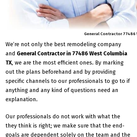
General Contractor 77486
We’re not only the best remodeling company
and
General Contractor in 77486 West Columbia
TX
, we are the most efficient ones. By marking
out the plans beforehand and by providing
specific channels to our professionals to go to if
anything and any kind of questions need an
explanation.
Our professionals do not work with what the
they think is right; we make sure that the end-
goals are dependent solely on the team and the