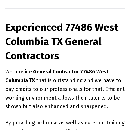
Experienced 77486 West
Columbia TX General
Contractors
We provide
General Contractor 77486 West
Columbia TX
that is outstanding and we have to
pay credits to our professionals for that. Efficient
working environment allows their talents to be
shown but also enhanced and sharpened.
By providing in-house as well as external training