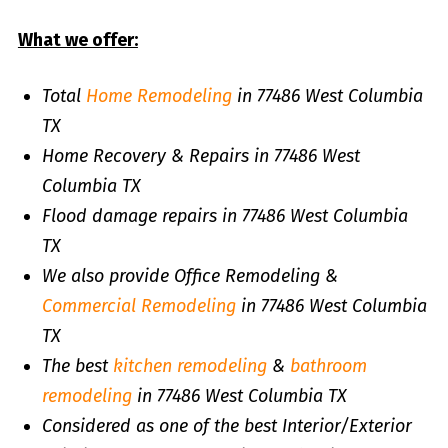
What we offer:
Total
Home Remodeling
in 77486 West Columbia
TX
Home Recovery & Repairs in 77486 West
Columbia TX
Flood damage repairs in 77486 West Columbia
TX
We also provide Office Remodeling &
Commercial Remodeling
in 77486 West Columbia
TX
The best
kitchen remodeling
&
bathroom
remodeling
in 77486 West Columbia TX
Considered as one of the best Interior/Exterior