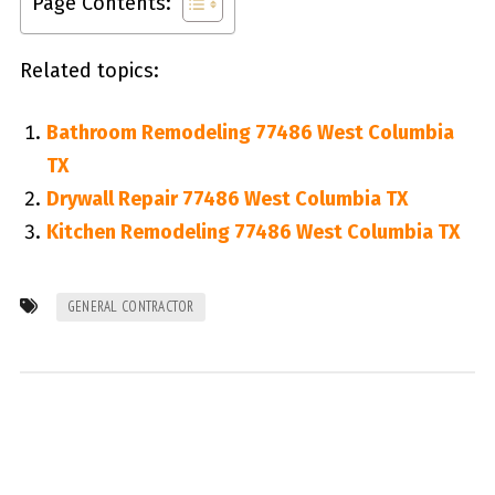
Page Contents:
Related topics:
Bathroom Remodeling 77486 West Columbia
TX
Drywall Repair 77486 West Columbia TX
Kitchen Remodeling 77486 West Columbia TX
GENERAL CONTRACTOR