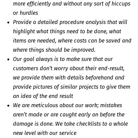
more efficiently and without any sort of hiccups
or hurdles
Provide a detailed procedure analysis that will
highlight what things need to be done, what
items are needed, where costs can be saved and
where things should be improved.
Our goal always is to make sure that our
customers don’t worry about their end-result,
we provide them with details beforehand and
provide pictures of similar projects to give them
an idea of the end result
We are meticulous about our work; mistakes
aren’t made or are caught early on before the
damage is done. We take checklists to a whole
new level with our service