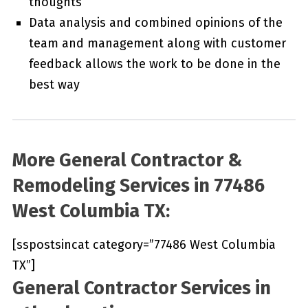
thoughts
Data analysis and combined opinions of the
team and management along with customer
feedback allows the work to be done in the
best way
More General Contractor &
Remodeling Services in 77486
West Columbia TX:
[sspostsincat category=”77486 West Columbia
TX”]
General Contractor Services in