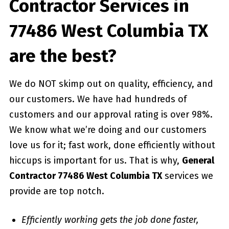
Contractor Services in
77486 West Columbia TX
are the best?
We do NOT skimp out on quality, efficiency, and
our customers. We have had hundreds of
customers and our approval rating is over 98%.
We know what we’re doing and our customers
love us for it; fast work, done efficiently without
hiccups is important for us. That is why,
General
Contractor 77486 West Columbia TX
services we
provide are top notch.
Efficiently working gets the job done faster,