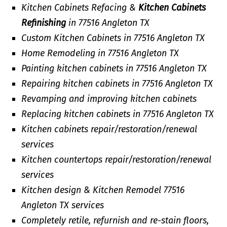
Kitchen Cabinets Refacing &
Kitchen Cabinets
Refinishing
in 77516 Angleton TX
Custom Kitchen Cabinets in 77516 Angleton TX
Home Remodeling in 77516 Angleton TX
Painting kitchen cabinets in 77516 Angleton TX
Repairing kitchen cabinets in 77516 Angleton TX
Revamping and improving kitchen cabinets
Replacing kitchen cabinets in 77516 Angleton TX
Kitchen cabinets repair/restoration/renewal
services
Kitchen countertops repair/restoration/renewal
services
Kitchen design & Kitchen Remodel 77516
Angleton TX services
Completely retile, refurnish and re-stain floors,