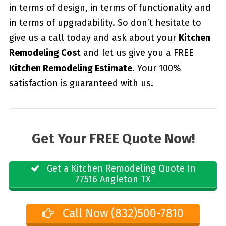
in terms of design, in terms of functionality and
in terms of upgradability. So don’t hesitate to
give us a call today and ask about your
Kitchen
Remodeling Cost
and let us give you a FREE
Kitchen Remodeling Estimate
. Your 100%
satisfaction is guaranteed with us.
Get Your FREE Quote Now!
Get a Kitchen Remodeling Quote In
77516 Angleton TX
Call Now (832)500-7810