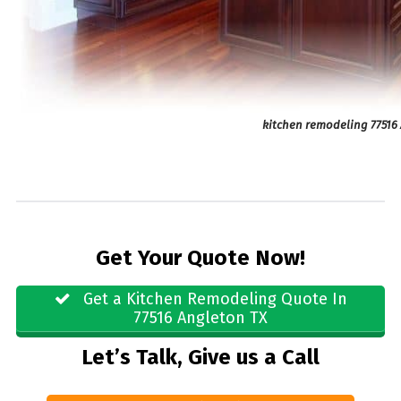
kitchen remodeling 77516
Get Your Quote Now!
Get a Kitchen Remodeling Quote In
77516 Angleton TX
Let’s Talk, Give us a Call