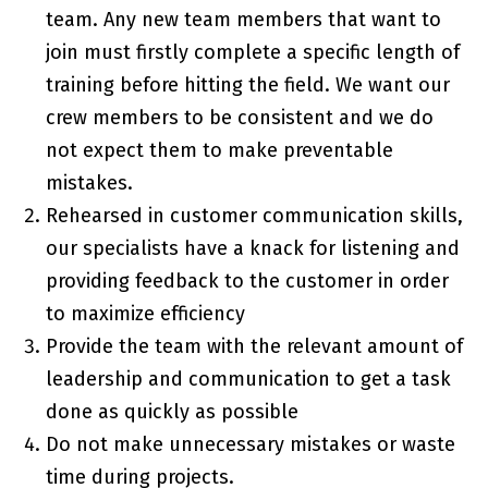
team. Any new team members that want to
join must firstly complete a specific length of
training before hitting the field. We want our
crew members to be consistent and we do
not expect them to make preventable
mistakes.
Rehearsed in customer communication skills,
our specialists have a knack for listening and
providing feedback to the customer in order
to maximize efficiency
Provide the team with the relevant amount of
leadership and communication to get a task
done as quickly as possible
Do not make unnecessary mistakes or waste
time during projects.