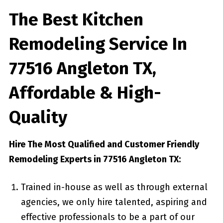
The Best Kitchen
Remodeling Service In
77516 Angleton TX,
Affordable & High-
Quality
Hire The Most Qualified and Customer Friendly
Remodeling Experts in 77516 Angleton TX:
Trained in-house as well as through external
agencies, we only hire talented, aspiring and
effective professionals to be a part of our