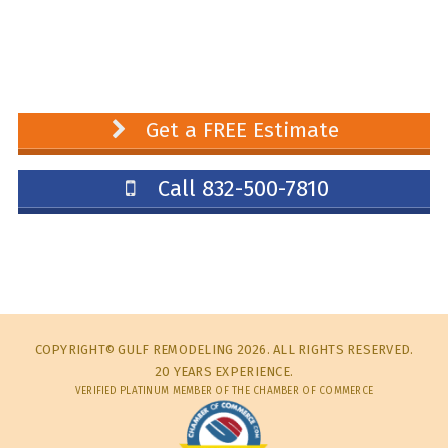
Get a FREE Estimate
Call 832-500-7810
COPYRIGHT© GULF REMODELING 2026. ALL RIGHTS RESERVED.
20 YEARS EXPERIENCE.
VERIFIED PLATINUM MEMBER OF THE CHAMBER OF COMMERCE