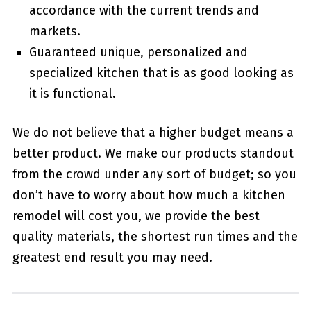
accordance with the current trends and
markets.
Guaranteed unique, personalized and
specialized kitchen that is as good looking as
it is functional.
We do not believe that a higher budget means a
better product. We make our products standout
from the crowd under any sort of budget; so you
don’t have to worry about how much a kitchen
remodel will cost you, we provide the best
quality materials, the shortest run times and the
greatest end result you may need.