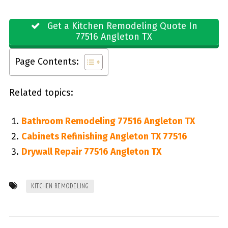
Get a Kitchen Remodeling Quote In
77516 Angleton TX
Page Contents:
Related topics:
Bathroom Remodeling 77516 Angleton TX
Cabinets Refinishing Angleton TX 77516
Drywall Repair 77516 Angleton TX
KITCHEN REMODELING