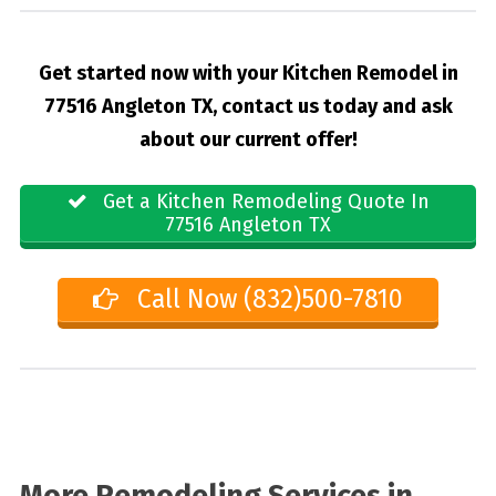
Get started now with your Kitchen Remodel in
77516 Angleton TX, contact us today and ask
about our current offer!
Get a Kitchen Remodeling Quote In
77516 Angleton TX
Call Now (832)500-7810
More Remodeling Services in