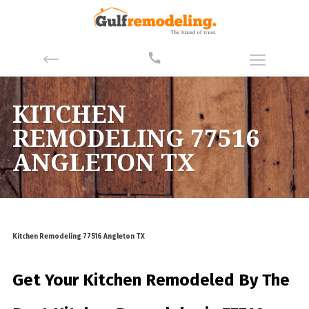
KITCHEN
REMODELING 77516
ANGLETON TX
Kitchen Remodeling 77516 Angleton TX
Get Your Kitchen Remodeled By
The