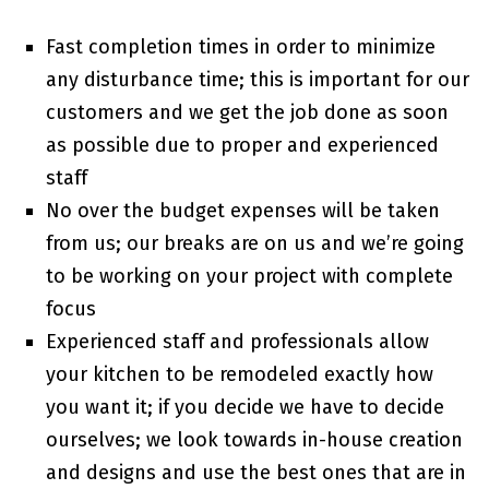
Fast completion times in order to minimize
any disturbance time; this is important for our
customers and we get the job done as soon
as possible due to proper and experienced
staff
No over the budget expenses will be taken
from us; our breaks are on us and we’re going
to be working on your project with complete
focus
Experienced staff and professionals allow
your kitchen to be remodeled exactly how
you want it; if you decide we have to decide
ourselves; we look towards in-house creation
and designs and use the best ones that are in