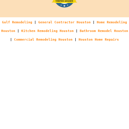
Gulf Remodeling
|
General Contractor Houston
|
Home Remodeling
Houston
|
Kitchen Remodeling Houston
|
Bathroom Remodel Houston
|
Commercial Remodeling Houston
|
Houston Home Repairs