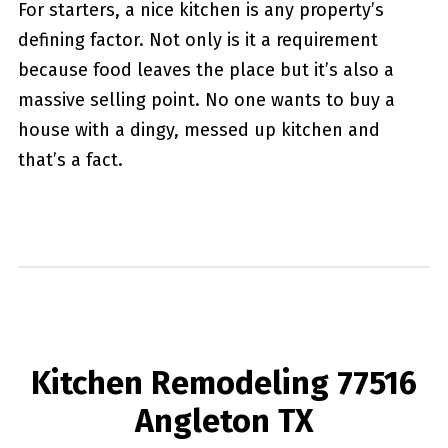
For starters, a nice kitchen is any property’s
defining factor. Not only is it a requirement
because food leaves the place but it’s also a
massive selling point. No one wants to buy a
house with a dingy, messed up kitchen and
that’s a fact.
Kitchen Remodeling 77516
Angleton TX