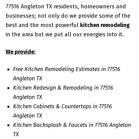
77516 Angleton TX residents, homeowners and
businesses; not only do we provide some of the
best and the most powerful
kitchen remodeling
in the area but we put all our energies into it.
We provide:
Free Kitchen Remodeling Estimates in 77516
Angleton TX
Kitchen Redesign & Remodeling in 77516
Angleton TX
Kitchen Cabinets & Countertops in 77516
Angleton TX
Kitchen Backsplash & Faucets in 77516 Angleton
TX