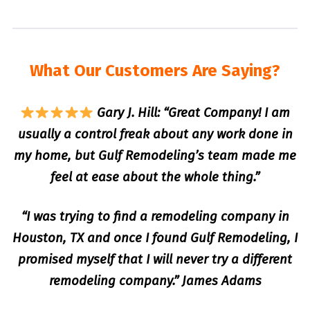
What Our Customers Are Saying?
Gary J. Hill: “Great Company! I am
usually a control freak about any work done in
my home, but Gulf Remodeling’s team made me
feel at ease about the whole thing.”
“I was trying to find a remodeling company in
Houston, TX and once I found Gulf Remodeling, I
promised myself that I will never try a different
remodeling company.” James Adams