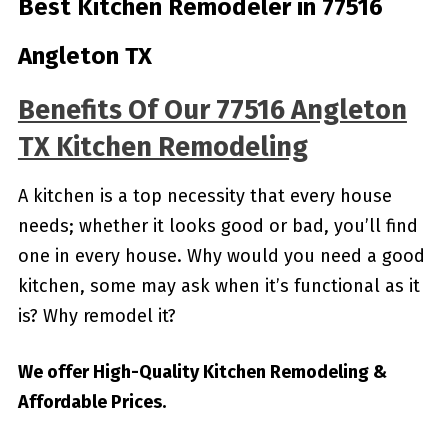
Best Kitchen Remodeler in 77516
Angleton TX
Benefits Of Our 77516 Angleton
TX Kitchen Remodeling
A kitchen is a top necessity that every house
needs; whether it looks good or bad, you’ll find
one in every house. Why would you need a good
kitchen, some may ask when it’s functional as it
is? Why remodel it?
We offer High-Quality Kitchen Remodeling &
Affordable Prices.