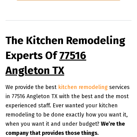
The Kitchen Remodeling
Experts Of
77516
Angleton TX
We provide the best
kitchen remodeling
services
in 77516 Angleton TX with the best and the most
experienced staff. Ever wanted your kitchen
remodeling to be done exactly how you want it,
when you want it and under budget?
We’re the
company that provides those things.