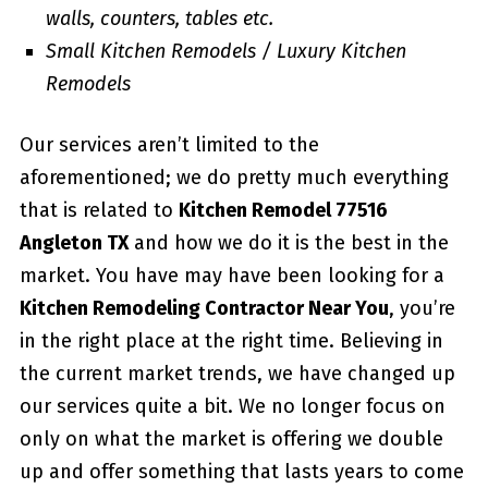
walls, counters, tables etc.
Small Kitchen Remodels / Luxury Kitchen
Remodels
Our services aren’t limited to the
aforementioned; we do pretty much everything
that is related to
Kitchen Remodel 77516
Angleton TX
and how we do it is the best in the
market. You have may have been looking for a
Kitchen Remodeling Contractor Near You
, you’re
in the right place at the right time. Believing in
the current market trends, we have changed up
our services quite a bit. We no longer focus on
only on what the market is offering we double
up and offer something that lasts years to come