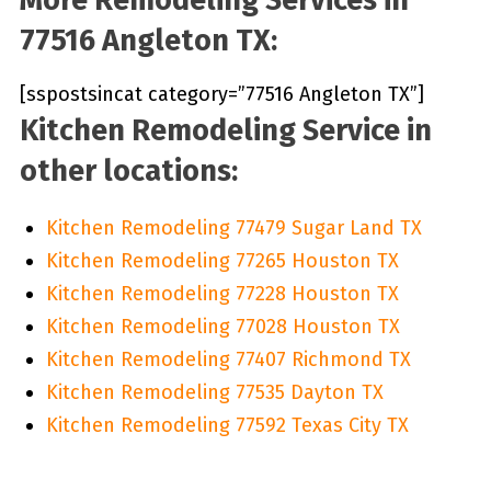
77516 Angleton TX:
[sspostsincat category=”77516 Angleton TX”]
Kitchen Remodeling Service in
other locations:
Kitchen Remodeling 77479 Sugar Land TX
Kitchen Remodeling 77265 Houston TX
Kitchen Remodeling 77228 Houston TX
Kitchen Remodeling 77028 Houston TX
Kitchen Remodeling 77407 Richmond TX
Kitchen Remodeling 77535 Dayton TX
Kitchen Remodeling 77592 Texas City TX