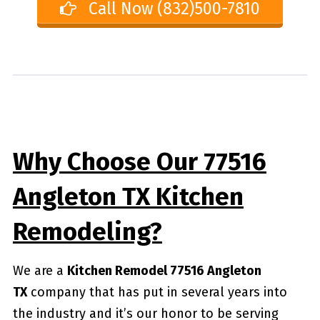
Call Now (832)500-7810
Why Choose Our 77516
Angleton TX Kitchen
Remodeling?
We are a
Kitchen Remodel 77516 Angleton
TX
company that has put in several years into
the industry and it’s our honor to be serving