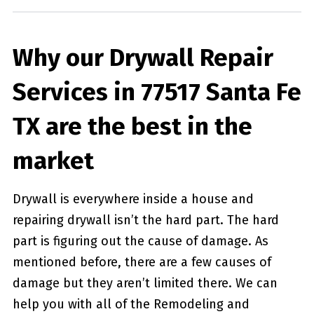
Why our Drywall Repair
Services in 77517 Santa Fe
TX are the best in the
market
Drywall is everywhere inside a house and
repairing drywall isn’t the hard part. The hard
part is figuring out the cause of damage. As
mentioned before, there are a few causes of
damage but they aren’t limited there. We can
help you with all of the Remodeling and