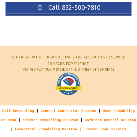
Call 832-500-7810
COPYRIGHT© GULF REMODELING 2026. ALL RIGHTS RESERVED.
20 YEARS EXPERIENCE.
VERIFIED PLATINUM MEMBER OF THE CHAMBER OF COMMERCE
Gulf Remodeling
|
General Contractor Houston
|
Home Remodeling
Houston
|
Kitchen Remodeling Houston
|
Bathroom Remodel Houston
|
Commercial Remodeling Houston
|
Houston Home Repairs