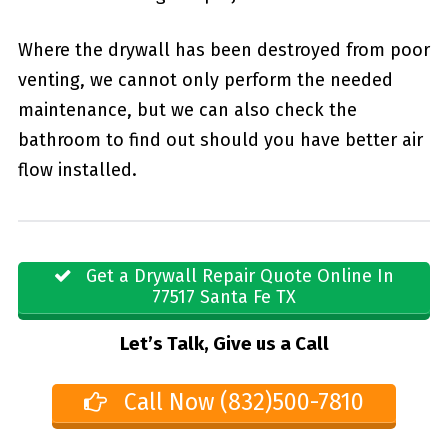
Where the drywall has been destroyed from poor
venting, we cannot only perform the needed
maintenance, but we can also check the
bathroom to find out should you have better air
flow installed.
Get a Drywall Repair Quote Online In
77517 Santa Fe TX
Let’s Talk, Give us a Call
Call Now (832)500-7810