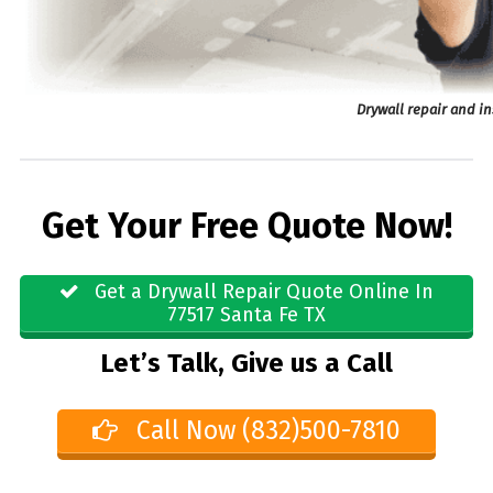
Drywall repair and in
Get Your Free Quote Now!
Get a Drywall Repair Quote Online In
77517 Santa Fe TX
Let’s Talk, Give us a Call
Call Now (832)500-7810