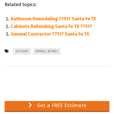
Related topics:
Bathroom Remodeling 77517 Santa Fe TX
Cabinets Refinishing Santa Fe TX 77517
General Contractor 77517 Santa Fe TX
DISCOUNT
DRYWALL REPAIRS
Get a FREE Estimate