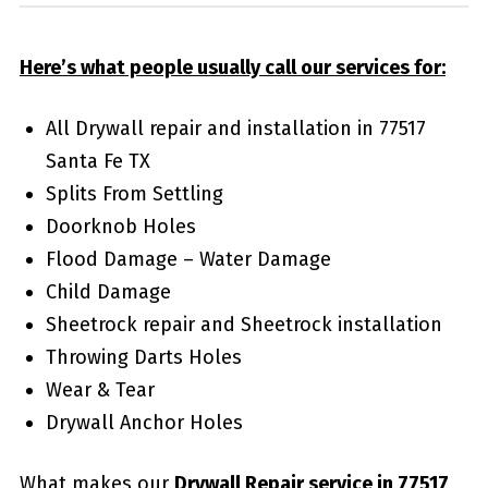
Here’s what people usually call our services for:
All Drywall repair and installation in 77517
Santa Fe TX
Splits From Settling
Doorknob Holes
Flood Damage – Water Damage
Child Damage
Sheetrock repair and Sheetrock installation
Throwing Darts Holes
Wear & Tear
Drywall Anchor Holes
What makes our
Drywall Repair service in 77517