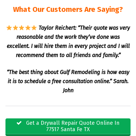
What Our Customers Are Saying?
Taylor Reichert: “Their quote was very
reasonable and the work they’ve done was
excellent. I will hire them in every project and I will
recommend them to all friends and family.”
“The best thing about Gulf Remodeling is how easy
it is to schedule a free consultation online.” Sarah.
John
Get a Drywall Repair Quote Online In
77517 Santa Fe TX