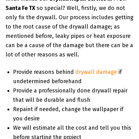
Santa Fe TX
so special? Well, firstly, we do not
only fix the drywall. Our process includes getting
to the root cause of the drywall damage; as
mentioned before, leaky pipes or heat exposure
can be a cause of the damage but there can be a
lot of other reasons as well.
Provide reasons behind
drywall damage
if
undetermined beforehand
Provide a professionally done drywall repair
that will be durable and flush
Repaint if needed, change the wallpaper if
you desire
We will estimate all the cost and tell you this
before starting the project