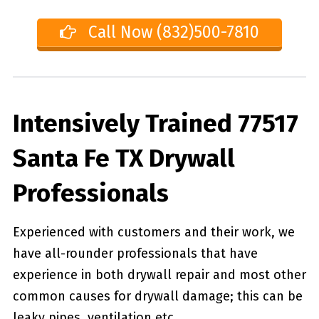
Call Now (832)500-7810
Intensively Trained 77517
Santa Fe TX Drywall
Professionals
Experienced with customers and their work, we
have all-rounder professionals that have
experience in both drywall repair and most other
common causes for drywall damage; this can be
leaky pipes, ventilation etc.