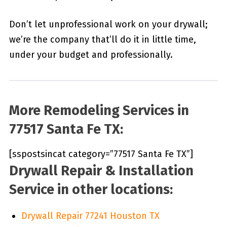
Don’t let unprofessional work on your drywall;
we’re the company that’ll do it in little time,
under your budget and professionally.
More Remodeling Services in
77517 Santa Fe TX:
[sspostsincat category=”77517 Santa Fe TX”]
Drywall Repair & Installation
Service in other locations:
Drywall Repair 77241 Houston TX