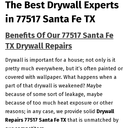
The Best Drywall Experts
in 77517 Santa Fe TX
Benefits Of Our 77517 Santa Fe
TX Drywall Repairs
Drywall is important for a house; not only is it
pretty much everywhere, but it’s often painted or
covered with wallpaper. What happens when a
part of that drywall is weakened? Maybe
because of some sort of leakage, maybe
because of too much heat exposure or other
reasons; in any case, we provide solid
Drywall
Repairs 77517 Santa Fe TX
that is unmatched by