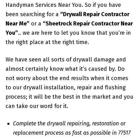
Handyman Services Near You. So if you have
been searching for a
“Drywall Repair Contractor
Near Me”
or a
“Sheetrock Repair Contractor Near
You”
.. we are here to let you know that you’re in
the right place at the right time.
We have seen all sorts of drywall damage and
almost certainly know what it’s caused by. Do
not worry about the end results when it comes
to our drywall installation, repair and flushing
process; it will be the best in the market and you
can take our word for it.
Complete the drywall repairing, restoration or
replacement process as fast as possible in 77517