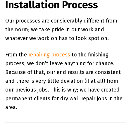
Installation Process
Our processes are considerably different from
the norm; we take pride in our work and
whatever we work on has to look spot on.
From the
repairing process
to the finishing
process, we don’t leave anything for chance.
Because of that, our end results are consistent
and there is very little deviation (if at all) from
our previous jobs. This is why; we have created
permanent clients for dry wall repair jobs in the
area.