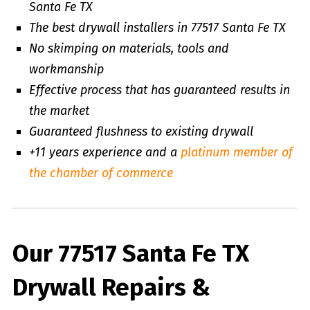
Santa Fe TX
The best drywall installers in 77517 Santa Fe TX
No skimping on materials, tools and
workmanship
Effective process that has guaranteed results in
the market
Guaranteed flushness to existing drywall
+11 years experience and a
platinum member of
the chamber of commerce
Our 77517 Santa Fe TX
Drywall Repairs &