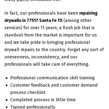
In fact, our professionals have been
repairing
drywalls in 77517 Santa Fe TX
(among other
services) for over 11 years; a flush job that is
standout from the market is important for us
and we take pride in bringing professional
drywall repairs to the country. Forget any sort of
unevenness, inconsistency, and our
professionals will take care of everything.
Professional communication skill training
Customer feedback and customer demand
process checklist
Completed process in little time
Trained professionally