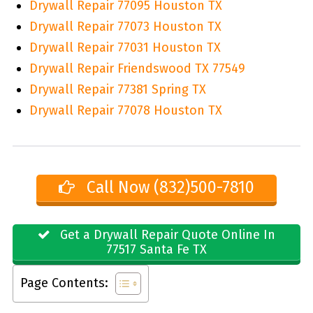
Drywall Repair 77095 Houston TX
Drywall Repair 77073 Houston TX
Drywall Repair 77031 Houston TX
Drywall Repair Friendswood TX 77549
Drywall Repair 77381 Spring TX
Drywall Repair 77078 Houston TX
Call Now (832)500-7810
Get a Drywall Repair Quote Online In
77517 Santa Fe TX
Page Contents: