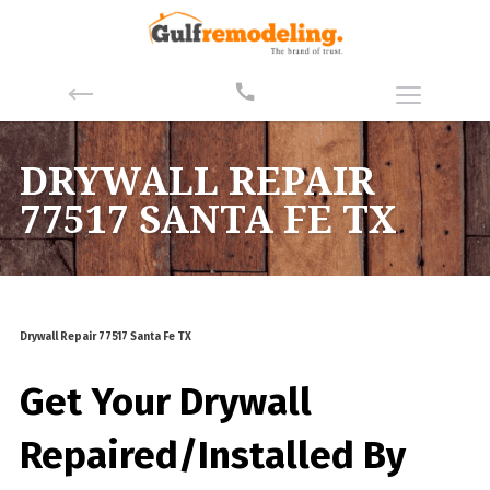
DRYWALL REPAIR
77517 SANTA FE TX
Drywall Repair 77517 Santa Fe TX
Get Your Drywall
Repaired/Installed By