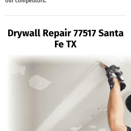
our competitors.
Drywall Repair 77517 Santa
Fe TX