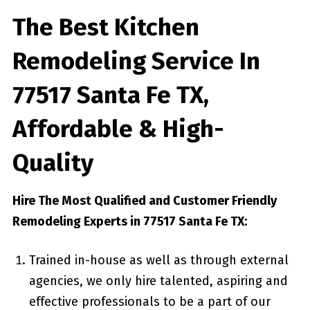
The Best Kitchen
Remodeling Service In
77517 Santa Fe TX,
Affordable & High-
Quality
Hire The Most Qualified and Customer Friendly
Remodeling Experts in 77517 Santa Fe TX:
Trained in-house as well as through external
agencies, we only hire talented, aspiring and
effective professionals to be a part of our