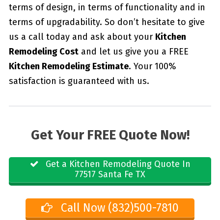
terms of design, in terms of functionality and in
terms of upgradability. So don’t hesitate to give
us a call today and ask about your
Kitchen
Remodeling Cost
and let us give you a FREE
Kitchen Remodeling Estimate
. Your 100%
satisfaction is guaranteed with us.
Get Your FREE Quote Now!
Get a Kitchen Remodeling Quote In
77517 Santa Fe TX
Call Now (832)500-7810