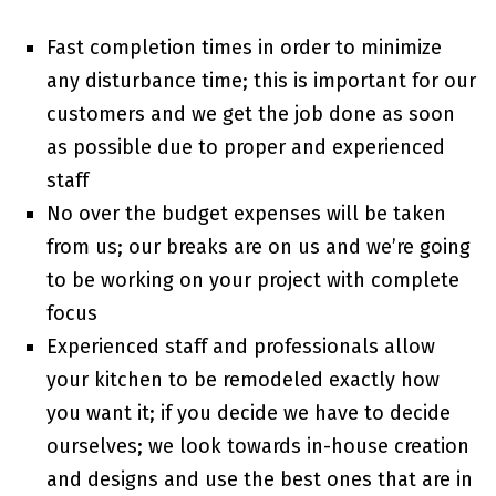
Fast completion times in order to minimize
any disturbance time; this is important for our
customers and we get the job done as soon
as possible due to proper and experienced
staff
No over the budget expenses will be taken
from us; our breaks are on us and we’re going
to be working on your project with complete
focus
Experienced staff and professionals allow
your kitchen to be remodeled exactly how
you want it; if you decide we have to decide
ourselves; we look towards in-house creation
and designs and use the best ones that are in