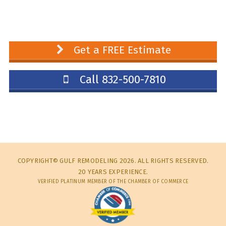
Get a FREE Estimate
Call 832-500-7810
COPYRIGHT© GULF REMODELING 2026. ALL RIGHTS RESERVED.
20 YEARS EXPERIENCE.
VERIFIED PLATINUM MEMBER OF THE CHAMBER OF COMMERCE