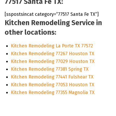
77517 Santa Fe TX:
[sspostsincat category=”77517 Santa Fe TX”]
Kitchen Remodeling Service in
other locations:
Kitchen Remodeling La Porte TX 77572
Kitchen Remodeling 77267 Houston TX
Kitchen Remodeling 77029 Houston TX
Kitchen Remodeling 77381 Spring TX
Kitchen Remodeling 77441 Fulshear TX
Kitchen Remodeling 77053 Houston TX
Kitchen Remodeling 77355 Magnolia TX