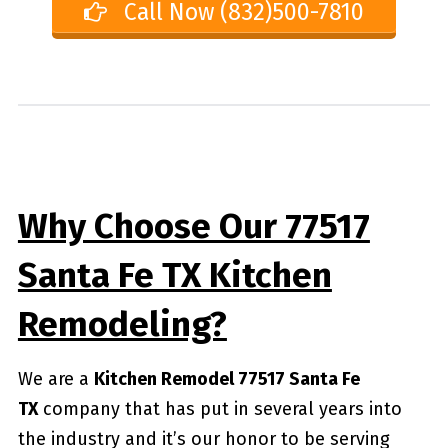
Call Now (832)500-7810
Why Choose Our 77517
Santa Fe TX Kitchen
Remodeling?
We are a
Kitchen Remodel 77517 Santa Fe
TX
company that has put in several years into
the industry and it’s our honor to be serving