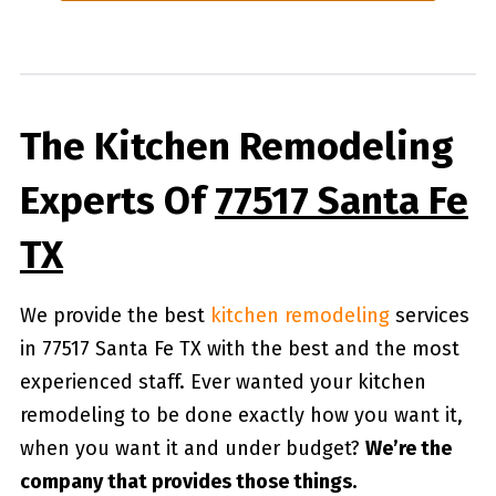
The Kitchen Remodeling
Experts Of
77517 Santa Fe
TX
We provide the best
kitchen remodeling
services
in 77517 Santa Fe TX with the best and the most
experienced staff. Ever wanted your kitchen
remodeling to be done exactly how you want it,
when you want it and under budget?
We’re the
company that provides those things.