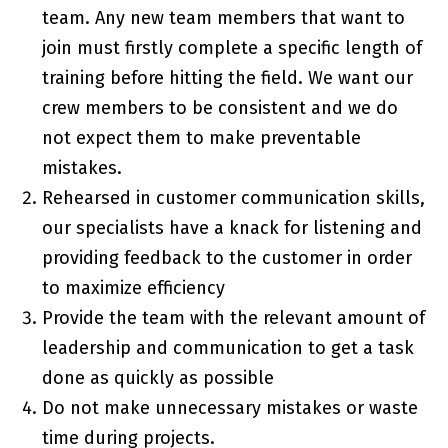
team. Any new team members that want to
join must firstly complete a specific length of
training before hitting the field. We want our
crew members to be consistent and we do
not expect them to make preventable
mistakes.
Rehearsed in customer communication skills,
our specialists have a knack for listening and
providing feedback to the customer in order
to maximize efficiency
Provide the team with the relevant amount of
leadership and communication to get a task
done as quickly as possible
Do not make unnecessary mistakes or waste
time during projects.