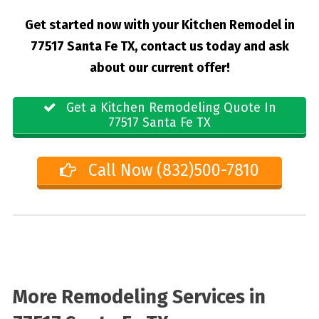
Get started now with your Kitchen Remodel in
77517 Santa Fe TX, contact us today and ask
about our current offer!
Get a Kitchen Remodeling Quote In
77517 Santa Fe TX
Call Now (832)500-7810
More Remodeling Services in