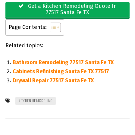
Get a Kitchen Remodeling Quote In
77517 Santa Fe TX
Page Contents:
Related topics:
Bathroom Remodeling 77517 Santa Fe TX
Cabinets Refinishing Santa Fe TX 77517
Drywall Repair 77517 Santa Fe TX
KITCHEN REMODELING