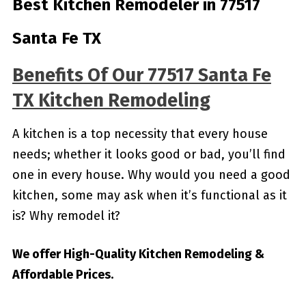
Best Kitchen Remodeler in 77517
Santa Fe TX
Benefits Of Our 77517 Santa Fe
TX Kitchen Remodeling
A kitchen is a top necessity that every house
needs; whether it looks good or bad, you’ll find
one in every house. Why would you need a good
kitchen, some may ask when it’s functional as it
is? Why remodel it?
We offer High-Quality Kitchen Remodeling &
Affordable Prices.