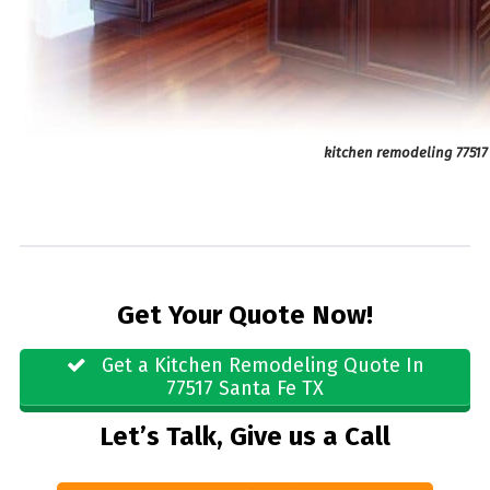
kitchen remodeling 77517
Get Your Quote Now!
Get a Kitchen Remodeling Quote In
77517 Santa Fe TX
Let’s Talk, Give us a Call