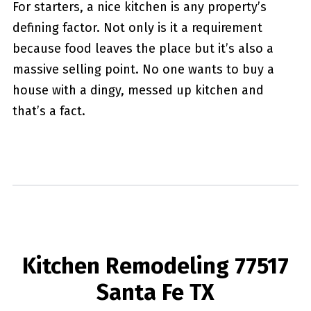
For starters, a nice kitchen is any property’s
defining factor. Not only is it a requirement
because food leaves the place but it’s also a
massive selling point. No one wants to buy a
house with a dingy, messed up kitchen and
that’s a fact.
Kitchen Remodeling 77517
Santa Fe TX