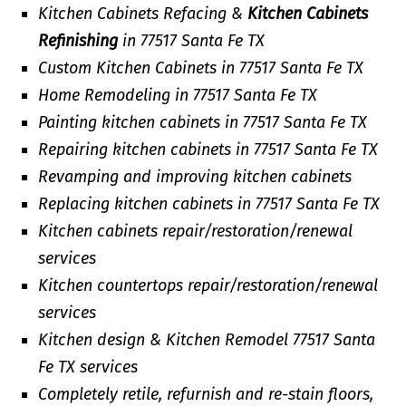
Kitchen Cabinets Refacing &
Kitchen Cabinets
Refinishing
in 77517 Santa Fe TX
Custom Kitchen Cabinets in 77517 Santa Fe TX
Home Remodeling in 77517 Santa Fe TX
Painting kitchen cabinets in 77517 Santa Fe TX
Repairing kitchen cabinets in 77517 Santa Fe TX
Revamping and improving kitchen cabinets
Replacing kitchen cabinets in 77517 Santa Fe TX
Kitchen cabinets repair/restoration/renewal
services
Kitchen countertops repair/restoration/renewal
services
Kitchen design & Kitchen Remodel 77517 Santa
Fe TX services
Completely retile, refurnish and re-stain floors,