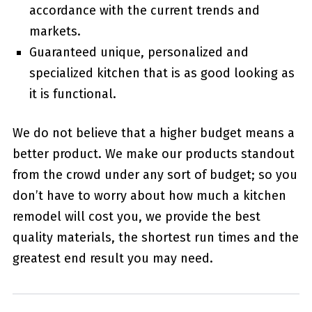
accordance with the current trends and
markets.
Guaranteed unique, personalized and
specialized kitchen that is as good looking as
it is functional.
We do not believe that a higher budget means a
better product. We make our products standout
from the crowd under any sort of budget; so you
don’t have to worry about how much a kitchen
remodel will cost you, we provide the best
quality materials, the shortest run times and the
greatest end result you may need.