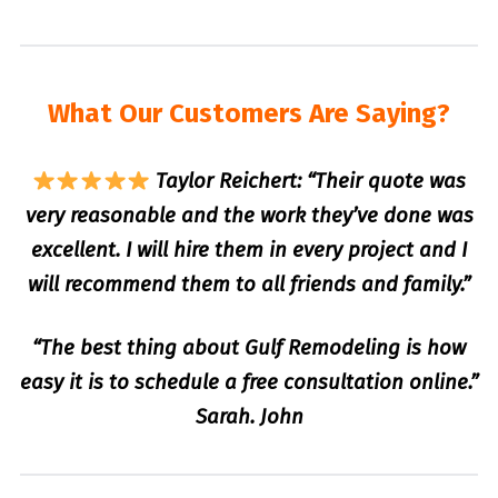
What Our Customers Are Saying?
Taylor Reichert: “Their quote was
very reasonable and the work they’ve done was
excellent. I will hire them in every project and I
will recommend them to all friends and family.”
“The best thing about Gulf Remodeling is how
easy it is to schedule a free consultation online.”
Sarah. John