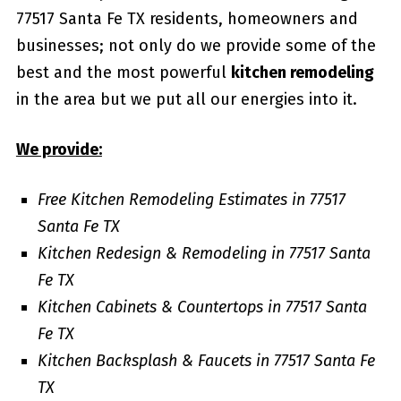
77517 Santa Fe TX residents, homeowners and
businesses; not only do we provide some of the
best and the most powerful
kitchen remodeling
in the area but we put all our energies into it.
We provide:
Free Kitchen Remodeling Estimates in 77517
Santa Fe TX
Kitchen Redesign & Remodeling in 77517 Santa
Fe TX
Kitchen Cabinets & Countertops in 77517 Santa
Fe TX
Kitchen Backsplash & Faucets in 77517 Santa Fe
TX