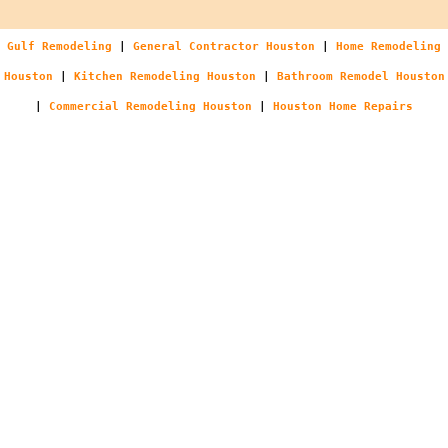
Gulf Remodeling
|
General Contractor Houston
|
Home Remodeling
Houston
|
Kitchen Remodeling Houston
|
Bathroom Remodel Houston
|
Commercial Remodeling Houston
|
Houston Home Repairs