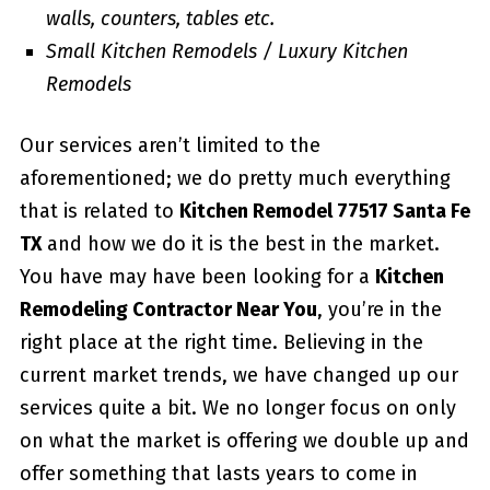
walls, counters, tables etc.
Small Kitchen Remodels / Luxury Kitchen
Remodels
Our services aren’t limited to the
aforementioned; we do pretty much everything
that is related to
Kitchen Remodel 77517 Santa Fe
TX
and how we do it is the best in the market.
You have may have been looking for a
Kitchen
Remodeling Contractor Near You
, you’re in the
right place at the right time. Believing in the
current market trends, we have changed up our
services quite a bit. We no longer focus on only
on what the market is offering we double up and
offer something that lasts years to come in