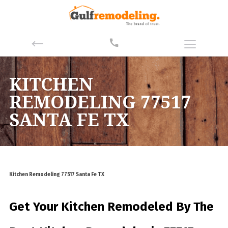
KITCHEN
REMODELING 77517
SANTA FE TX
Kitchen Remodeling 77517 Santa Fe TX
Get Your Kitchen Remodeled By
The