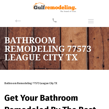
BATHROOM
REMODELING 77573
LEAGUE CITY TX
Bathroom Remodeling 77573 League City TX
Get Your Bathroom