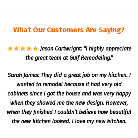
What Our Customers Are Saying?
Jason Cartwright: “I highly appreciate
the great team at Gulf Remodeling.”
Sarah James: They did a great job on my kitchen. I
wanted to remodel because it had very old
cabinets since I got the house and was very happy
when they showed me the new design. However,
when they finished I couldn’t believe how beautiful
the new kitchen looked. I love my new kitchen.