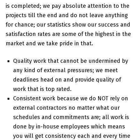
is completed; we pay absolute attention to the
projects till the end and do not leave anything
for chance; our statistics show our success and
satisfaction rates are some of the highest in the
market and we take pride in that.
Quality work that cannot be undermined by
any kind of external pressures; we meet
deadlines head on and provide quality of
work that is top rated.
Consistent work because we do NOT rely on
external contractors no matter what our
schedules and commitments are; all work is
done by in-house employees which means
you will get consistency each and every time