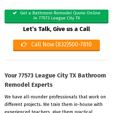
Get a Bathroom Remodel Quote Online
In 77573 League City TX
Let’s Talk, Give us a Call
Call Now (832)500-7810
Your 77573 League City TX Bathroom
Remodel Experts
We have all-rounder professionals that work on
different projects. We train them in-house with
experienced teachers, give them practical