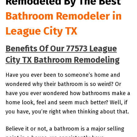
Remodeled By
The Best
Bathroom Remodeler in
League City TX
Benefits Of Our 77573 League
City TX Bathroom Remodeling
Have you ever been to someone’s home and
wondered why their bathroom is so weird? Or
have you ever wondered how bathrooms make a
home look, feel and seem much better? Well, if
you have, you’re right when thinking about that.
Believe it or not, a bathroom is a major selling