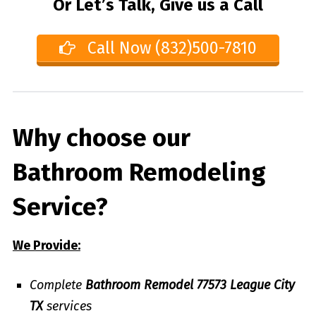
Or Let’s Talk, Give us a Call
Call Now (832)500-7810
Why choose our
Bathroom Remodeling
Service?
We Provide:
Complete
Bathroom Remodel 77573 League City
TX
services