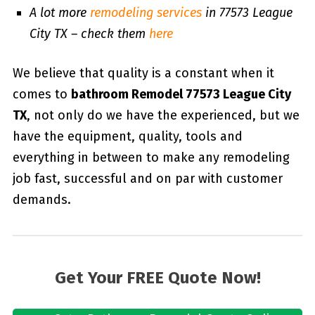
A lot more
remodeling services
in 77573 League
City TX – check them
here
We believe that quality is a constant when it
comes to
bathroom Remodel 77573 League City
TX
, not only do we have the experienced, but we
have the equipment, quality, tools and
everything in between to make any remodeling
job fast, successful and on par with customer
demands.
Get Your FREE Quote Now!