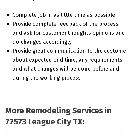
Complete job in as little time as possible
Provide complete feedback of the process
and ask for customer thoughts opinions and
do changes accordingly
Provide great communication to the customer
about expected end time, any requirements
and what changes will be done before and
during the working process
More Remodeling Services in
77573 League City TX: