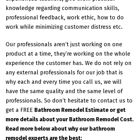
knowledge regarding communication skills,
professional feedback, work ethic, how to do
work while minimizing customer distress etc.
Our professionals aren’t just working on one
product at a time, they’re working on the whole
experience the customer has. We do not rely on
any external professionals for our job that is
why each and every time you call us, we will
have the same quality and the same level of
professionals. So don’t hesitate to contact us to
get a FREE
Bathroom Remodel Estimate or get
more details about your
Bathroom Remodel Cost
.
Read more below about why our bathroom
remodel experts are the best: