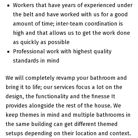
Workers that have years of experienced under
the belt and have worked with us for a good
amount of time; inter-team coordination is
high and that allows us to get the work done
as quickly as possible
Professional work with highest quality
standards in mind
We will completely revamp your bathroom and
bring it to life; our services focus a lot on the
design, the functionality and the finesse It
provides alongside the rest of the house. We
keep themes in mind and multiple bathrooms in
the same building can get different themed
setups depending on their location and context.