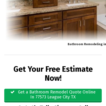
Bathroom Remodeling in
Get Your Free Estimate
Now!
Get a Bathroom Remodel Quote Online
In 77573 League City TX