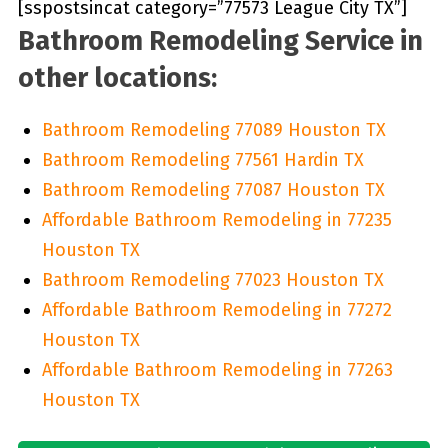
[sspostsincat category=”77573 League City TX”]
Bathroom Remodeling Service in
other locations:
Bathroom Remodeling 77089 Houston TX
Bathroom Remodeling 77561 Hardin TX
Bathroom Remodeling 77087 Houston TX
Affordable Bathroom Remodeling in 77235
Houston TX
Bathroom Remodeling 77023 Houston TX
Affordable Bathroom Remodeling in 77272
Houston TX
Affordable Bathroom Remodeling in 77263
Houston TX