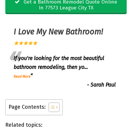
Get a Bathroom Remodel Quote Online
In 77573 League City TX
I Love My New Bathroom!
★★★★★
“
If you're looking for the most beautiful
bathroom remodeling, then yo
...
”
Read More
-
Sarah Paul
Page Contents:
Related topics: