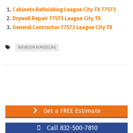
Cabinets Refinishing League City TX 77573
Drywall Repair 77573 League City TX
General Contractor 77573 League City TX
BATHROOM REMODELING
Get a FREE Estimate
Call 832-500-7810