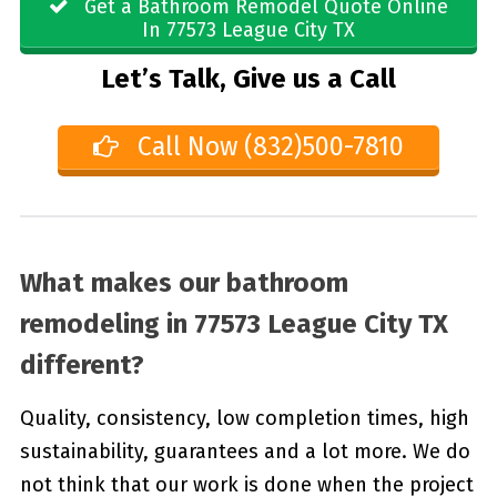
Get a Bathroom Remodel Quote Online
In 77573 League City TX
Let’s Talk, Give us a Call
Call Now (832)500-7810
What makes our bathroom
remodeling in 77573 League City TX
different?
Quality, consistency, low completion times, high
sustainability, guarantees and a lot more. We do
not think that our work is done when the project