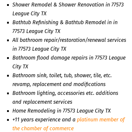
Shower Remodel & Shower Renovation in 77573
League City TX
Bathtub Refinishing & Bathtub Remodel in in
77573 League City TX
All bathroom repair/restoration/renewal services
in 77573 League City TX
Bathroom flood damage repairs in 77573 League
City TX
Bathroom sink, toilet, tub, shower, tile, etc.
revamp, replacement and modifications
Bathroom lighting, accessories etc. additions
and replacement services
Home Remodeling in 77573 League City TX
+11 years experience and a
platinum member of
the chamber of commerce