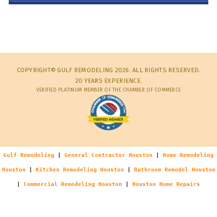
COPYRIGHT© GULF REMODELING 2026. ALL RIGHTS RESERVED.
20 YEARS EXPERIENCE.
VERIFIED PLATINUM MEMBER OF THE CHAMBER OF COMMERCE
Gulf Remodeling
|
General Contractor Houston
|
Home Remodeling
Houston
|
Kitchen Remodeling Houston
|
Bathroom Remodel Houston
|
Commercial Remodeling Houston
|
Houston Home Repairs