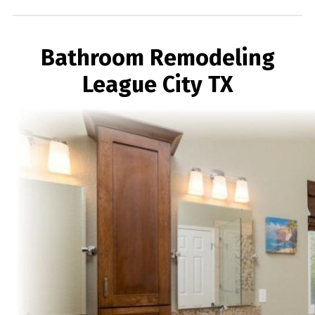
Bathroom Remodeling
League City TX