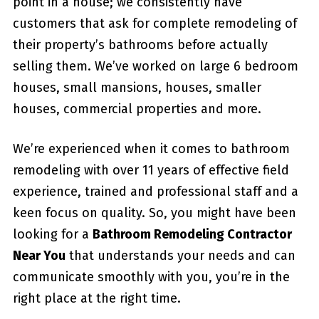
point in a house; we consistently have
customers that ask for complete remodeling of
their property’s bathrooms before actually
selling them. We’ve worked on large 6 bedroom
houses, small mansions, houses, smaller
houses, commercial properties and more.
We’re experienced when it comes to bathroom
remodeling with over 11 years of effective field
experience, trained and professional staff and a
keen focus on quality. So, you might have been
looking for a
Bathroom Remodeling Contractor
Near You
that understands your needs and can
communicate smoothly with you, you’re in the
right place at the right time.