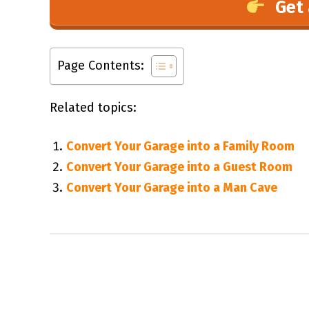
Get 
Page Contents:
Related topics:
Convert Your Garage into a Family Room
Convert Your Garage into a Guest Room
Convert Your Garage into a Man Cave