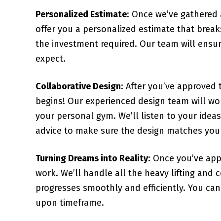
Personalized Estimate
: Once we’ve gathered 
offer you a personalized estimate that brea
the investment required. Our team will ensur
expect.
Collaborative Design
: After you’ve approved 
begins! Our experienced design team will wor
your personal gym. We’ll listen to your idea
advice to make sure the design matches your 
Turning Dreams into Reality
: Once you’ve app
work. We’ll handle all the heavy lifting and
progresses smoothly and efficiently. You can 
upon timeframe.