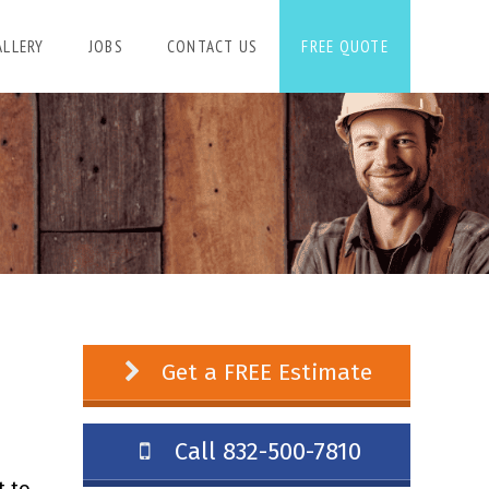
ALLERY
JOBS
CONTACT US
FREE QUOTE
Get a FREE Estimate
Call 832-500-7810