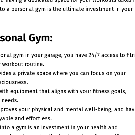
nd having a dedicated space for your workouts takes i
to a personal gym is the ultimate investment in your
rsonal Gym:
sonal gym in your garage, you have 24/7 access to fit
r workout routine.
vides a private space where you can focus on your
sciousness.
ith equipment that aligns with your fitness goals,
r needs.
improves your physical and mental well-being, and hav
yable and effortless.
 into a gym is an investment in your health and