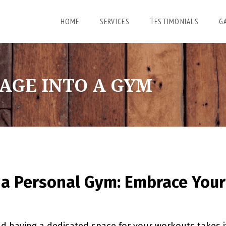
HOME
SERVICES
TESTIMONIALS
G
AGE INTO A GYM
 a Personal Gym: Embrace Your