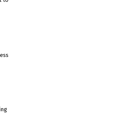
t to
ness
ing