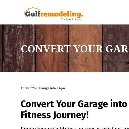
CONVERT YOUR GAR
Convert Your Garage into a Gym
Convert Your Garage into
Fitness Journey!