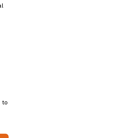
al
 to