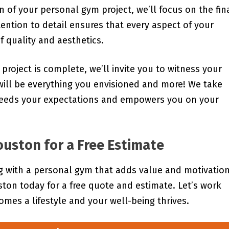
 of your personal gym project, we’ll focus on the fin
tention to detail ensures that every aspect of your
 quality and aesthetics.
 project is complete, we’ll invite you to witness your
ill be everything you envisioned and more! We take
xceeds your expectations and empowers you on your
uston for a Free Estimate
ng with a personal gym that adds value and motivation
on today for a free quote and estimate. Let’s work
omes a lifestyle and your well-being thrives.