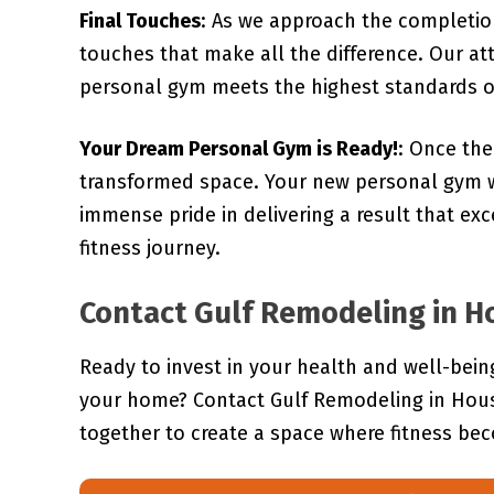
Final Touches
: As we approach the completion
touches that make all the difference. Our at
personal gym meets the highest standards of
Your Dream Personal Gym is Ready!
: Once the
transformed space. Your new personal gym w
immense pride in delivering a result that e
fitness journey.
Contact Gulf Remodeling in Ho
Ready to invest in your health and well-bei
your home? Contact Gulf Remodeling in Houst
together to create a space where fitness bec