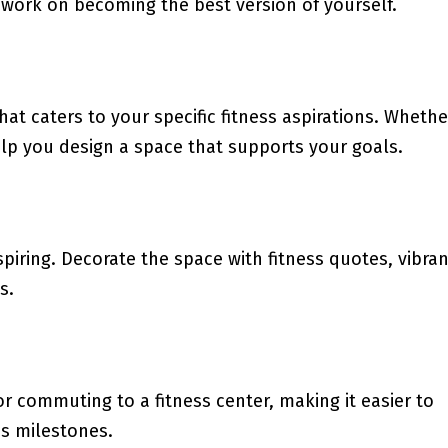
 work on becoming the best version of yourself.
at caters to your specific fitness aspirations. Whethe
 help you design a space that supports your goals.
iring. Decorate the space with fitness quotes, vibran
s.
 commuting to a fitness center, making it easier to
ss milestones.