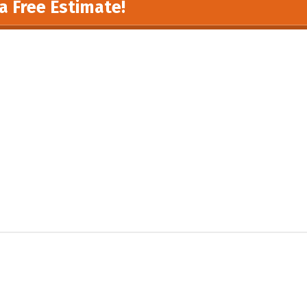
a Free Estimate!