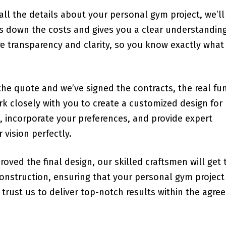
all the details about your personal gym project, we’ll
ks down the costs and gives you a clear understanding
e transparency and clarity, so you know exactly what
the quote and we’ve signed the contracts, the real fu
k closely with you to create a customized design for
s, incorporate your preferences, and provide expert
vision perfectly.
roved the final design, our skilled craftsmen will get 
 construction, ensuring that your personal gym project
trust us to deliver top-notch results within the agre