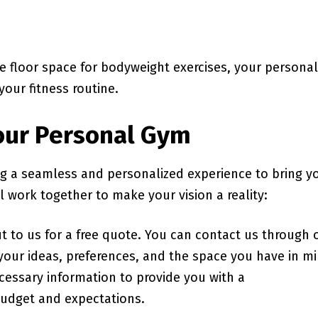
e floor space for bodyweight exercises, your personal
your fitness routine.
Your Personal Gym
ng a seamless and personalized experience to bring y
l work together to make your vision a reality:
out to us for a free quote. You can contact us through 
 your ideas, preferences, and the space you have in m
ecessary information to provide you with a
budget and expectations.