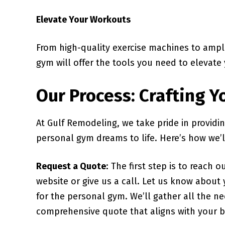
Elevate Your Workouts
From high-quality exercise machines to ampl
gym will offer the tools you need to elevate 
Our Process: Crafting 
At Gulf Remodeling, we take pride in providi
personal gym dreams to life. Here’s how we’l
Request a Quote
: The first step is to reach 
website or give us a call. Let us know about
for the personal gym. We’ll gather all the n
comprehensive quote that aligns with your 