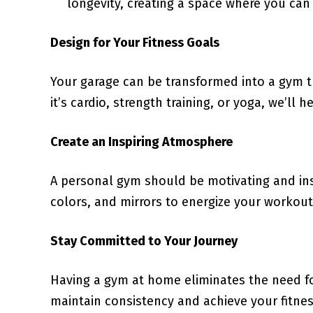
longevity, creating a space where you can
Design for Your Fitness Goals
Your garage can be transformed into a gym th
it’s cardio, strength training, or yoga, we’ll
Create an Inspiring Atmosphere
A personal gym should be motivating and insp
colors, and mirrors to energize your workout
Stay Committed to Your Journey
Having a gym at home eliminates the need for
maintain consistency and achieve your fitne