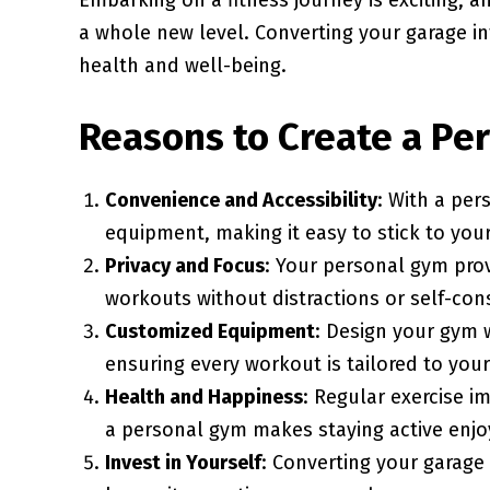
Embarking on a fitness journey is exciting, a
a whole new level. Converting your garage in
health and well-being.
Reasons to Create a Pe
Convenience and Accessibility
: With a per
equipment, making it easy to stick to you
Privacy and Focus
: Your personal gym pro
workouts without distractions or self-con
Customized Equipment
: Design your gym w
ensuring every workout is tailored to you
Health and Happiness
: Regular exercise 
a personal gym makes staying active enjo
Invest in Yourself
: Converting your garage