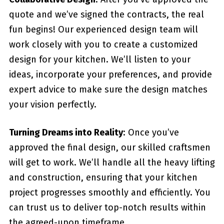
quote and we’ve signed the contracts, the real
fun begins! Our experienced design team will
work closely with you to create a customized
design for your kitchen. We’ll listen to your
ideas, incorporate your preferences, and provide
expert advice to make sure the design matches
your vision perfectly.
Turning Dreams into Reality
: Once you’ve
approved the final design, our skilled craftsmen
will get to work. We’ll handle all the heavy lifting
and construction, ensuring that your kitchen
project progresses smoothly and efficiently. You
can trust us to deliver top-notch results within
the agreed-upon timeframe.