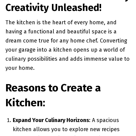
Creativity Unleashed!
The kitchen is the heart of every home, and
having a functional and beautiful space is a
dream come true for any home chef. Converting
your garage into a kitchen opens up a world of
culinary possibilities and adds immense value to
your home.
Reasons to Create a
Kitchen:
Expand Your Culinary Horizons
: A spacious
kitchen allows you to explore new recipes