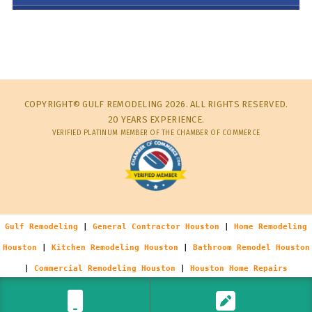
COPYRIGHT© GULF REMODELING 2026. ALL RIGHTS RESERVED.
20 YEARS EXPERIENCE.
VERIFIED PLATINUM MEMBER OF THE CHAMBER OF COMMERCE
Gulf Remodeling
|
General Contractor Houston
|
Home Remodeling
Houston
|
Kitchen Remodeling Houston
|
Bathroom Remodel Houston
|
Commercial Remodeling Houston
|
Houston Home Repairs