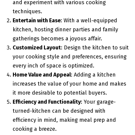
and experiment with various cooking
techniques.
Entertain with Ease
: With a well-equipped
kitchen, hosting dinner parties and family
gatherings becomes a joyous affair.
Customized Layout
: Design the kitchen to suit
your cooking style and preferences, ensuring
every inch of space is optimized.
Home Value and Appeal
: Adding a kitchen
increases the value of your home and makes
it more desirable to potential buyers.
Efficiency and Functionality
: Your garage-
turned-kitchen can be designed with
efficiency in mind, making meal prep and
cooking a breeze.