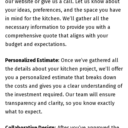
our website or give us a call. Let us know about
your ideas, preferences, and the space you have
in mind for the kitchen. We’ll gather all the
necessary information to provide you with a
comprehensive quote that aligns with your
budget and expectations.
Personalized Estimate
: Once we’ve gathered all
the details about your kitchen project, we’ll offer
you a personalized estimate that breaks down
the costs and gives you a clear understanding of
the investment required. Our team will ensure
transparency and clarity, so you know exactly
what to expect.
Collaborative Design
: After you’ve approved the