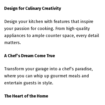
Design for Culinary Creativity
Design your kitchen with features that inspire
your passion for cooking. From high-quality
appliances to ample counter space, every detail
matters.
A Chef’s Dream Come True
Transform your garage into a chef’s paradise,
where you can whip up gourmet meals and
entertain guests in style.
The Heart of the Home