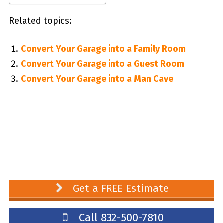
Related topics:
Convert Your Garage into a Family Room
Convert Your Garage into a Guest Room
Convert Your Garage into a Man Cave
Get a FREE Estimate
Call 832-500-7810