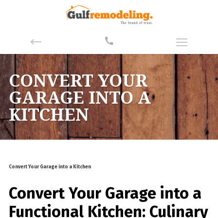
CONVERT YOUR
GARAGE INTO A
KITCHEN
Convert Your Garage into a Kitchen
Convert Your Garage into a
Functional Kitchen: Culinary