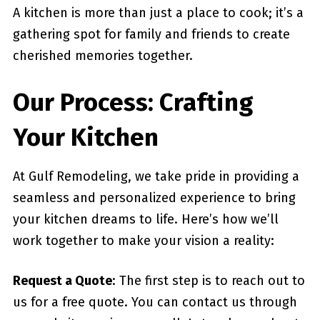
A kitchen is more than just a place to cook; it’s a
gathering spot for family and friends to create
cherished memories together.
Our Process: Crafting
Your Kitchen
At Gulf Remodeling, we take pride in providing a
seamless and personalized experience to bring
your kitchen dreams to life. Here’s how we’ll
work together to make your vision a reality:
Request a Quote
: The first step is to reach out to
us for a free quote. You can contact us through