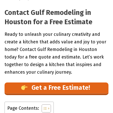
Contact Gulf Remodeling in
Houston for a Free Estimate
Ready to unleash your culinary creativity and
create a kitchen that adds value and joy to your
home? Contact Gulf Remodeling in Houston
today for a free quote and estimate. Let’s work
together to design a kitchen that inspires and
enhances your culinary journey.
Get a Free Estimate!
Page Contents: