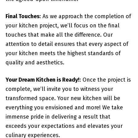
Final Touches
: As we approach the completion of
your kitchen project, we’ll focus on the final
touches that make all the difference. Our
attention to detail ensures that every aspect of
your kitchen meets the highest standards of
quality and aesthetics.
Your Dream Kitchen is Ready!
: Once the project is
complete, we’ll invite you to witness your
transformed space. Your new kitchen will be
everything you envisioned and more! We take
immense pride in delivering a result that
exceeds your expectations and elevates your
culinary experiences.