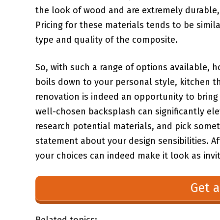
‍the look⁤ of⁢ wood and are extremely durable,
Pricing for ⁣these materials tends to be⁢ simila
type and quality of the composite.
So,⁣ with such a range ⁣of options ⁣available
boils down to your personal style,⁢ kitchen t
renovation⁢ is⁢ indeed an opportunity to⁣ bri
well-chosen backsplash can significantly ele
research potential materials, ⁣and pick som
statement about your design sensibilities. Af
your choices‌ can indeed make it look as inviti
Get a