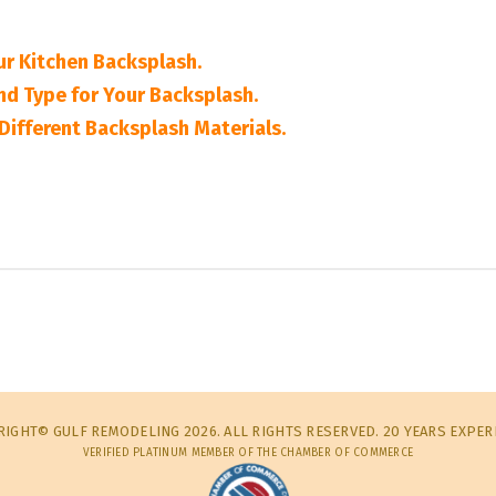
ur Kitchen Backsplash.
nd Type for Your Backsplash.
Different Backsplash Materials.
IGHT© GULF REMODELING 2026. ALL RIGHTS RESERVED. 20 YEARS EXPER
VERIFIED PLATINUM MEMBER OF THE CHAMBER OF COMMERCE