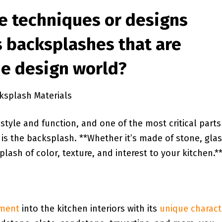
ve techniques or designs⁤
 backsplashes⁢ that‌ are
he design world?
ksplash⁣ Materials
style and function,‍ and one ‍of the‌ most critical parts
 is the backsplash. **Whether it’s made‍ of stone,‍ glas
plash of color, texture, and interest to ‌your kitchen.*
ement
into the kitchen interiors with ​its
unique‌ charact