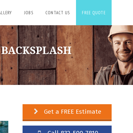
ALLERY
JOBS
CONTACT US
FREE QUOTE
E BACKSPLASH
Get a FREE Estimate