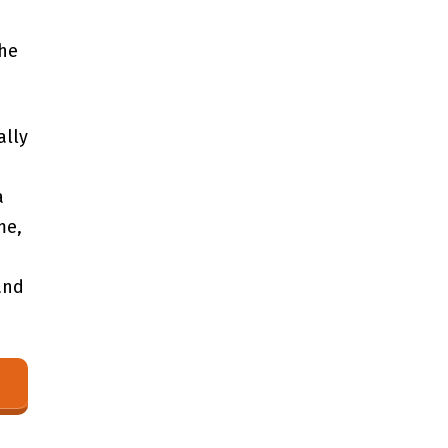
the
ally
‌
a
me,
and