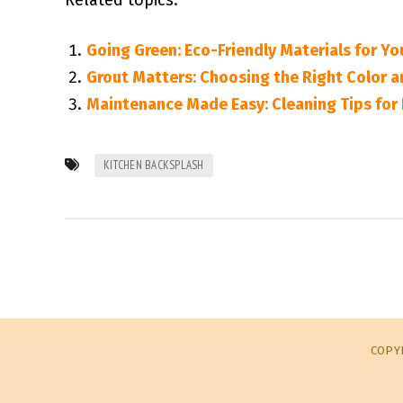
Related topics:
Going Green: Eco-Friendly Materials for Yo
Grout Matters: Choosing the Right Color a
Maintenance Made Easy: Cleaning Tips for 
KITCHEN BACKSPLASH
COPYR