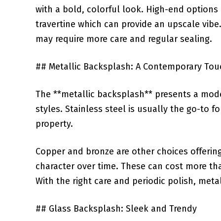
with a bold, colorful look. High-end⁣ options 
travertine ‍which can provide an upscale vib
may require more care and regular‍ sealing.
## Metallic Backsplash: ‍A Contemporary Tou
The‍ **metallic backsplash**​ presents ⁤a mo
styles.⁢ Stainless steel is ⁢usually ⁣the go-to f
property. ​
Copper and bronze are other ‍choices‌ offerin
character over⁢ time. These can cost more⁣ tha
With the‌ right care and periodic polish, meta
## Glass Backsplash: Sleek and Trendy