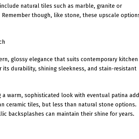
include natural tiles such as⁢ marble,‍ granite or
e. Remember ​though, like stone, these upscale option
ch
dern, glossy elegance that suits contemporary kitchen
or its durability, shining sleekness, and stain-resistant⁢
g⁣ a warm, sophisticated look with eventual patina ad
n ceramic tiles, ⁢but less than natural stone options.
llic backsplashes ​can maintain their shine for years.