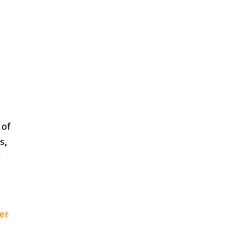
 of
s,
*
er