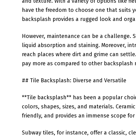
and texture.‍ With a variety ⁣of options like f
have the freedom to choose one that suits yo
backsplash provides a rugged ⁣look and orga
However,⁣ maintenance​ can be⁣ a challenge. 
liquid absorption and‍ staining.​ Moreover, in
reach places where dirt and grime can settle.
pay more as ‍compared to other backsplash 
##⁢ Tile Backsplash: Diverse and Versatile
**Tile backsplash** has been a popular choice 
⁢colors, shapes, sizes, and ⁣materials. Ceram
friendly, and provides an immense scope for
Subway tiles, for instance, offer a classic, cl