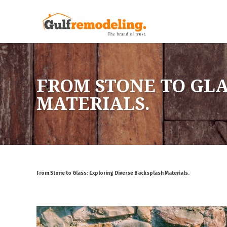
FROM STONE TO GLA
MATERIALS.
From Stone to Glass: Exploring Diverse Backsplash Materials.