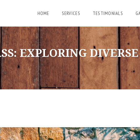
HOME
SERVICES
TESTIMONIALS
G
SS: EXPLORING DIVERS