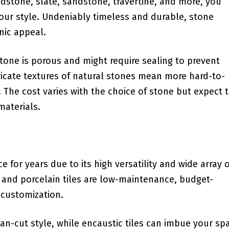
ieldstone, slate, sandstone, ⁢travertine, and⁤ more, you
ur style. ‌Undeniably⁢ timeless and durable, stone
nic appeal.
Stone is porous and might require sealing to prevent
tricate ⁤textures ⁣of natural stones mean more hard-to-
 The cost⁤ varies‍ with the choice of stone but expect 
materials.
for years due to its high versatility⁣ and wide array o
ic and porcelain tiles are low-maintenance, budget-
 customization.
ean-cut style,⁤ while encaustic tiles can imbue​ your sp