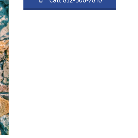
Call 832-500-7810