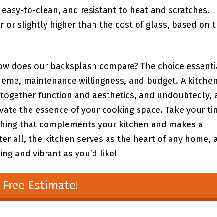
 easy-to-clean, and ⁢resistant to heat and scratches.
r ⁤or ‌slightly higher ⁤than the cost ‍of glass, based on 
, how does our backsplash compare? The ⁤choice essenti
heme,⁤ maintenance willingness, and budget. A kitchen
ng together function and aesthetics, and ‍undoubtedly, 
vate the‌ essence of your cooking space. Take your ‍ti
ething that complements your kitchen and makes‌ a
ter all, the kitchen serves as the heart of any ⁢home, 
ng and vibrant as you’d ⁣like! ​
 Free Estimate!