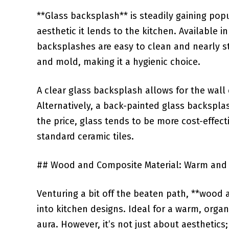
**Glass backsplash** is steadily gaining pop
aesthetic it lends to the kitchen.‌ Available ​i
backsplashes are easy to⁣ clean and⁢ nearly
and mold, making it ⁤a hygienic choice.
A clear glass backsplash allows for the wall c
⁤Alternatively, a back-painted glass backspl
the price, glass tends⁢ to be more cost-effe
standard ceramic tiles.
## Wood and⁢ Composite Material: Warm an
Venturing a bit off the beaten path, ​**woo
into kitchen designs. Ideal ‌for a warm, orga
aura. However, it’s not just about ⁤aesthetics