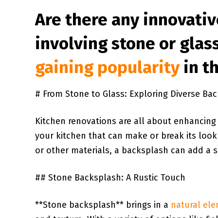
Are there any​ innovati
involving stone or glass
gaining popularity
in t
⁢# From Stone to Glass: Exploring Diverse⁢ Bac
Kitchen renovations ⁤are all⁣ about enhancing ⁤
your kitchen​ that can⁣ make or break its look⁢
or other materials, ⁤a backsplash can add‍ a ⁣s
##⁢ Stone Backsplash: A Rustic Touch
**Stone​ backsplash** brings in a
natural el