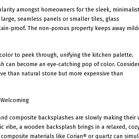
ularity amongst homeowners for the sleek, minimalist
n large, seamless panels ⁤or‍ smaller tiles, glass
 stain-proof. The non-porous property keeps away mil
olor to peek ‍through, ‌unifying the kitchen palette.
ash can become an eye-catching pop of color. Conside
ctive than natural stone but more expensive than
d Welcoming
d and composite backsplashes are slowly making their
nic vibe, a wooden backsplash brings in a relaxed, ⁣coz
; composite materials like Corian® ⁢or quartz can simu