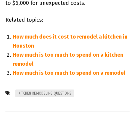
to $6,000 for unexpected costs.
Related topics:
How much does it cost to remodel a kitchen in
Houston
How much is too much to spend on a kitchen
remodel
How much is too much to spend on a remodel
KITCHEN REMODELING QUESTIONS