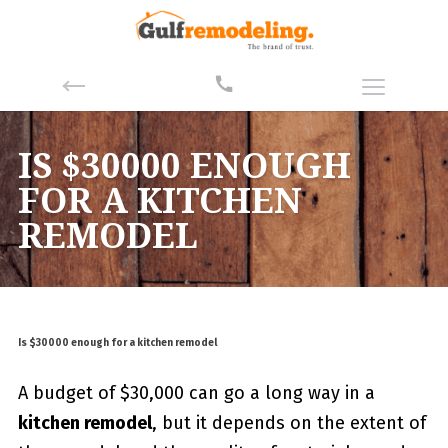
IS $30000 ENOUGH
FOR A KITCHEN
REMODEL
Is $30000 enough for a kitchen remodel
A budget of $30,000 can go a long way in a
kitchen remodel
, but it depends on the extent of