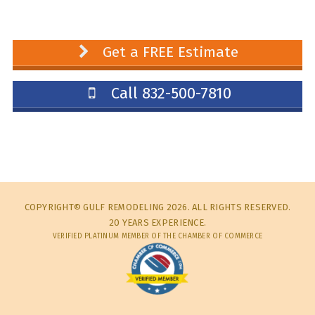
Get a FREE Estimate
Call 832-500-7810
COPYRIGHT© GULF REMODELING 2026. ALL RIGHTS RESERVED.
20 YEARS EXPERIENCE.
VERIFIED PLATINUM MEMBER OF THE CHAMBER OF COMMERCE