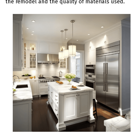
the remodel and the quality of materials used.