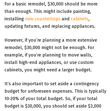
For a basic remodel, $30,000 should be more
than enough. This might include painting,
installing
new countertops
and
cabinets
,
updating fixtures, and replacing appliances.
However, if you’re planning a more extensive
remodel, $30,000 might not be enough. For
example, if you’re planning to move walls,
install high-end appliances, or use custom
cabinets, you might need a larger budget.
It’s also important to set aside a contingency
budget for unforeseen expenses. This is typically
10-20% of your total budget. So, if your total
budget is $30,000, you should set aside $3,000