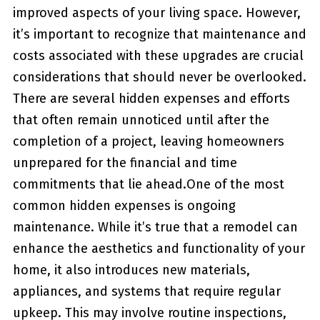
improved aspects of your living ​space. However,
it’s important to recognize that maintenance and
⁢costs associated with ​these upgrades are crucial
considerations that ⁤should never be overlooked.‌
There are several hidden​ expenses and efforts
that often remain unnoticed until after the
completion of a project, leaving homeowners
unprepared for the financial and time
commitments that lie ahead.One ⁢of the most
common hidden expenses is ongoing
maintenance. While ‍it’s true that ‍a remodel can
enhance the aesthetics and functionality of ‌your
home, it also introduces new materials,
appliances,‌ and systems that require regular
upkeep. This may involve routine inspections,