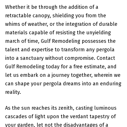
Whether it be through the addition of a
retractable⁢ canopy, shielding you​ from the
whims of weather, or the integration of durable
materials capable of⁤ resisting the ‍unyielding
‍march‍ of time, Gulf Remodeling ‍possesses the
talent and expertise to transform any pergola
into a sanctuary without compromise. Contact
Gulf Remodeling today for a free estimate, and
let us embark on a journey ⁢together, wherein we
can ⁣shape your pergola dreams into an ​enduring
reality.
As the sun reaches its zenith, casting luminous
cascades of light upon the ‍verdant tapestry of
your garden,‍ let not the disadvantages ‌of a