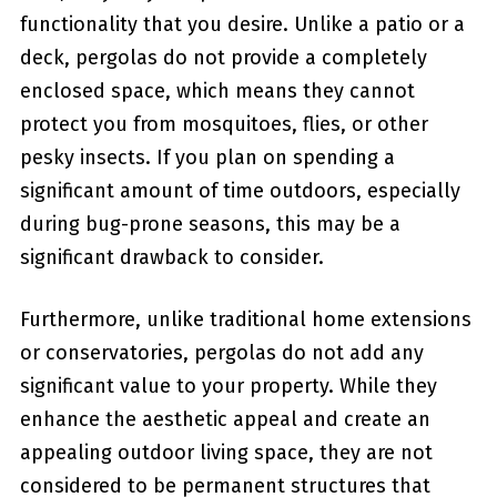
functionality that ⁢you desire. Unlike a patio ⁣or a
deck, pergolas do not provide a completely
enclosed space, which means they cannot
protect you from mosquitoes, flies, or other
pesky insects. If you plan on spending a
significant amount of time​ outdoors, especially
during bug-prone seasons, this may be a
significant drawback to consider.
Furthermore, unlike traditional ​home extensions
or⁣ conservatories, pergolas do not add any
significant value to your property. While they
⁤enhance‌ the aesthetic appeal and create an
appealing outdoor living space,‍ they are not
considered to be permanent⁣ structures that