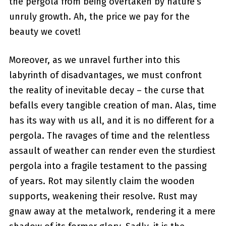
the⁣ pergola from being overtaken by nature’s
unruly growth. Ah, the price we pay for the
beauty we covet!
Moreover, as we unravel​ further into⁢ this
labyrinth of disadvantages, we must confront
the ‍reality of inevitable decay – the curse that
befalls every ⁢tangible creation of ‍man. Alas, time
has its way with us all, and it is no different⁣ for a
pergola. The ravages of ⁢time and the relentless
assault of weather can render even the sturdiest
pergola into a ⁤fragile testament to the passing
of years. Rot⁢ may silently claim the wooden
supports, weakening their resolve. Rust may
gnaw away at the metalwork, rendering it a mere