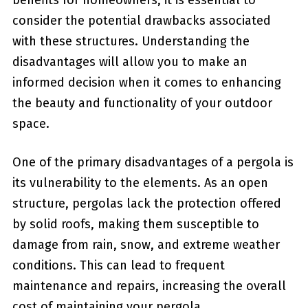
benefits for‍ homeowners, it is essential to
consider the potential drawbacks associated
with these structures. Understanding‍ the
disadvantages will allow ⁢you to make an
informed decision when it comes to enhancing
the beauty and functionality‍ of your outdoor
space.
One of ⁤the primary disadvantages of a pergola is
its vulnerability to the elements.‌ As an open
structure, pergolas lack the protection offered
by solid roofs, making them susceptible to
damage from rain, snow, and extreme weather
conditions. This can ⁤lead to frequent
maintenance and repairs, increasing ⁢the overall
cost of maintaining your pergola.