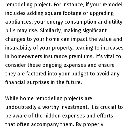
remodeling project. For​ instance, if your remodel
includes adding square footage or upgrading
appliances, your energy consumption and utility
bills may rise. Similarly, making significant
changes to your home can impact the value and
insurability of your property, leading to increases
in homeowners insurance premiums. ⁣It’s vital to
⁢consider these ongoing expenses and ensure
they are factored into your budget to avoid any
financial⁣ surprises in the future.
While home remodeling projects are
undoubtedly a worthy investment, it is crucial ⁣to
be aware of the‍ hidden expenses and efforts
that often accompany ⁣them. By properly