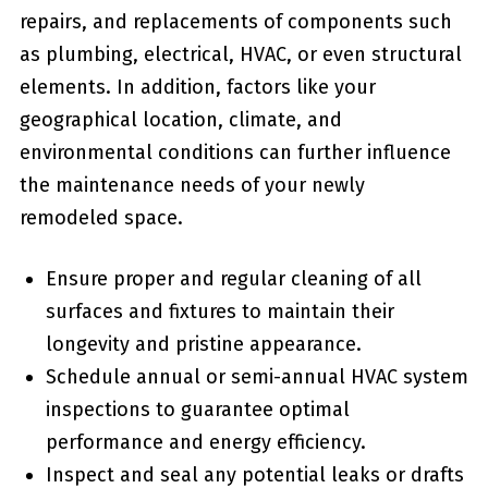
repairs, and​ replacements of components such
as plumbing, electrical, HVAC, or even structural
elements. In addition, factors like your
‌geographical location, climate, and
environmental conditions can further influence
the maintenance needs of your newly
remodeled space.
Ensure proper and ⁣regular cleaning of all
surfaces and fixtures to maintain⁢ their
longevity and pristine appearance.
Schedule annual or semi-annual HVAC system
‌inspections to guarantee optimal
performance and energy efficiency.
Inspect and seal any ⁣potential leaks or drafts