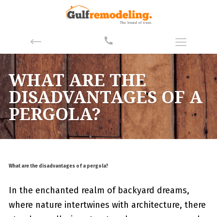
WHAT ARE THE
DISADVANTAGES OF A
PERGOLA?
What are the disadvantages of a pergola?
In the enchanted realm of ⁢backyard dreams,
where nature intertwines with architecture, there⁤