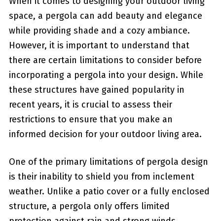
When it⁢ comes to⁢ designing‌ your outdoor living
⁣space, a pergola can add beauty ⁤and elegance
while providing⁢ shade and a cozy ambiance.
However, it is important to understand that
there are certain ​limitations ⁢to ⁤consider before
incorporating a pergola into your design. While
these structures have gained popularity in
recent years, it is crucial to assess‌ their
restrictions to ensure that⁤ you make an
informed⁢ decision for your outdoor living area.
One of the primary limitations of pergola design
is their inability to‌ shield you from inclement
weather. Unlike a patio cover or a⁣ fully enclosed
structure, a pergola only offers limited