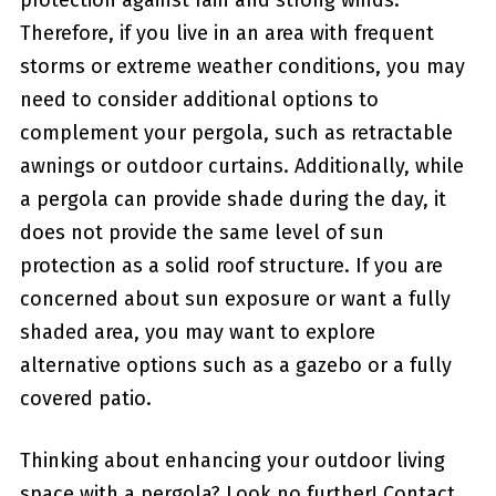
protection against rain and strong winds.
‌Therefore, if you live in an area with ​frequent
⁢storms or extreme weather conditions, you may
‌need to consider additional options to
complement your pergola, such as retractable
awnings or outdoor curtains. Additionally, while‍
a pergola can ​provide shade during the day, it
does not provide the same level of sun
protection as a solid roof structure. If you are
concerned about sun exposure or want a fully
shaded area, you may want to explore
alternative options such as a gazebo or⁢ a fully
covered patio.
Thinking about enhancing ⁣your outdoor living
space⁣ with a pergola? Look no further! Contact