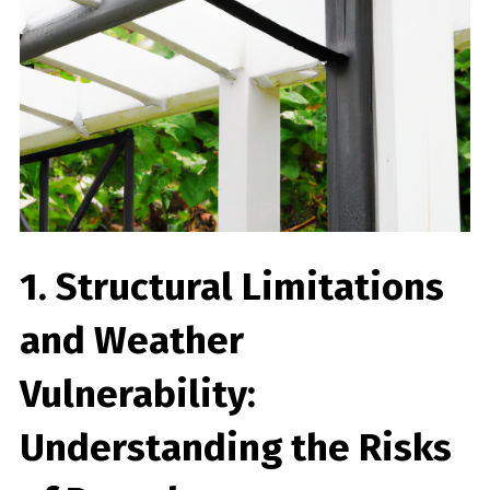
1. Structural Limitations
and Weather
Vulnerability:
Understanding the Risks