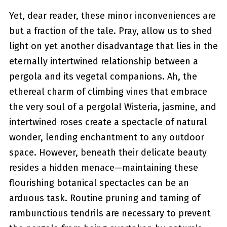
Yet, dear reader, these minor inconveniences are
but a fraction of the tale. Pray, allow us to shed
light on yet another disadvantage ‌that lies in the
eternally intertwined relationship between ‌a
pergola ⁢and its vegetal companions. Ah, the
ethereal charm of climbing vines that embrace
the very soul of a pergola! ‌Wisteria, jasmine, and
intertwined roses create a spectacle of natural
wonder, lending enchantment to any outdoor⁢
space. However, beneath their delicate beauty
resides a hidden menace—maintaining these
flourishing botanical spectacles can‍ be an
arduous task. Routine pruning and taming of
⁢rambunctious tendrils⁤ are necessary to‌ prevent