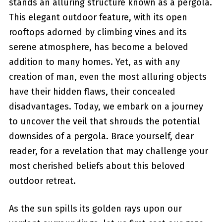
stands⁣ an alluring structure known as a pergola.
This elegant outdoor feature, with its open
rooftops adorned by climbing vines and its
serene atmosphere, has become‌ a beloved
addition to many homes. Yet, as with any
creation of man, even the most ⁢alluring objects
have their hidden flaws, their concealed
⁣disadvantages. Today, we ⁤embark on a journey
to uncover the veil that shrouds the potential
downsides of a pergola. Brace yourself, dear
⁣reader, for a revelation that may challenge your
most cherished beliefs about this beloved
outdoor retreat.
As the sun spills its golden rays upon our