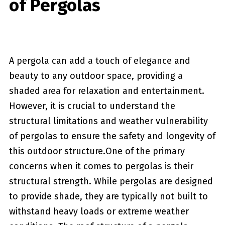
of Pergolas
A pergola can add a touch of elegance and
beauty to any outdoor space, providing a
shaded area for relaxation and entertainment.
However, it is crucial to understand the
structural limitations ‍and weather vulnerability
of pergolas to‍ ensure the safety and longevity of
this outdoor structure.One of ⁣the ⁤primary
concerns​ when it ⁣comes ‌to pergolas is their
structural strength. While pergolas are designed
to provide shade, they are⁢ typically not built to
withstand heavy loads or extreme weather