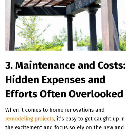
3. Maintenance and Costs:
Hidden Expenses and
Efforts Often Overlooked
When it comes ‍to home renovations and‌
remodeling projects
, it’s easy to get caught up in
the‍ excitement and focus solely on ⁣the new and