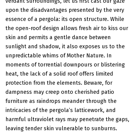
verdant surroundings, let us first cast our gaze
upon the disadvantages presented by the very
essence of a pergola: its open structure. While
the open-roof design allows fresh air to kiss our
skin and permits a gentle dance‌ between
sunlight and​ shadow, it also⁤ exposes us to the
‍unpredictable whims of Mother ‍Nature. In
moments⁢ of torrential downpours‌ or blistering
heat, the lack of‍ a solid roof offers limited
protection from the elements. Beware, for
dampness may creep onto cherished patio
furniture as raindrops meander through the
intricacies of the pergola’s latticework, and
harmful ‌ultraviolet rays may penetrate the ‍gaps,
leaving tender skin vulnerable to sunburns.