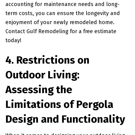
accounting for maintenance needs and long-
term costs, you can ensure the longevity and
enjoyment of your newly remodeled home.
Contact Gulf Remodeling for a free ⁢estimate
today!
4. Restrictions on
Outdoor Living:
Assessing the
Limitations of Pergola​
Design and Functionality