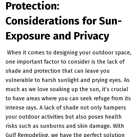
Protection:
Considerations for Sun-
Exposure and ​Privacy
‍ When it comes ⁤to designing your outdoor space,
one important factor to consider is the lack of
shade and protection that can leave you
vulnerable ‍to harsh sunlight and prying eyes. As
much as we love soaking up the sun, it’s crucial
to have areas where you can seek refuge ‌from ⁣its
intense rays. A lack of shade not ⁣only hampers
your outdoor activities but also poses​ health
risks such as sunburns and skin damage. With
Gulf Remodeling, we have the perfect solution