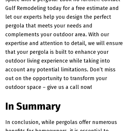
Gulf Remodeling ⁤today for ⁢a free estimate and‍
let our experts help you design the perfect
pergola⁣ that meets your needs and
complements your outdoor area. With our‌
expertise and attention to detail, we will ensure
that your pergola ‌is ⁤built​ to enhance your
outdoor living experience while taking into
‍account any potential limitations.⁤ Don’t​ miss
‌out on the opportunity to transform your⁣
outdoor space – give us a call now!
In Summary
In conclusion, while pergolas‍ offer numerous