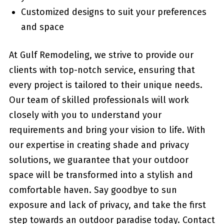
Customized designs to suit your preferences ​
and space
At Gulf Remodeling, we strive ‌to provide our
clients ⁣with top-notch service, ensuring that
every project is tailored to their unique needs.
Our team‌ of skilled professionals will work
closely with you to understand your
requirements and bring your vision to ‌life. With
our expertise in creating shade and privacy
solutions, ⁢we guarantee that⁣ your outdoor
space will be transformed ⁢into a stylish and
comfortable haven. Say goodbye to sun
exposure‍ and lack of privacy, and take ‌the first
step towards an outdoor paradise today. Contact