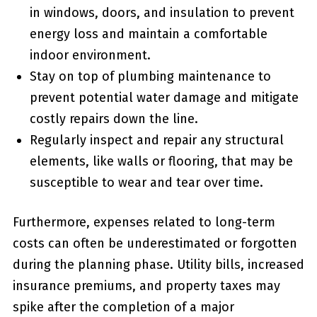
‌in windows, doors, and insulation to ⁢prevent
energy loss and maintain a comfortable
indoor environment.
Stay on top of plumbing⁢ maintenance to
prevent potential ⁤water damage and mitigate
costly repairs down the line.
Regularly inspect and repair any structural
elements, like walls or ‌flooring, that may be
susceptible to​ wear and tear over time.
Furthermore, expenses related to long-term
costs can often be underestimated or forgotten
during the planning phase. Utility bills, ‍increased
insurance premiums, ‍and property taxes may
spike after the completion ⁢of a major