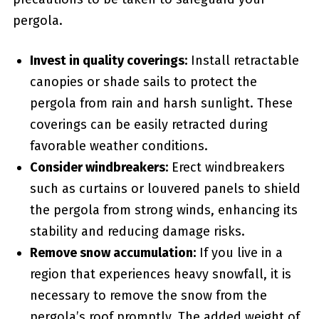
⁢pergola.
Invest in quality coverings:
Install⁣ retractable
canopies or shade sails to protect the
pergola from rain and harsh sunlight. These
coverings can be‌ easily retracted during
favorable weather conditions.
Consider windbreakers:
Erect windbreakers
such as curtains or louvered panels to shield
the pergola from strong winds, enhancing its
stability and reducing damage risks.
Remove snow accumulation:
If you live in a
region that experiences heavy snowfall, it is
necessary to remove the snow from the
pergola’s roof promptly. The⁤ added weight‌ of