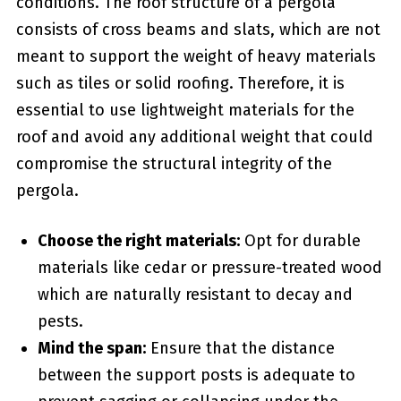
conditions. The roof structure of a pergola
consists of cross beams and ⁢slats, which are not
meant to support the weight of heavy materials
such as tiles or​ solid roofing. Therefore, it is
‍essential to use lightweight materials for the
roof and avoid any additional weight that could
compromise the structural integrity⁣ of the
pergola.
Choose⁤ the right materials:
Opt for durable
materials like cedar or pressure-treated wood
which are naturally resistant to decay and
pests.
Mind the span:
Ensure that the distance
between the support posts is adequate to