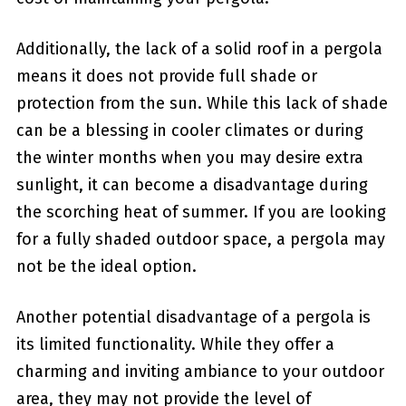
Additionally, the lack of a solid roof in a pergola
means it​ does not provide full shade or
protection from the sun. While this lack of shade
can be a blessing in cooler climates or during
the winter months when you may ‌desire extra
sunlight, it can become a disadvantage during
the scorching heat of summer. If you ​are looking
for a fully shaded‍ outdoor space, a pergola may
⁤not be the ideal option.
Another potential disadvantage of a ‌pergola is
its ‍limited functionality. While they offer a
charming and inviting ambiance to your outdoor
area, they may not⁤ provide the level of