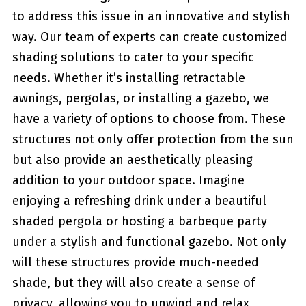
to address this issue in an innovative and⁤ stylish
way.⁤ Our team of experts can create customized
shading solutions to cater to your specific
needs. Whether⁤ it’s installing retractable
awnings, pergolas, ‍or installing a gazebo,‌ we
have a ⁢variety of options⁤ to choose from. These​
structures not only offer protection from the sun​
but also​ provide an aesthetically pleasing
addition ‌to your outdoor space. Imagine
enjoying a refreshing drink under a beautiful
shaded pergola or hosting a barbeque party
under a stylish and ​functional gazebo. Not ​only
will these structures provide much-needed
shade, but they will also ⁣create a sense of
privacy, allowing⁤ you to unwind and relax