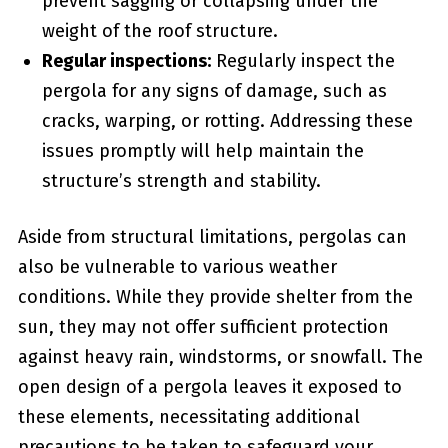
prevent sagging or collapsing under ⁤the
weight of the roof structure.
Regular inspections:
Regularly inspect ​the
pergola for any signs of ⁢damage, such as⁣
cracks, warping, or rotting. Addressing these
issues promptly will help maintain the
structure’s strength and stability.
Aside from‍ structural limitations, pergolas can
also be vulnerable to various weather
conditions.⁣ While they provide shelter from⁤ the
sun, they may not offer sufficient protection
against heavy rain, windstorms, or snowfall. ⁣The
open design of a pergola leaves it exposed to
these elements, necessitating additional
precautions to be taken to safeguard your