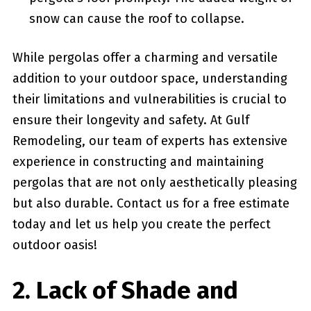
snow can cause‌ the roof​ to collapse.
While​ pergolas offer a charming and versatile
addition to your outdoor​ space, understanding
their limitations and vulnerabilities is crucial to
ensure their longevity and ‌safety. At ⁣Gulf
Remodeling,⁤ our ⁤team‌ of ⁢experts has extensive
experience in constructing and maintaining
pergolas that are not only aesthetically pleasing
but also ⁢durable. Contact us for a free estimate
today and ⁣let ⁢us help you create⁢ the perfect
outdoor oasis!
2. Lack⁤ of Shade and