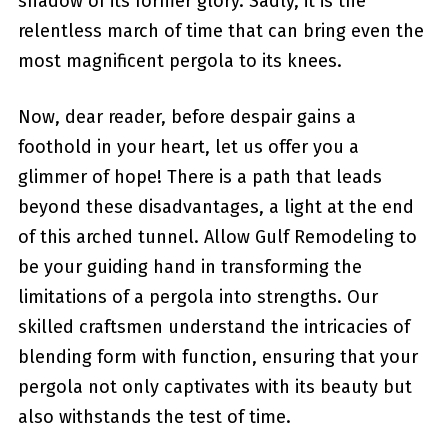
shadow of its former glory. Sadly, it is the
relentless march of time that can bring even the
most magnificent pergola to its ⁣knees.
Now, dear reader, before despair gains a
foothold in your heart, let us offer you a
glimmer of hope! There is a path that leads⁤
beyond these disadvantages, a light at ‍the end
of this‌ arched tunnel. Allow Gulf Remodeling to
be your guiding hand​ in transforming the
limitations of a ⁣pergola into strengths. ⁣Our
skilled craftsmen understand the intricacies of
blending form with function, ⁣ensuring​ that⁢ your
pergola not only captivates with⁤ its beauty but
also withstands the test of time.