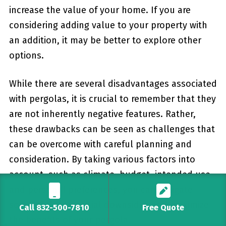
increase the value of your home. If you are
considering adding value to your property with
an addition, it ⁣may be better to explore other
options.
While there are several ‍disadvantages⁤ associated
with pergolas,⁤ it is crucial to remember that they
are ‍not⁤ inherently negative features. Rather,
these ‌drawbacks can be seen as challenges that
can⁣ be‌ overcome with careful planning ​and
consideration. By taking various factors into
account, such as climate, budget, ⁤intended use,
and personal preferences, you can mitigate
some of the potential downsides and maximize
Call 832-500-7810
Free Quote
the benefits of your pergola.