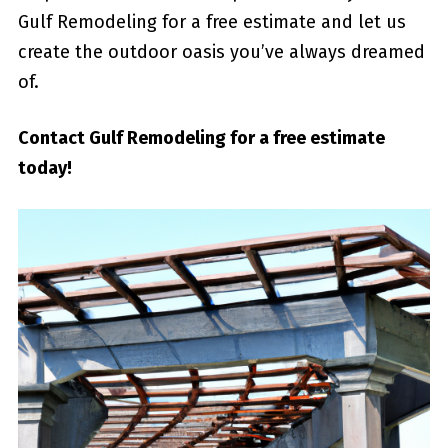
Gulf Remodeling⁣ for ⁤a ⁤free estimate and let us
create the outdoor oasis you’ve always dreamed
of.
Contact Gulf Remodeling for a free estimate
today!