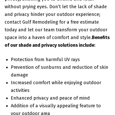
without prying eyes. Don’t let the lack of shade
and privacy hinder your outdoor experience;
contact Gulf Remodeling for a‌ free estimate
today and‌ let our team transform your ⁣outdoor
space into ‍a haven of comfort and style.
Benefits
of our shade and privacy solutions⁢ include:
Protection from harmful ‌UV rays
Prevention of sunburns and reduction of skin
damage
Increased comfort while enjoying outdoor
activities
Enhanced ​privacy and peace of mind
Addition of a visually appealing feature to
your outdoor area