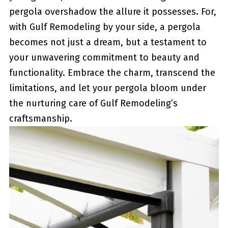
pergola overshadow the allure​ it possesses. For,
with Gulf Remodeling by ⁣your side, a pergola
becomes not just a⁣ dream, but a testament to
your‌ unwavering commitment ⁤to beauty and
functionality. Embrace ⁣the charm,​ transcend the
limitations, and let your pergola bloom under
the nurturing care of Gulf Remodeling’s
craftsmanship.