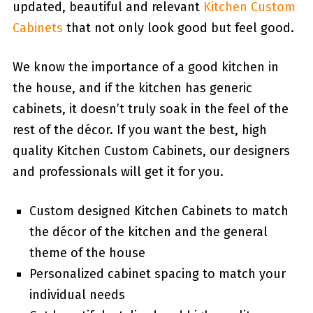
updated, beautiful and relevant
Kitchen Custom
Cabinets
that not only look good but feel good.
We know the importance of a good kitchen in
the house, and if the kitchen has generic
cabinets, it doesn’t truly soak in the feel of the
rest of the décor. If you want the best, high
quality Kitchen Custom Cabinets, our designers
and professionals will get it for you.
Custom designed Kitchen Cabinets to match
the décor of the kitchen and the general
theme of the house
Personalized cabinet spacing to match your
individual needs