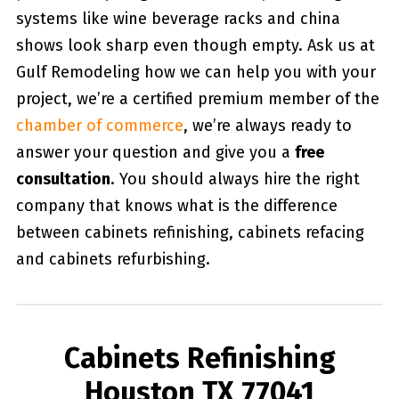
systems like wine beverage racks and china
shows look sharp even though empty. Ask us at
Gulf Remodeling how we can help you with your
project, we’re a certified premium member of the
chamber of commerce
, we’re always ready to
answer your question and give you a
free
consultation
. You should always hire the right
company that knows what is the difference
between cabinets refinishing, cabinets refacing
and cabinets refurbishing.
Cabinets Refinishing
Houston TX 77041