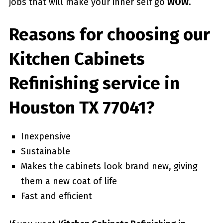
jobs that will make your inner self go
WOW
.
Reasons for choosing our
Kitchen Cabinets
Refinishing service in
Houston TX 77041?
Inexpensive
Sustainable
Makes the cabinets look brand new, giving
them a new coat of life
Fast and efficient