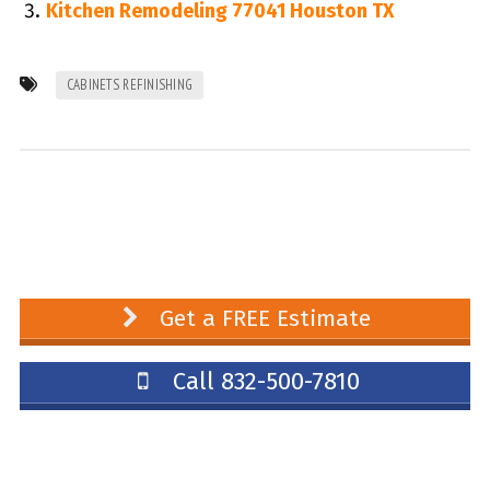
Kitchen Remodeling 77041 Houston TX
CABINETS REFINISHING
Get a FREE Estimate
Call 832-500-7810