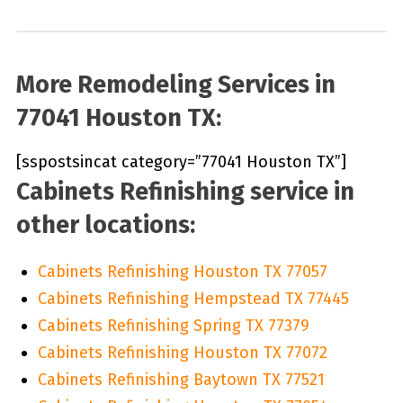
More Remodeling Services in
77041 Houston TX:
[sspostsincat category=”77041 Houston TX”]
Cabinets Refinishing service in
other locations:
Cabinets Refinishing Houston TX 77057
Cabinets Refinishing Hempstead TX 77445
Cabinets Refinishing Spring TX 77379
Cabinets Refinishing Houston TX 77072
Cabinets Refinishing Baytown TX 77521