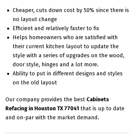
Cheaper, cuts down cost by 50% since there is
no layout change
Efficient and relatively faster to fix
Helps homeowners who are satisfied with
their current kitchen layout to update the
style with a series of upgrades on the wood,
door style, hinges and a lot more.
Ability to put in different designs and styles
on the old layout
Our company provides the best
Cabinets
Refacing in Houston TX 77041
that is up to date
and on-par with the market demand.