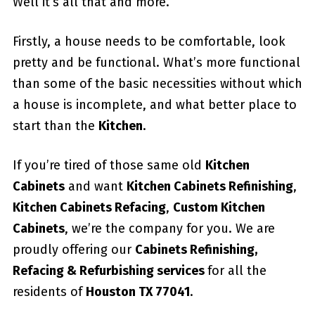
Well it’s all that and more.
Firstly, a house needs to be comfortable, look
pretty and be functional. What’s more functional
than some of the basic necessities without which
a house is incomplete, and what better place to
start than the
Kitchen
.
If you’re tired of those same old
Kitchen
Cabinets
and want
Kitchen Cabinets Refinishing
,
Kitchen Cabinets Refacing
,
Custom
Kitchen
Cabinets
, we’re the company for you. We are
proudly offering our
Cabinets Refinishing,
Refacing & Refurbishing services
for all the
residents of
Houston TX 77041
.