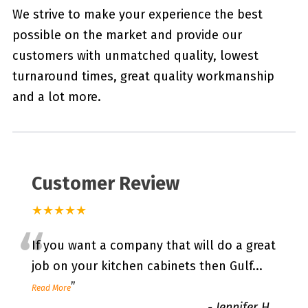
We strive to make your experience the best
possible on the market and provide our
customers with unmatched quality, lowest
turnaround times, great quality workmanship
and a lot more.
Customer Review
★★★★★
“
If you want a company that will do a great
job on your kitchen cabinets then Gulf
...
”
Read More
-
Jennifer H