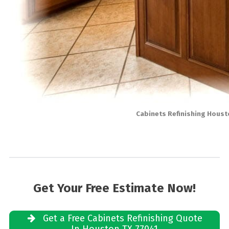
Cabinets Refinishing Houst
Get Your Free Estimate Now!
Get a Free Cabinets Refinishing Quote
In Houston TX 77041