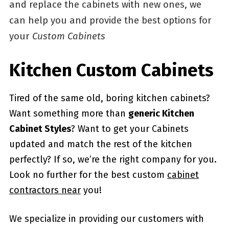
and replace the cabinets with new ones, we
can help you and provide the best options for
your
Custom Cabinets
Kitchen Custom Cabinets
Tired of the same old, boring kitchen cabinets?
Want something more than
generic Kitchen
Cabinet Styles
? Want to get your Cabinets
updated and match the rest of the kitchen
perfectly? If so, we’re the right company for you.
Look no further for the best custom
cabinet
contractors near
you!
We specialize in providing our customers with