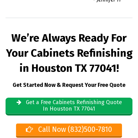
We’re Always Ready For
Your Cabinets Refinishing
in Houston TX 77041!
Get Started Now & Request Your Free Quote
Get a Free Cabinets Refinishing Quote
In Houston TX 77041
Call Now (832)500-7810