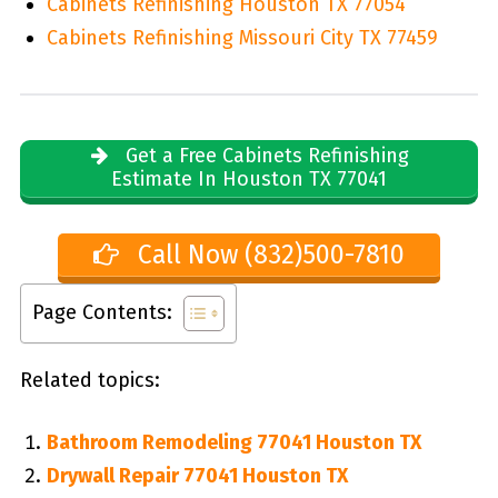
Cabinets Refinishing Houston TX 77054
Cabinets Refinishing Missouri City TX 77459
Get a Free Cabinets Refinishing
Estimate In Houston TX 77041
Call Now (832)500-7810
Page Contents:
Related topics:
Bathroom Remodeling 77041 Houston TX
Drywall Repair 77041 Houston TX