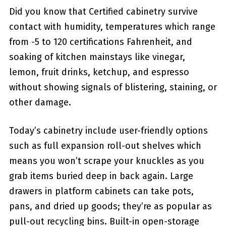
Did you know that Certified cabinetry survive
contact with humidity, temperatures which range
from -5 to 120 certifications Fahrenheit, and
soaking of kitchen mainstays like vinegar,
lemon, fruit drinks, ketchup, and espresso
without showing signals of blistering, staining, or
other damage.
Today’s cabinetry include user-friendly options
such as full expansion roll-out shelves which
means you won’t scrape your knuckles as you
grab items buried deep in back again. Large
drawers in platform cabinets can take pots,
pans, and dried up goods; they’re as popular as
pull-out recycling bins. Built-in open-storage