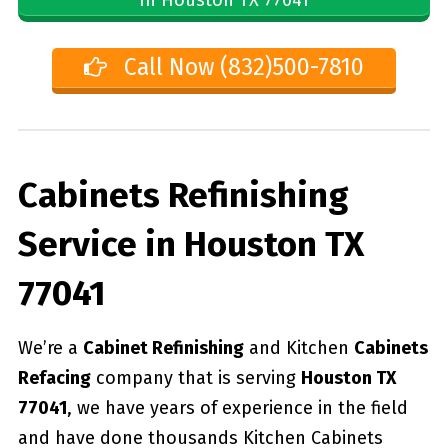
Call Now (832)500-7810
Cabinets Refinishing
Service in Houston TX
77041
We’re a
Cabinet Refinishing
and Kitchen
Cabinets
Refacing
company that is serving
Houston TX
77041
, we have years of experience in the field
and have done thousands Kitchen Cabinets