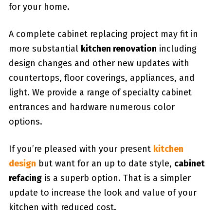
for your home.
A complete cabinet replacing project may fit in
more substantial
kitchen renovation
including
design changes and other new updates with
countertops, floor coverings, appliances, and
light. We provide a range of specialty cabinet
entrances and hardware numerous color
options.
If you’re pleased with your present
kitchen
design
but want for an up to date style,
cabinet
refacing
is a superb option. That is a simpler
update to increase the look and value of your
kitchen with reduced cost.