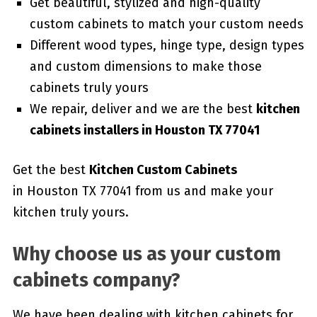
Get beautiful, stylized and high-quality
custom cabinets to match your custom needs
Different wood types, hinge type, design types
and custom dimensions to make those
cabinets truly yours
We repair, deliver and we are the best
kitchen
cabinets installers in Houston TX 77041
Get the best
Kitchen Custom Cabinets
in Houston TX 77041 from us and make your
kitchen truly yours.
Why choose us as your custom
cabinets company?
We have been dealing with kitchen cabinets for