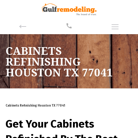
CABINETS
REFINISHING
HOUSTON TX 77041
Cabinets Refinishing Houston TX 77041
Get Your Cabinets