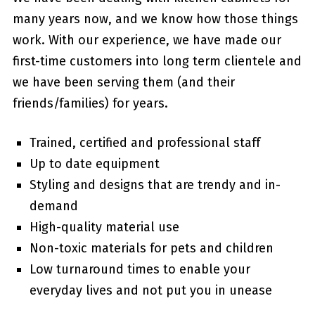
many years now, and we know how those things
work. With our experience, we have made our
first-time customers into long term clientele and
we have been serving them (and their
friends/families) for years.
Trained, certified and professional staff
Up to date equipment
Styling and designs that are trendy and in-
demand
High-quality material use
Non-toxic materials for pets and children
Low turnaround times to enable your
everyday lives and not put you in unease