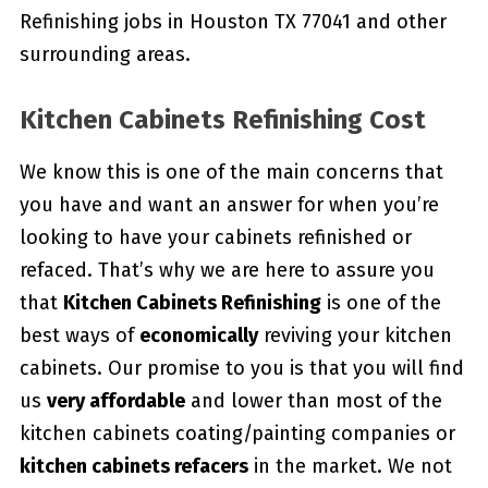
Refinishing jobs in Houston TX 77041 and other
surrounding areas.
Kitchen Cabinets Refinishing Cost
We know this is one of the main concerns that
you have and want an answer for when you’re
looking to have your cabinets refinished or
refaced. That’s why we are here to assure you
that
Kitchen Cabinets Refinishing
is one of the
best ways of
economically
reviving your kitchen
cabinets. Our promise to you is that you will find
us
very affordable
and lower than most of the
kitchen cabinets coating/painting companies or
kitchen cabinets refacers
in the market. We not