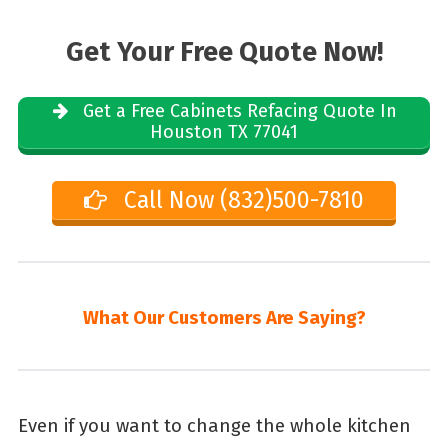
Get Your Free Quote Now!
Get a Free Cabinets Refacing Quote In
Houston TX 77041
Call Now (832)500-7810
What Our Customers Are Saying?
Even if you want to change the whole kitchen