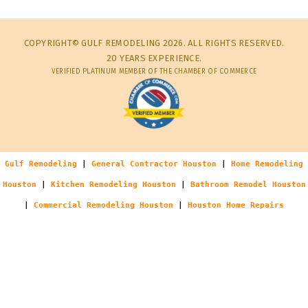
COPYRIGHT© GULF REMODELING 2026. ALL RIGHTS RESERVED.
20 YEARS EXPERIENCE.
VERIFIED PLATINUM MEMBER OF THE CHAMBER OF COMMERCE
Gulf Remodeling
|
General Contractor Houston
|
Home Remodeling
Houston
|
Kitchen Remodeling Houston
|
Bathroom Remodel Houston
|
Commercial Remodeling Houston
|
Houston Home Repairs