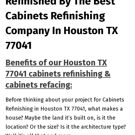
Refinished By The Best
Cabinets Refinishing
Company In Houston TX
77041
Benefits of our
Houston TX
77041
cabinets refinishing &
cabinets refacing:
Before thinking about your project for Cabinets
Refinishing in Houston TX 77041, what makes a
house? Maybe the land it’s built on, is it the
location? Or the size? Is it the architecture type?