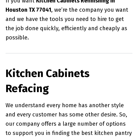
If you want
Kitchen Cabinets Refinishing in
Houston TX 77041
, we’re the company you want
and we have the tools you need to hire to get
the job done quickly, efficiently and cheaply as
possible.
Kitchen Cabinets
Refacing
We understand every home has another style
and every customer has some other desire. So,
our company offers a large number of options
to support you in finding the best kitchen pantry