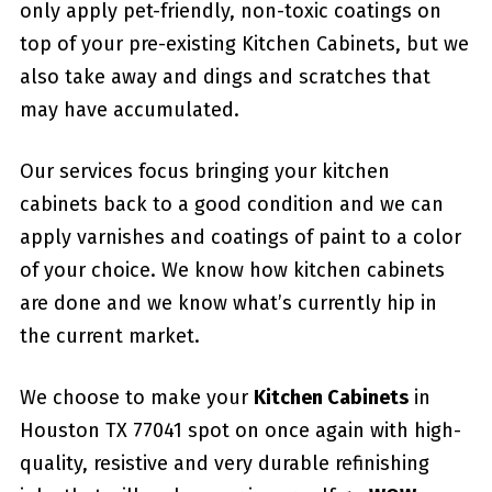
only apply pet-friendly, non-toxic coatings on
top of your pre-existing Kitchen Cabinets, but we
also take away and dings and scratches that
may have accumulated.
Our services focus bringing your kitchen
cabinets back to a good condition and we can
apply varnishes and coatings of paint to a color
of your choice. We know how kitchen cabinets
are done and we know what’s currently hip in
the current market.
We choose to make your
Kitchen Cabinets
in
Houston TX 77041 spot on once again with high-
quality, resistive and very durable refinishing