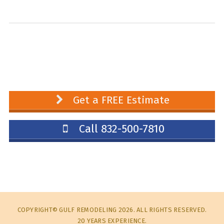
Get a FREE Estimate
Call 832-500-7810
COPYRIGHT© GULF REMODELING 2026. ALL RIGHTS RESERVED.
20 YEARS EXPERIENCE.