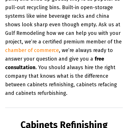
pull-out recycling bins. Built-in open-storage
systems like wine beverage racks and china
shows look sharp even though empty. Ask us at
Gulf Remodeling how we can help you with your
project, we’re a certified premium member of the
chamber of commerce
, we’re always ready to
answer your question and give you a
free
consultation
. You should always hire the right
company that knows what is the difference
between cabinets refinishing, cabinets refacing
and cabinets refurbishing.
Cabinets Refinishing