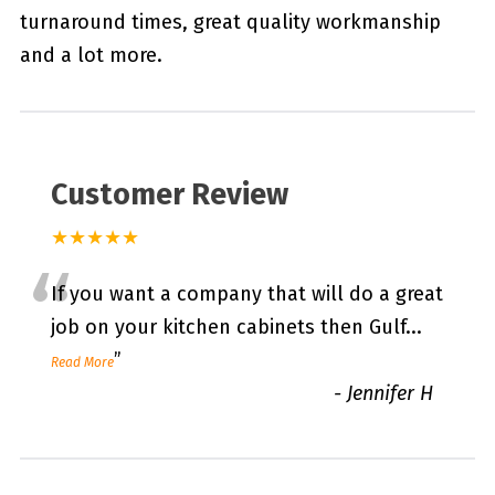
turnaround times, great quality workmanship
and a lot more.
Customer Review
★★★★★
“
If you want a company that will do a great
job on your kitchen cabinets then Gulf
...
”
Read More
-
Jennifer H