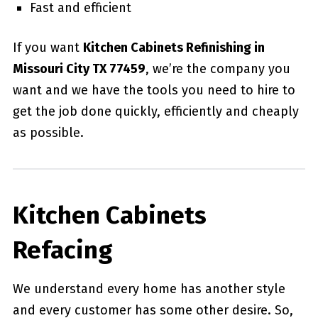
Fast and efficient
If you want
Kitchen Cabinets Refinishing in
Missouri City TX 77459
, we’re the company you
want and we have the tools you need to hire to
get the job done quickly, efficiently and cheaply
as possible.
Kitchen Cabinets
Refacing
We understand every home has another style
and every customer has some other desire. So,