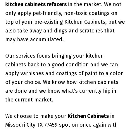
kitchen cabinets refacers
in the market. We not
only apply pet-friendly, non-toxic coatings on
top of your pre-existing Kitchen Cabinets, but we
also take away and dings and scratches that
may have accumulated.
Our services focus bringing your kitchen
cabinets back to a good condition and we can
apply varnishes and coatings of paint to a color
of your choice. We know how kitchen cabinets
are done and we know what’s currently hip in
the current market.
We choose to make your
Kitchen Cabinets
in
Missouri City TX 77459 spot on once again with