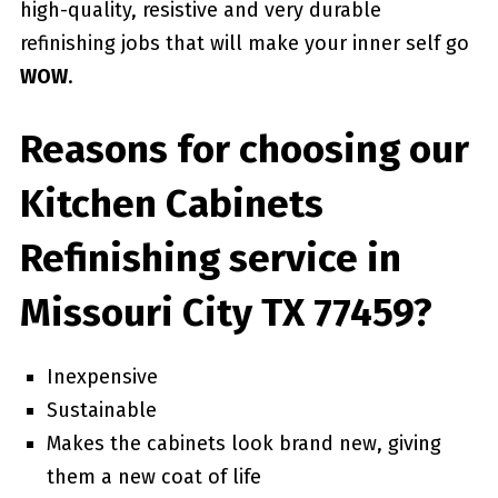
high-quality, resistive and very durable
refinishing jobs that will make your inner self go
WOW
.
Reasons for choosing our
Kitchen Cabinets
Refinishing service in
Missouri City TX 77459?
Inexpensive
Sustainable
Makes the cabinets look brand new, giving
them a new coat of life