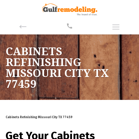
CABINETS
REFINISHING
MISSOURI CITY TX
77459
Cabinets Refinishing Missouri City TX 77459
Get Your Cabinets