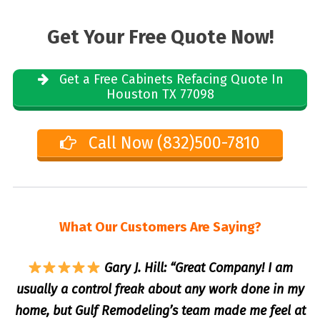
Get Your Free Quote Now!
Get a Free Cabinets Refacing Quote In
Houston TX 77098
Call Now (832)500-7810
What Our Customers Are Saying?
Gary J. Hill: “Great Company! I am
usually a control freak about any work done in my
home, but Gulf Remodeling’s team made me feel at