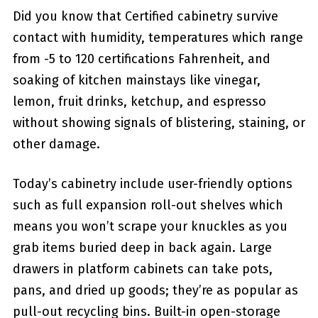
Did you know that Certified cabinetry survive
contact with humidity, temperatures which range
from -5 to 120 certifications Fahrenheit, and
soaking of kitchen mainstays like vinegar,
lemon, fruit drinks, ketchup, and espresso
without showing signals of blistering, staining, or
other damage.
Today’s cabinetry include user-friendly options
such as full expansion roll-out shelves which
means you won’t scrape your knuckles as you
grab items buried deep in back again. Large
drawers in platform cabinets can take pots,
pans, and dried up goods; they’re as popular as
pull-out recycling bins. Built-in open-storage