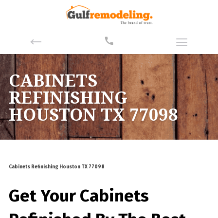
CABINETS
REFINISHING
HOUSTON TX 77098
Cabinets Refinishing Houston TX 77098
Get Your Cabinets