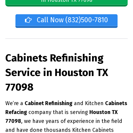
Call Now (832)500-7810
Cabinets Refinishing
Service in Houston TX
77098
We’re a
Cabinet Refinishing
and Kitchen
Cabinets
Refacing
company that is serving
Houston TX
77098
, we have years of experience in the field
and have done thousands Kitchen Cabinets