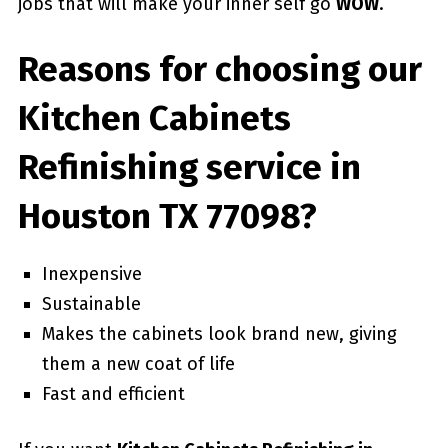
jobs that will make your inner self go
WOW
.
Reasons for choosing our
Kitchen Cabinets
Refinishing service in
Houston TX 77098?
Inexpensive
Sustainable
Makes the cabinets look brand new, giving
them a new coat of life
Fast and efficient