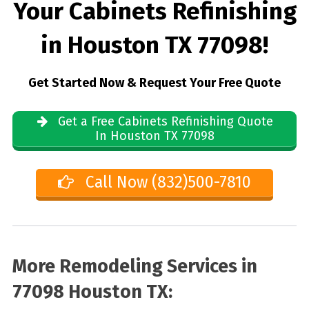
Your Cabinets Refinishing
in Houston TX 77098!
Get Started Now & Request Your Free Quote
Get a Free Cabinets Refinishing Quote
In Houston TX 77098
Call Now (832)500-7810
More Remodeling Services in
77098 Houston TX: