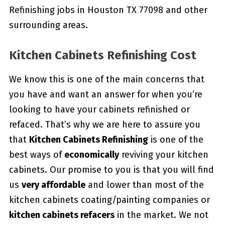
Refinishing jobs in Houston TX 77098 and other
surrounding areas.
Kitchen Cabinets Refinishing Cost
We know this is one of the main concerns that
you have and want an answer for when you’re
looking to have your cabinets refinished or
refaced. That’s why we are here to assure you
that
Kitchen Cabinets Refinishing
is one of the
best ways of
economically
reviving your kitchen
cabinets. Our promise to you is that you will find
us
very affordable
and lower than most of the
kitchen cabinets coating/painting companies or
kitchen cabinets refacers
in the market. We not