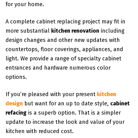
for your home.
A complete cabinet replacing project may fit in
more substantial
kitchen renovation
including
design changes and other new updates with
countertops, floor coverings, appliances, and
light. We provide a range of specialty cabinet
entrances and hardware numerous color
options.
If you’re pleased with your present
kitchen
design
but want for an up to date style,
cabinet
refacing
is a superb option. That is a simpler
update to increase the look and value of your
kitchen with reduced cost.