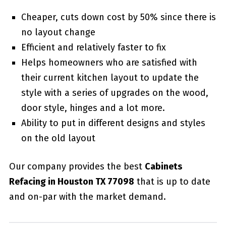
Cheaper, cuts down cost by 50% since there is
no layout change
Efficient and relatively faster to fix
Helps homeowners who are satisfied with
their current kitchen layout to update the
style with a series of upgrades on the wood,
door style, hinges and a lot more.
Ability to put in different designs and styles
on the old layout
Our company provides the best
Cabinets
Refacing in Houston TX 77098
that is up to date
and on-par with the market demand.