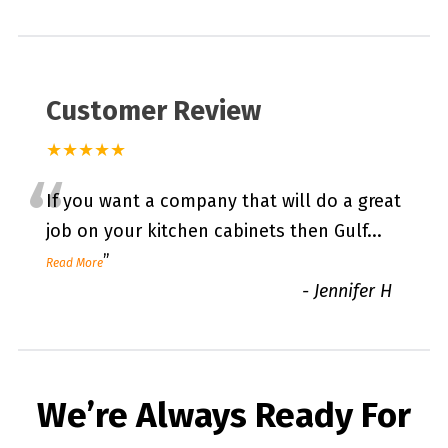
Customer Review
★★★★★
“
If you want a company that will do a great
job on your kitchen cabinets then Gulf
...
”
Read More
-
Jennifer H
We’re Always Ready For