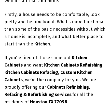
Well it’s all that and more.
Firstly, a house needs to be comfortable, look
pretty and be functional. What’s more functional
than some of the basic necessities without which
a house is incomplete, and what better place to
start than the
Kitchen
.
If you’re tired of those same old
Kitchen
Cabinets
and want
Kitchen Cabinets Refinishing
,
Kitchen Cabinets Refacing
,
Custom
Kitchen
Cabinets
, we’re the company for you. We are
proudly offering our
Cabinets Refinishing,
Refacing & Refurbishing services
for all the
residents of
Houston TX 77098
.