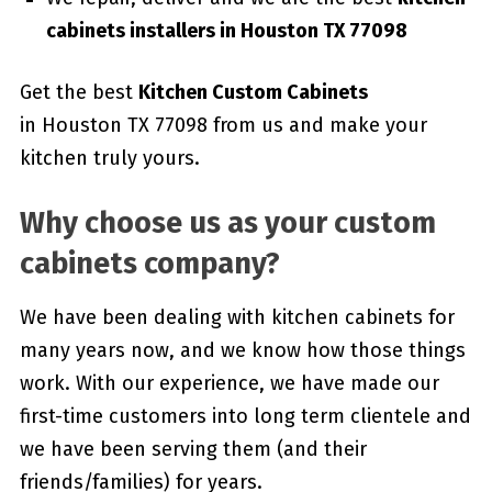
cabinets installers in Houston TX 77098
Get the best
Kitchen Custom Cabinets
in Houston TX 77098 from us and make your
kitchen truly yours.
Why choose us as your custom
cabinets company?
We have been dealing with kitchen cabinets for
many years now, and we know how those things
work. With our experience, we have made our
first-time customers into long term clientele and
we have been serving them (and their
friends/families) for years.