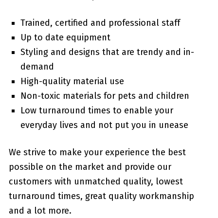
Trained, certified and professional staff
Up to date equipment
Styling and designs that are trendy and in-
demand
High-quality material use
Non-toxic materials for pets and children
Low turnaround times to enable your
everyday lives and not put you in unease
We strive to make your experience the best
possible on the market and provide our
customers with unmatched quality, lowest
turnaround times, great quality workmanship
and a lot more.