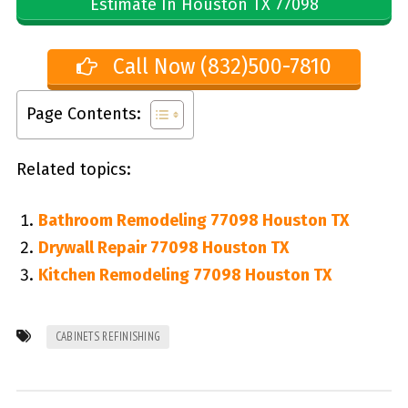
Estimate In Houston TX 77098
Call Now (832)500-7810
Page Contents:
Related topics:
Bathroom Remodeling 77098 Houston TX
Drywall Repair 77098 Houston TX
Kitchen Remodeling 77098 Houston TX
CABINETS REFINISHING