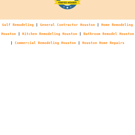
Gulf Remodeling
|
General Contractor Houston
|
Home Remodeling
Houston
|
Kitchen Remodeling Houston
|
Bathroom Remodel Houston
|
Commercial Remodeling Houston
|
Houston Home Repairs