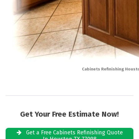
Cabinets Refinishing Houst
Get Your Free Estimate Now!
Get a Free Cabinets Refinishing Quote
In Houston TX 77098