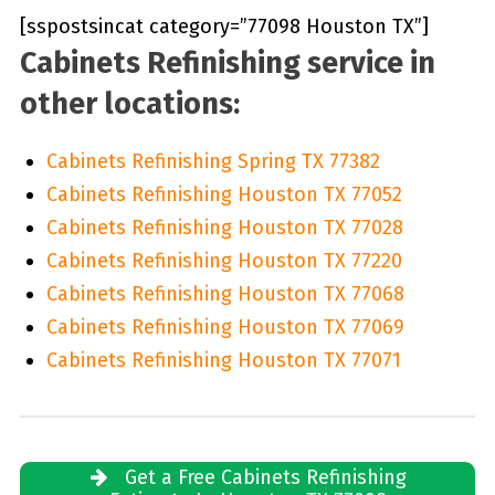
[sspostsincat category=”77098 Houston TX”]
Cabinets Refinishing service in
other locations:
Cabinets Refinishing Spring TX 77382
Cabinets Refinishing Houston TX 77052
Cabinets Refinishing Houston TX 77028
Cabinets Refinishing Houston TX 77220
Cabinets Refinishing Houston TX 77068
Cabinets Refinishing Houston TX 77069
Cabinets Refinishing Houston TX 77071
Get a Free Cabinets Refinishing