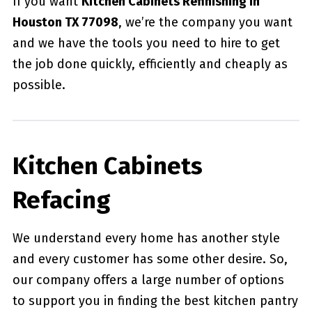
If you want
Kitchen Cabinets Refinishing in
Houston TX 77098
, we’re the company you want
and we have the tools you need to hire to get
the job done quickly, efficiently and cheaply as
possible.
Kitchen Cabinets
Refacing
We understand every home has another style
and every customer has some other desire. So,
our company offers a large number of options
to support you in finding the best kitchen pantry