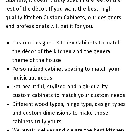
cabinets, it doesn’t truly soak in the feel of the
rest of the décor. If you want the best, high
quality Kitchen Custom Cabinets, our designers
and professionals will get it for you.
Custom designed Kitchen Cabinets to match
the décor of the kitchen and the general
theme of the house
Personalized cabinet spacing to match your
individual needs
Get beautiful, stylized and high-quality
custom cabinets to match your custom needs
Different wood types, hinge type, design types
and custom dimensions to make those
cabinets truly yours
We repair, deliver and we are the best
kitchen