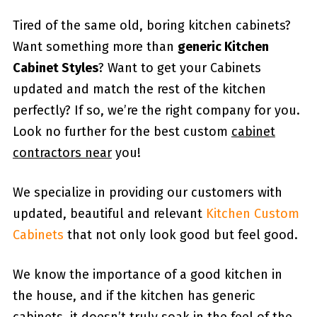
Tired of the same old, boring kitchen cabinets?
Want something more than
generic Kitchen
Cabinet Styles
? Want to get your Cabinets
updated and match the rest of the kitchen
perfectly? If so, we’re the right company for you.
Look no further for the best custom
cabinet
contractors near
you!
We specialize in providing our customers with
updated, beautiful and relevant
Kitchen Custom
Cabinets
that not only look good but feel good.
We know the importance of a good kitchen in
the house, and if the kitchen has generic