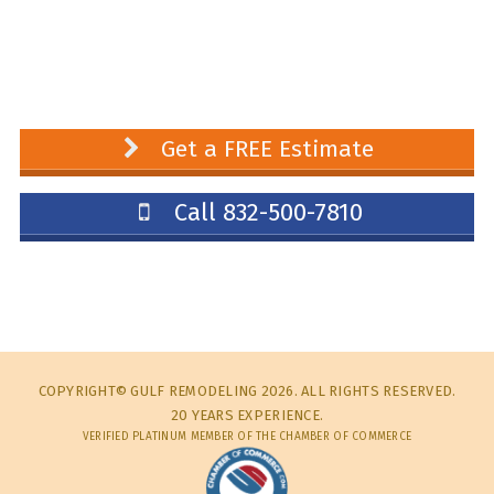
Get a FREE Estimate
Call 832-500-7810
COPYRIGHT© GULF REMODELING 2026. ALL RIGHTS RESERVED.
20 YEARS EXPERIENCE.
VERIFIED PLATINUM MEMBER OF THE CHAMBER OF COMMERCE