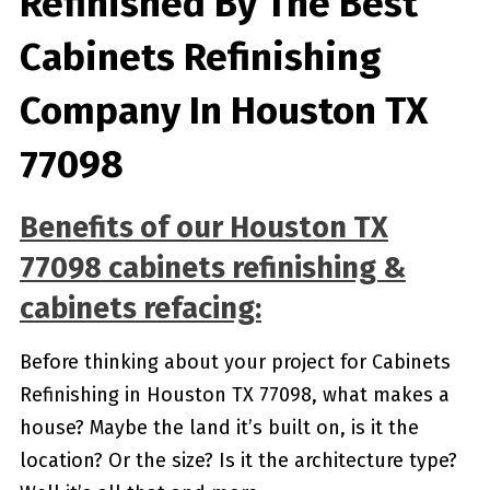
Refinished By The Best
Cabinets Refinishing
Company In Houston TX
77098
Benefits of our
Houston TX
77098
cabinets refinishing &
cabinets refacing:
Before thinking about your project for Cabinets
Refinishing in Houston TX 77098, what makes a
house? Maybe the land it’s built on, is it the
location? Or the size? Is it the architecture type?