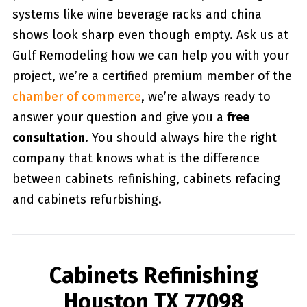
systems like wine beverage racks and china
shows look sharp even though empty. Ask us at
Gulf Remodeling how we can help you with your
project, we’re a certified premium member of the
chamber of commerce
, we’re always ready to
answer your question and give you a
free
consultation
. You should always hire the right
company that knows what is the difference
between cabinets refinishing, cabinets refacing
and cabinets refurbishing.
Cabinets Refinishing
Houston TX 77098