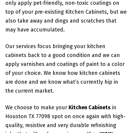
only apply pet-friendly, non-toxic coatings on
top of your pre-existing Kitchen Cabinets, but we
also take away and dings and scratches that
may have accumulated.
Our services focus bringing your kitchen
cabinets back to a good condition and we can
apply varnishes and coatings of paint to a color
of your choice. We know how kitchen cabinets
are done and we know what’s currently hip in
the current market.
We choose to make your
Kitchen Cabinets
in
Houston TX 77098 spot on once again with high-
quality, resistive and very durable refinishing