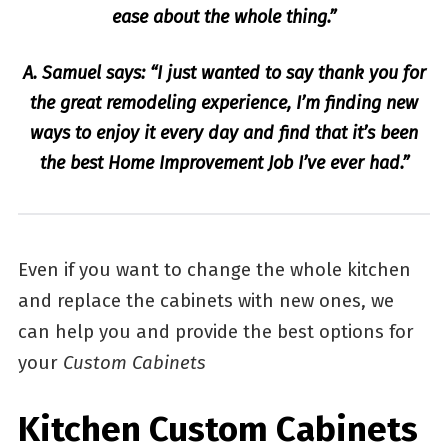
ease about the whole thing.”
A. Samuel says: “I just wanted to say thank you for
the great remodeling experience, I’m finding new
ways to enjoy it every day and find that it’s been
the best Home Improvement Job I’ve ever had.”
Even if you want to change the whole kitchen
and replace the cabinets with new ones, we
can help you and provide the best options for
your
Custom Cabinets
Kitchen Custom Cabinets