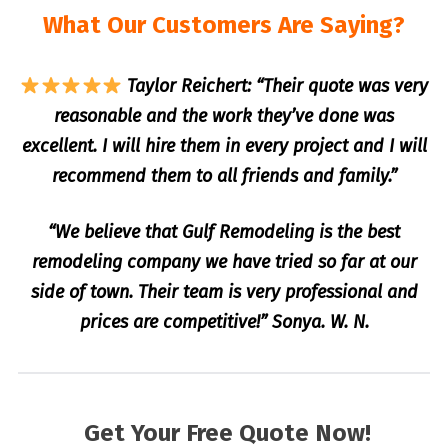
What Our Customers Are Saying?
Taylor Reichert: “Their quote was very
reasonable and the work they’ve done was
excellent. I will hire them in every project and I will
recommend them to all friends and family.”
“We believe that Gulf Remodeling is the best
remodeling company we have tried so far at our
side of town. Their team is very professional and
prices are competitive!” Sonya. W. N.
Get Your Free Quote Now!