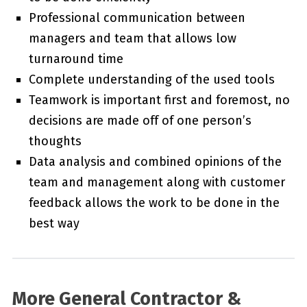
Professional communication between
managers and team that allows low
turnaround time
Complete understanding of the used tools
Teamwork is important first and foremost, no
decisions are made off of one person’s
thoughts
Data analysis and combined opinions of the
team and management along with customer
feedback allows the work to be done in the
best way
More General Contractor &