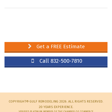
Get a FREE Estimate
Call 832-500-7810
COPYRIGHT© GULF REMODELING 2026. ALL RIGHTS RESERVED.
20 YEARS EXPERIENCE.
VERIFIED PLATINUM MEMBER OF THE CHAMBER OF COMMERCE