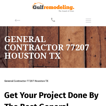
GENERAL
CONTRACTOR 77207
HOUSTON TX
General Contractor 77207 Houston TX
Get Your Project Done By