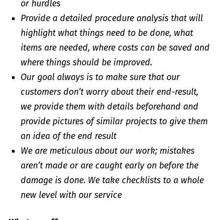
or hurdles
Provide a detailed procedure analysis that will
highlight what things need to be done, what
items are needed, where costs can be saved and
where things should be improved.
Our goal always is to make sure that our
customers don’t worry about their end-result,
we provide them with details beforehand and
provide pictures of similar projects to give them
an idea of the end result
We are meticulous about our work; mistakes
aren’t made or are caught early on before the
damage is done. We take checklists to a whole
new level with our service