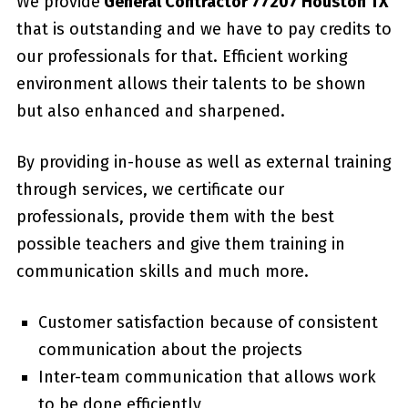
We provide
General Contractor 77207 Houston TX
that is outstanding and we have to pay credits to
our professionals for that. Efficient working
environment allows their talents to be shown
but also enhanced and sharpened.
By providing in-house as well as external training
through services, we certificate our
professionals, provide them with the best
possible teachers and give them training in
communication skills and much more.
Customer satisfaction because of consistent
communication about the projects
Inter-team communication that allows work
to be done efficiently