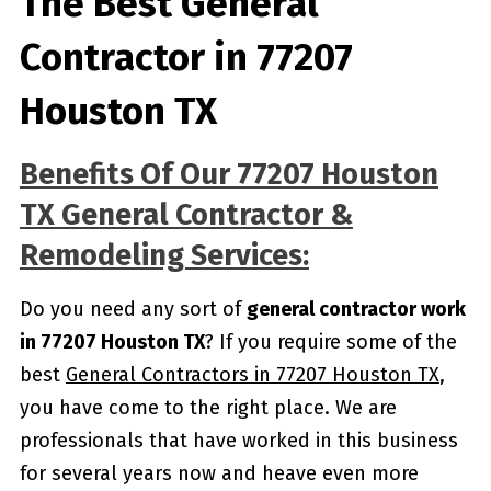
The Best General
Contractor in 77207
Houston TX
Benefits Of Our 77207 Houston
TX General Contractor &
Remodeling Services:
Do you need any sort of
general contractor work
in 77207 Houston TX
? If you require some of the
best
General Contractors in 77207 Houston TX
,
you have come to the right place. We are
professionals that have worked in this business
for several years now and heave even more