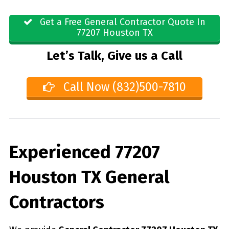
Get a Free General Contractor Quote In
77207 Houston TX
Let’s Talk, Give us a Call
Call Now (832)500-7810
Experienced 77207
Houston TX General
Contractors