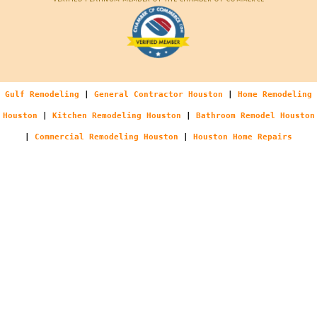
Gulf Remodeling
|
General Contractor Houston
|
Home Remodeling
Houston
|
Kitchen Remodeling Houston
|
Bathroom Remodel Houston
|
Commercial Remodeling Houston
|
Houston Home Repairs