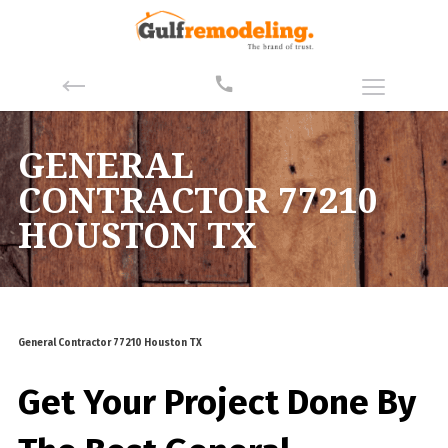
GENERAL
CONTRACTOR 77210
HOUSTON TX
General Contractor 77210 Houston TX
Get Your Project Done By