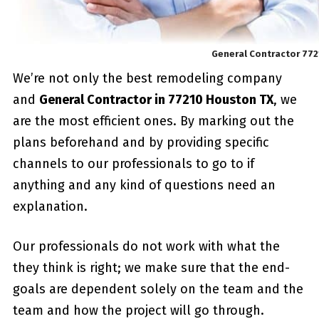
General Contractor 77
We’re not only the best remodeling company
and
General Contractor in 77210 Houston TX
, we
are the most efficient ones. By marking out the
plans beforehand and by providing specific
channels to our professionals to go to if
anything and any kind of questions need an
explanation.
Our professionals do not work with what the
they think is right; we make sure that the end-
goals are dependent solely on the team and the
team and how the project will go through.