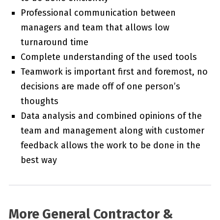
Professional communication between
managers and team that allows low
turnaround time
Complete understanding of the used tools
Teamwork is important first and foremost, no
decisions are made off of one person’s
thoughts
Data analysis and combined opinions of the
team and management along with customer
feedback allows the work to be done in the
best way
More General Contractor &