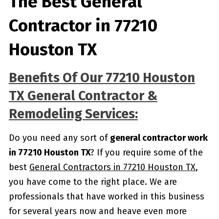
The Best General
Contractor in 77210
Houston TX
Benefits Of Our 77210 Houston
TX General Contractor &
Remodeling Services:
Do you need any sort of
general contractor work
in 77210 Houston TX
? If you require some of the
best
General Contractors in 77210 Houston TX
,
you have come to the right place. We are
professionals that have worked in this business
for several years now and heave even more