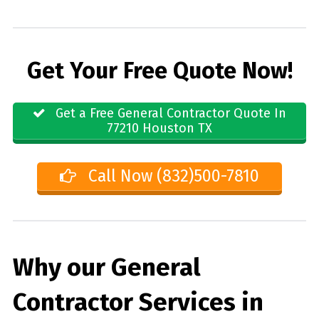
Get Your Free Quote Now!
Get a Free General Contractor Quote In
77210 Houston TX
Call Now (832)500-7810
Why our General
Contractor Services in