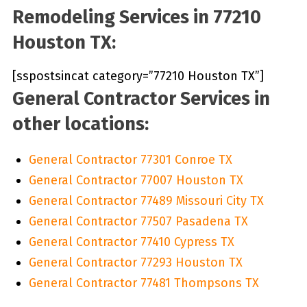
Remodeling Services in 77210
Houston TX:
[sspostsincat category=”77210 Houston TX”]
General Contractor Services in
other locations:
General Contractor 77301 Conroe TX
General Contractor 77007 Houston TX
General Contractor 77489 Missouri City TX
General Contractor 77507 Pasadena TX
General Contractor 77410 Cypress TX
General Contractor 77293 Houston TX
General Contractor 77481 Thompsons TX