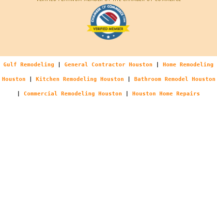
Gulf Remodeling
|
General Contractor Houston
|
Home Remodeling
Houston
|
Kitchen Remodeling Houston
|
Bathroom Remodel Houston
|
Commercial Remodeling Houston
|
Houston Home Repairs