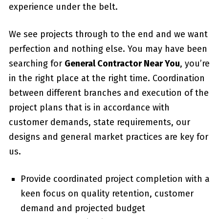
experience under the belt.
We see projects through to the end and we want
perfection and nothing else. You may have been
searching for
General Contractor Near You
, you’re
in the right place at the right time. Coordination
between different branches and execution of the
project plans that is in accordance with
customer demands, state requirements, our
designs and general market practices are key for
us.
Provide coordinated project completion with a
keen focus on quality retention, customer
demand and projected budget