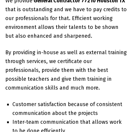
We provide
General Contractor 77210 Houston TX
that is outstanding and we have to pay credits to
our professionals for that. Efficient working
environment allows their talents to be shown
but also enhanced and sharpened.
By providing in-house as well as external training
through services, we certificate our
professionals, provide them with the best
possible teachers and give them training in
communication skills and much more.
Customer satisfaction because of consistent
communication about the projects
Inter-team communication that allows work
to be done efficiently