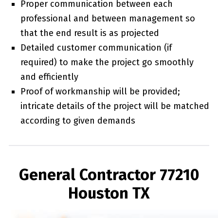
Proper communication between each
professional and between management so
that the end result is as projected
Detailed customer communication (if
required) to make the project go smoothly
and efficiently
Proof of workmanship will be provided;
intricate details of the project will be matched
according to given demands
General Contractor 77210
Houston TX