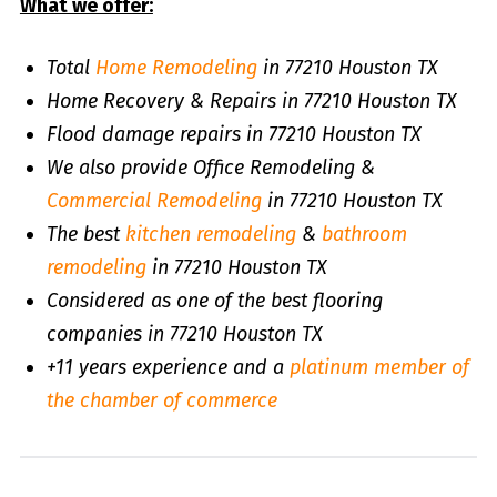
What we offer:
Total
Home Remodeling
in 77210 Houston TX
Home Recovery & Repairs in 77210 Houston TX
Flood damage repairs in 77210 Houston TX
We also provide Office Remodeling &
Commercial Remodeling
in 77210 Houston TX
The best
kitchen remodeling
&
bathroom
remodeling
in 77210 Houston TX
Considered as one of the best flooring
companies in 77210 Houston TX
+11 years experience and a
platinum member of
the chamber of commerce