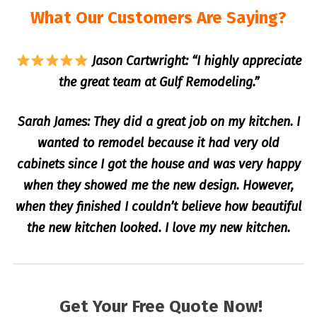
What Our Customers Are Saying?
Jason Cartwright: “I highly appreciate
the great team at Gulf Remodeling.”
Sarah James: They did a great job on my kitchen. I
wanted to remodel because it had very old
cabinets since I got the house and was very happy
when they showed me the new design. However,
when they finished I couldn’t believe how beautiful
the new kitchen looked. I love my new kitchen.
Get Your Free Quote Now!