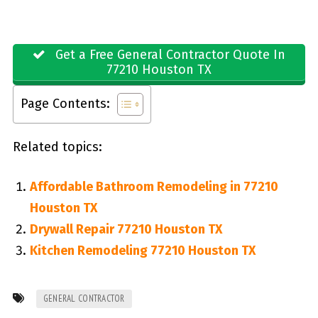
Get a Free General Contractor Quote In
77210 Houston TX
Page Contents:
Related topics:
Affordable Bathroom Remodeling in 77210
Houston TX
Drywall Repair 77210 Houston TX
Kitchen Remodeling 77210 Houston TX
GENERAL CONTRACTOR