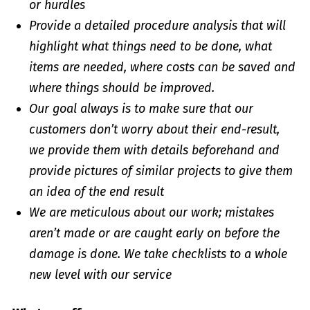
or hurdles
Provide a detailed procedure analysis that will
highlight what things need to be done, what
items are needed, where costs can be saved and
where things should be improved.
Our goal always is to make sure that our
customers don’t worry about their end-result,
we provide them with details beforehand and
provide pictures of similar projects to give them
an idea of the end result
We are meticulous about our work; mistakes
aren’t made or are caught early on before the
damage is done. We take checklists to a whole
new level with our service