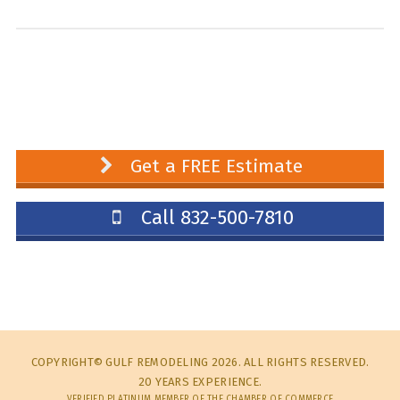
Get a FREE Estimate
Call 832-500-7810
COPYRIGHT© GULF REMODELING 2026. ALL RIGHTS RESERVED.
20 YEARS EXPERIENCE.
VERIFIED PLATINUM MEMBER OF THE CHAMBER OF COMMERCE