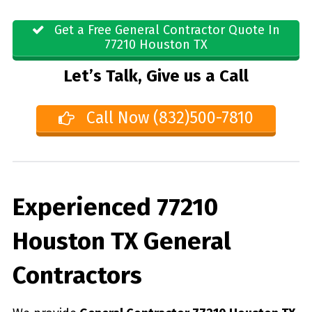
Get a Free General Contractor Quote In
77210 Houston TX
Let’s Talk, Give us a Call
Call Now (832)500-7810
Experienced 77210
Houston TX General
Contractors