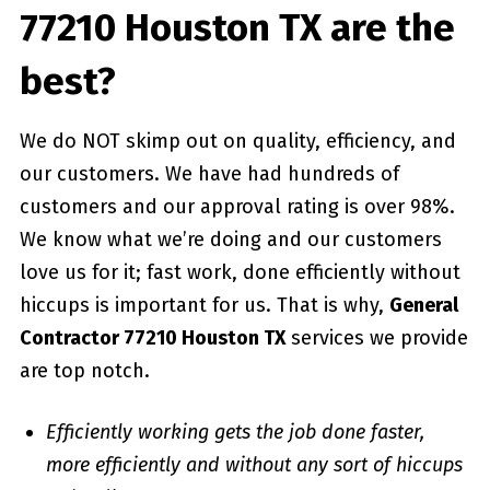
77210 Houston TX are the
best?
We do NOT skimp out on quality, efficiency, and
our customers. We have had hundreds of
customers and our approval rating is over 98%.
We know what we’re doing and our customers
love us for it; fast work, done efficiently without
hiccups is important for us. That is why,
General
Contractor 77210 Houston TX
services we provide
are top notch.
Efficiently working gets the job done faster,
more efficiently and without any sort of hiccups