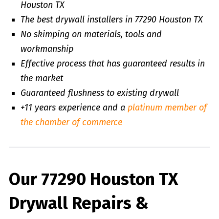
Houston TX
The best drywall installers in 77290 Houston TX
No skimping on materials, tools and
workmanship
Effective process that has guaranteed results in
the market
Guaranteed flushness to existing drywall
+11 years experience and a
platinum member of
the chamber of commerce
Our 77290 Houston TX
Drywall Repairs &