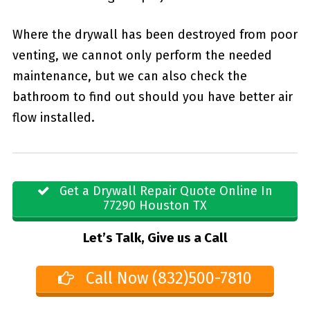
Where the drywall has been destroyed from poor
venting, we cannot only perform the needed
maintenance, but we can also check the
bathroom to find out should you have better air
flow installed.
Get a Drywall Repair Quote Online In
77290 Houston TX
Let’s Talk, Give us a Call
Call Now (832)500-7810