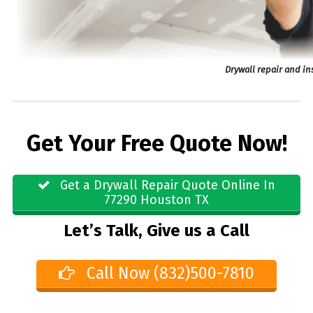
Drywall repair and in
Get Your Free Quote Now!
Get a Drywall Repair Quote Online In
77290 Houston TX
Let’s Talk, Give us a Call
Call Now (832)500-7810