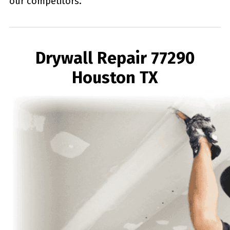
our competitors.
Drywall Repair 77290
Houston TX