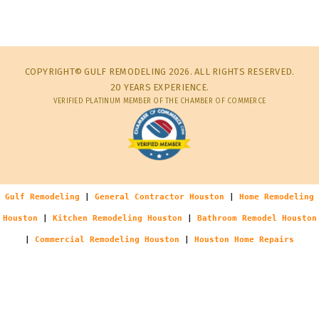
COPYRIGHT© GULF REMODELING 2026. ALL RIGHTS RESERVED.
20 YEARS EXPERIENCE.
VERIFIED PLATINUM MEMBER OF THE CHAMBER OF COMMERCE
Gulf Remodeling
|
General Contractor Houston
|
Home Remodeling
Houston
|
Kitchen Remodeling Houston
|
Bathroom Remodel Houston
|
Commercial Remodeling Houston
|
Houston Home Repairs