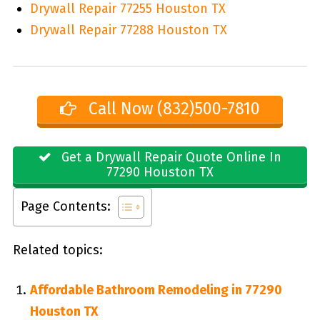
Drywall Repair 77255 Houston TX
Drywall Repair 77288 Houston TX
Call Now (832)500-7810
Get a Drywall Repair Quote Online In
77290 Houston TX
Page Contents:
Related topics:
Affordable Bathroom Remodeling in 77290
Houston TX