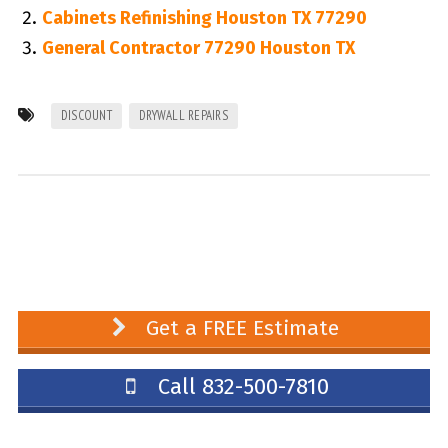
Cabinets Refinishing Houston TX 77290
General Contractor 77290 Houston TX
DISCOUNT
DRYWALL REPAIRS
Get a FREE Estimate
Call 832-500-7810