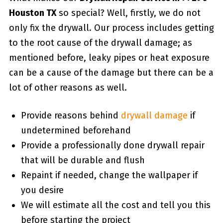
Houston TX
so special? Well, firstly, we do not
only fix the drywall. Our process includes getting
to the root cause of the drywall damage; as
mentioned before, leaky pipes or heat exposure
can be a cause of the damage but there can be a
lot of other reasons as well.
Provide reasons behind
drywall damage
if
undetermined beforehand
Provide a professionally done drywall repair
that will be durable and flush
Repaint if needed, change the wallpaper if
you desire
We will estimate all the cost and tell you this
before starting the project