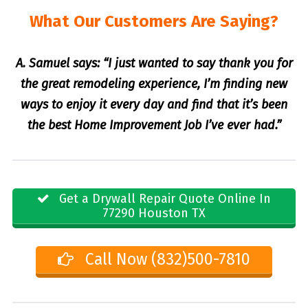
What Our Customers Are Saying?
A. Samuel says: “I just wanted to say thank you for
the great remodeling experience, I’m finding new
ways to enjoy it every day and find that it’s been
the best Home Improvement Job I’ve ever had.”
Get a Drywall Repair Quote Online In
77290 Houston TX
Call Now (832)500-7810