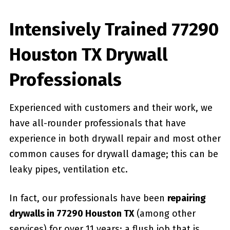
Intensively Trained 77290
Houston TX Drywall
Professionals
Experienced with customers and their work, we
have all-rounder professionals that have
experience in both drywall repair and most other
common causes for drywall damage; this can be
leaky pipes, ventilation etc.
In fact, our professionals have been
repairing
drywalls in 77290 Houston TX
(among other
services) for over 11 years; a flush job that is