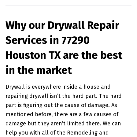
Why our Drywall Repair
Services in 77290
Houston TX are the best
in the market
Drywall is everywhere inside a house and
repairing drywall isn’t the hard part. The hard
part is figuring out the cause of damage. As
mentioned before, there are a few causes of
damage but they aren’t limited there. We can
help you with all of the Remodeling and