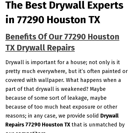
The Best Drywall Experts
in 77290 Houston TX
Benefits Of Our 77290 Houston
TX Drywall Repairs
Drywall is important for a house; not only is it
pretty much everywhere, but it’s often painted or
covered with wallpaper. What happens when a
part of that drywall is weakened? Maybe
because of some sort of leakage, maybe
because of too much heat exposure or other
reasons; in any case, we provide solid
Drywall
Repairs 77290 Houston TX
that is unmatched by