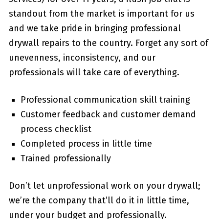
standout from the market is important for us
and we take pride in bringing professional
drywall repairs to the country. Forget any sort of
unevenness, inconsistency, and our
professionals will take care of everything.
Professional communication skill training
Customer feedback and customer demand
process checklist
Completed process in little time
Trained professionally
Don’t let unprofessional work on your drywall;
we’re the company that’ll do it in little time,
under your budget and professionally.