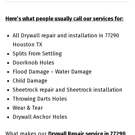
Here’s what people usually call our services for:
All Drywall repair and installation in 77290
Houston TX
Splits From Settling
Doorknob Holes
Flood Damage – Water Damage
Child Damage
Sheetrock repair and Sheetrock installation
Throwing Darts Holes
Wear & Tear
Drywall Anchor Holes
What makes our
Drywall Repair service in 77290