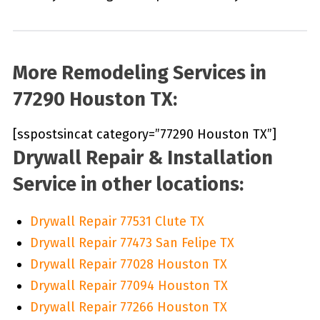
More Remodeling Services in
77290 Houston TX:
[sspostsincat category=”77290 Houston TX”]
Drywall Repair & Installation
Service in other locations:
Drywall Repair 77531 Clute TX
Drywall Repair 77473 San Felipe TX
Drywall Repair 77028 Houston TX
Drywall Repair 77094 Houston TX
Drywall Repair 77266 Houston TX