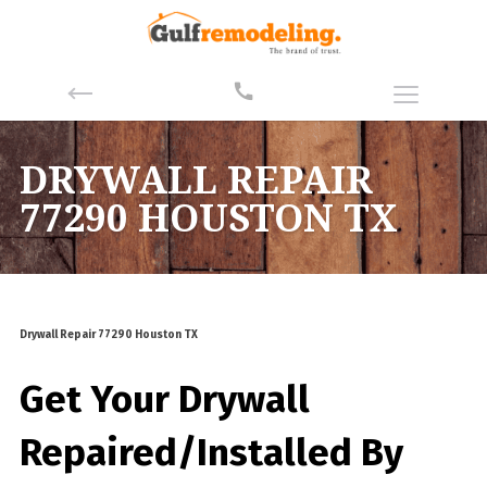
DRYWALL REPAIR
77290 HOUSTON TX
Drywall Repair 77290 Houston TX
Get Your Drywall
Repaired/Installed By