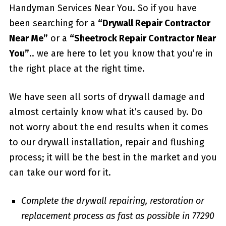
Handyman Services Near You. So if you have
been searching for a
“Drywall Repair Contractor
Near Me”
or a
“Sheetrock Repair Contractor Near
You”
.. we are here to let you know that you’re in
the right place at the right time.
We have seen all sorts of drywall damage and
almost certainly know what it’s caused by. Do
not worry about the end results when it comes
to our drywall installation, repair and flushing
process; it will be the best in the market and you
can take our word for it.
Complete the drywall repairing, restoration or
replacement process as fast as possible in 77290