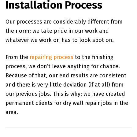
Installation Process
Our processes are considerably different from
the norm; we take pride in our work and
whatever we work on has to look spot on.
From the
repairing process
to the finishing
process, we don’t leave anything for chance.
Because of that, our end results are consistent
and there is very little deviation (if at all) from
our previous jobs. This is why; we have created
permanent clients for dry wall repair jobs in the
area.