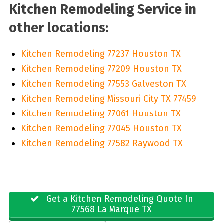
Kitchen Remodeling Service in
other locations:
Kitchen Remodeling 77237 Houston TX
Kitchen Remodeling 77209 Houston TX
Kitchen Remodeling 77553 Galveston TX
Kitchen Remodeling Missouri City TX 77459
Kitchen Remodeling 77061 Houston TX
Kitchen Remodeling 77045 Houston TX
Kitchen Remodeling 77582 Raywood TX
Get a Kitchen Remodeling Quote In
77568 La Marque TX