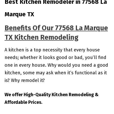
Best Kitchen Remodeler in 77568 La
Marque TX
Benefits Of Our 77568 La Marque
TX Kitchen Remodeling
A kitchen is a top necessity that every house
needs; whether it looks good or bad, you’ll find
one in every house. Why would you need a good
kitchen, some may ask when it’s functional as it
is? Why remodel it?
We offer High-Quality Kitchen Remodeling &
Affordable Prices.