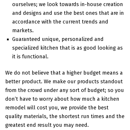
ourselves; we look towards in-house creation
and designs and use the best ones that are in
accordance with the current trends and
markets.
Guaranteed unique, personalized and
specialized kitchen that is as good looking as
it is functional.
We do not believe that a higher budget means a
better product. We make our products standout
from the crowd under any sort of budget; so you
don’t have to worry about how much a kitchen
remodel will cost you, we provide the best
quality materials, the shortest run times and the
greatest end result you may need.