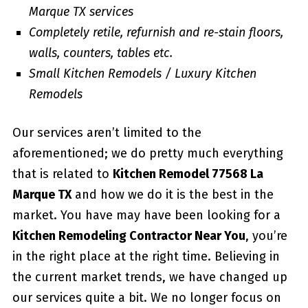
Marque TX services
Completely retile, refurnish and re-stain floors,
walls, counters, tables etc.
Small Kitchen Remodels / Luxury Kitchen
Remodels
Our services aren’t limited to the
aforementioned; we do pretty much everything
that is related to
Kitchen Remodel 77568 La
Marque TX
and how we do it is the best in the
market. You have may have been looking for a
Kitchen Remodeling Contractor Near You
, you’re
in the right place at the right time. Believing in
the current market trends, we have changed up
our services quite a bit. We no longer focus on