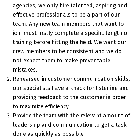
agencies, we only hire talented, aspiring and
effective professionals to be a part of our
team. Any new team members that want to
join must firstly complete a specific length of
training before hitting the field. We want our
crew members to be consistent and we do
not expect them to make preventable
mistakes.
Rehearsed in customer communication skills,
our specialists have a knack for listening and
providing feedback to the customer in order
to maximize efficiency
Provide the team with the relevant amount of
leadership and communication to get a task
done as quickly as possible