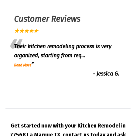
Customer Reviews
★★★★★
“
Their kitchen remodeling process is very
organized, starting from req
...
”
Read More
-
Jessica G.
Get started now with your Kitchen Remodel in
77568 La Marque TX, contact us today and ask