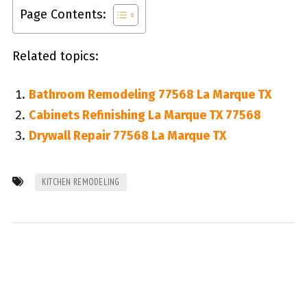
Page Contents:
Related topics:
Bathroom Remodeling 77568 La Marque TX
Cabinets Refinishing La Marque TX 77568
Drywall Repair 77568 La Marque TX
KITCHEN REMODELING