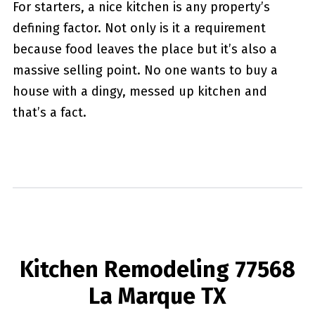
For starters, a nice kitchen is any property’s
defining factor. Not only is it a requirement
because food leaves the place but it’s also a
massive selling point. No one wants to buy a
house with a dingy, messed up kitchen and
that’s a fact.
Kitchen Remodeling 77568
La Marque TX