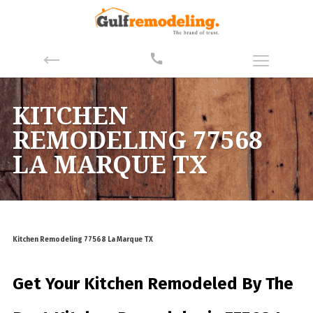
KITCHEN
REMODELING 77568
LA MARQUE TX
Kitchen Remodeling 77568 La Marque TX
Get Your Kitchen Remodeled By
The