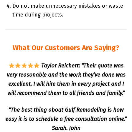
Do not make unnecessary mistakes or waste
time during projects.
What Our Customers Are Saying?
Taylor Reichert: “Their quote was
very reasonable and the work they’ve done was
excellent. I will hire them in every project and I
will recommend them to all friends and family.”
“The best thing about Gulf Remodeling is how
easy it is to schedule a free consultation online.”
Sarah. John