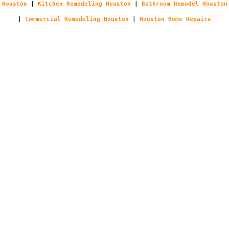
Houston
|
Kitchen Remodeling Houston
|
Bathroom Remodel Houston
|
Commercial Remodeling Houston
|
Houston Home Repairs