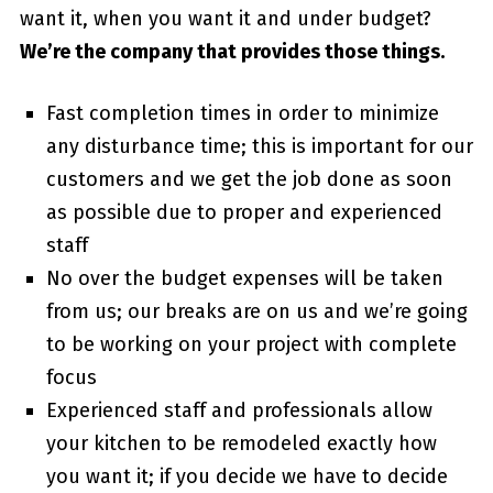
want it, when you want it and under budget?
We’re the company that provides those things.
Fast completion times in order to minimize
any disturbance time; this is important for our
customers and we get the job done as soon
as possible due to proper and experienced
staff
No over the budget expenses will be taken
from us; our breaks are on us and we’re going
to be working on your project with complete
focus
Experienced staff and professionals allow
your kitchen to be remodeled exactly how
you want it; if you decide we have to decide