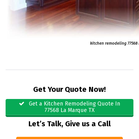
kitchen remodeling 77568 
Get Your Quote Now!
Get a Kitchen Remodeling Quote In
77568 La Marque TX
Let’s Talk, Give us a Call