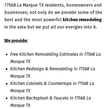
77568 La Marque TX residents, homeowners and
businesses; not only do we provide some of the
best and the most powerful
kitchen remodeling
in the area but we put all our energies into it.
We provide:
Free Kitchen Remodeling Estimates in 77568 La
Marque TX
Kitchen Redesign & Remodeling in 77568 La
Marque TX
Kitchen Cabinets & Countertops in 77568 La
Marque TX
Kitchen Backsplash & Faucets in 77568 La
Marque TX