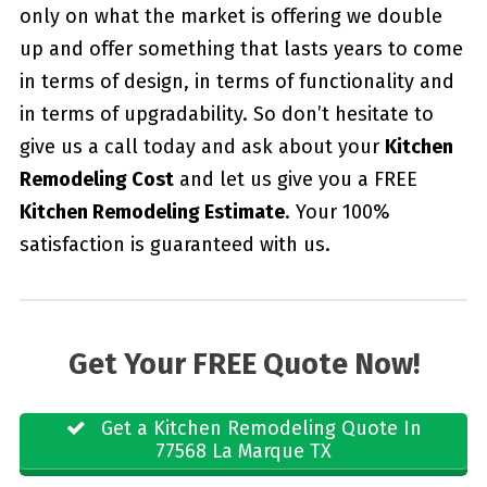
only on what the market is offering we double
up and offer something that lasts years to come
in terms of design, in terms of functionality and
in terms of upgradability. So don’t hesitate to
give us a call today and ask about your
Kitchen
Remodeling Cost
and let us give you a FREE
Kitchen Remodeling Estimate
. Your 100%
satisfaction is guaranteed with us.
Get Your FREE Quote Now!
Get a Kitchen Remodeling Quote In
77568 La Marque TX