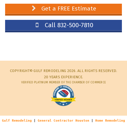
Get a FREE Estimate
Call 832-500-7810
COPYRIGHT© GULF REMODELING 2026. ALL RIGHTS RESERVED.
20 YEARS EXPERIENCE.
VERIFIED PLATINUM MEMBER OF THE CHAMBER OF COMMERCE
Gulf Remodeling
|
General Contractor Houston
|
Home Remodeling