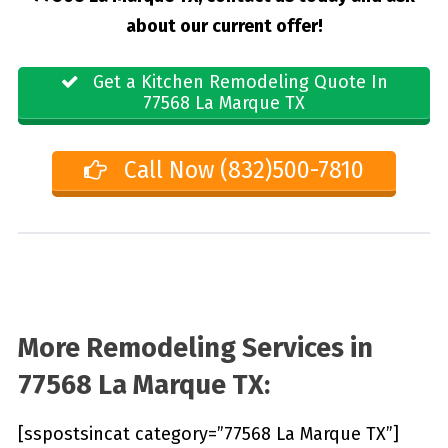
about our current offer!
Get a Kitchen Remodeling Quote In
77568 La Marque TX
Call Now (832)500-7810
More Remodeling Services in
77568 La Marque TX:
[sspostsincat category=”77568 La Marque TX”]