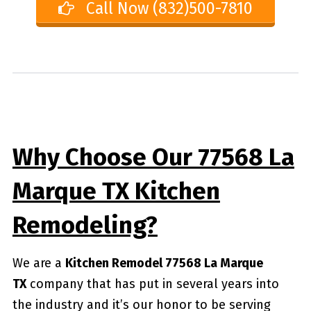
Call Now (832)500-7810
Why Choose Our 77568 La
Marque TX Kitchen
Remodeling?
We are a
Kitchen Remodel 77568 La Marque
TX
company that has put in several years into
the industry and it’s our honor to be serving