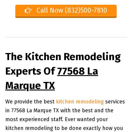
Call Now (832)500-7810
The Kitchen Remodeling
Experts Of
77568 La
Marque TX
We provide the best
kitchen remodeling
services
in 77568 La Marque TX with the best and the
most experienced staff. Ever wanted your
kitchen remodeling to be done exactly how you