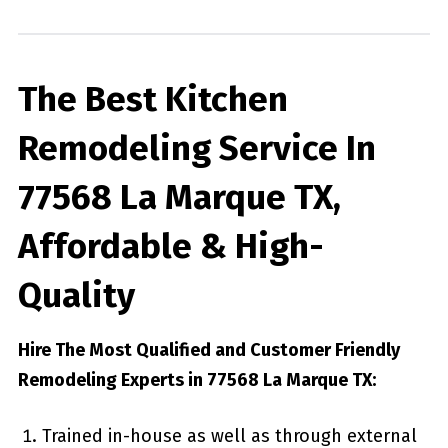
The Best Kitchen
Remodeling Service In
77568 La Marque TX,
Affordable & High-
Quality
Hire The Most Qualified and Customer Friendly
Remodeling Experts in 77568 La Marque TX:
Trained in-house as well as through external