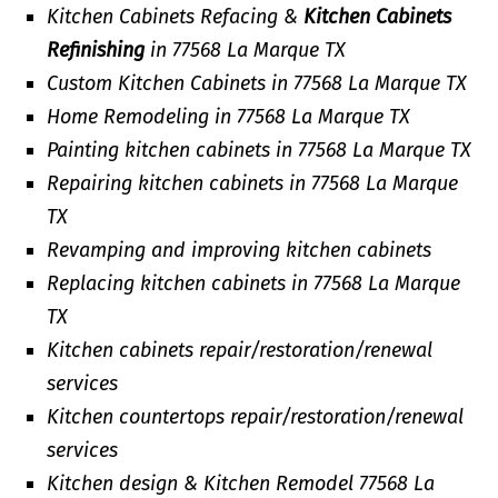
Kitchen Cabinets Refacing &
Kitchen Cabinets
Refinishing
in 77568 La Marque TX
Custom Kitchen Cabinets in 77568 La Marque TX
Home Remodeling in 77568 La Marque TX
Painting kitchen cabinets in 77568 La Marque TX
Repairing kitchen cabinets in 77568 La Marque
TX
Revamping and improving kitchen cabinets
Replacing kitchen cabinets in 77568 La Marque
TX
Kitchen cabinets repair/restoration/renewal
services
Kitchen countertops repair/restoration/renewal
services
Kitchen design & Kitchen Remodel 77568 La