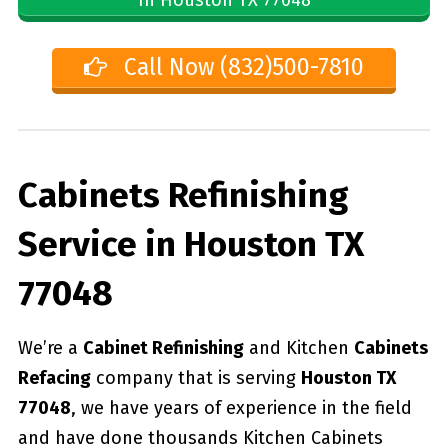
Call Now (832)500-7810
Cabinets Refinishing
Service in Houston TX
77048
We’re a
Cabinet Refinishing
and Kitchen
Cabinets
Refacing
company that is serving
Houston TX
77048
, we have years of experience in the field
and have done thousands Kitchen Cabinets