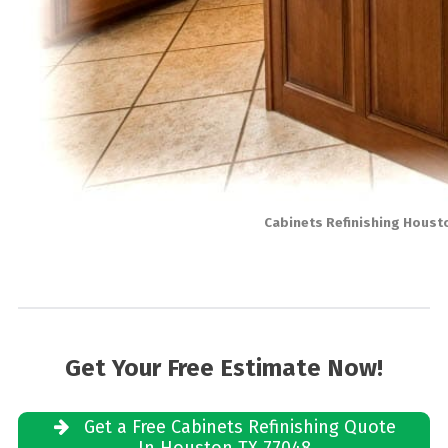
Cabinets Refinishing Houst
Get Your Free Estimate Now!
Get a Free Cabinets Refinishing Quote
In Houston TX 77048