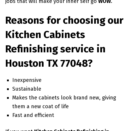
jobs that will make your inner self go
WOW
.
Reasons for choosing our
Kitchen Cabinets
Refinishing service in
Houston TX 77048?
Inexpensive
Sustainable
Makes the cabinets look brand new, giving
them a new coat of life
Fast and efficient