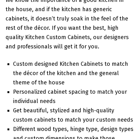
We know the importance of a good kitchen in
the house, and if the kitchen has generic
cabinets, it doesn’t truly soak in the feel of the
rest of the décor. If you want the best, high
quality Kitchen Custom Cabinets, our designers
and professionals will get it for you.
Custom designed Kitchen Cabinets to match
the décor of the kitchen and the general
theme of the house
Personalized cabinet spacing to match your
individual needs
Get beautiful, stylized and high-quality
custom cabinets to match your custom needs
Different wood types, hinge type, design types
and custom dimensions to make those