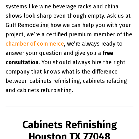
systems like wine beverage racks and china
shows look sharp even though empty. Ask us at
Gulf Remodeling how we can help you with your
project, we’re a certified premium member of the
chamber of commerce
, we’re always ready to
answer your question and give you a
free
consultation
. You should always hire the right
company that knows what is the difference
between cabinets refinishing, cabinets refacing
and cabinets refurbishing.
Cabinets Refinishing
Houston TX 77048