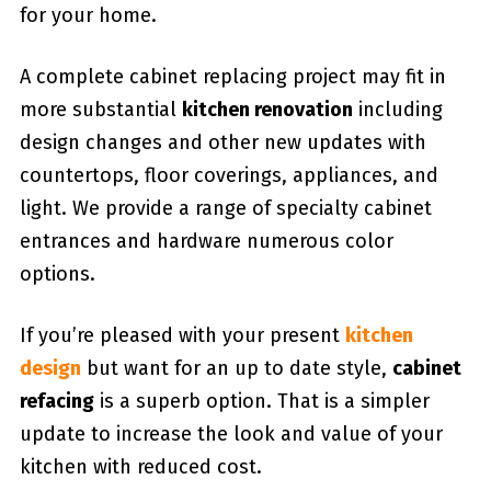
for your home.
A complete cabinet replacing project may fit in
more substantial
kitchen renovation
including
design changes and other new updates with
countertops, floor coverings, appliances, and
light. We provide a range of specialty cabinet
entrances and hardware numerous color
options.
If you’re pleased with your present
kitchen
design
but want for an up to date style,
cabinet
refacing
is a superb option. That is a simpler
update to increase the look and value of your
kitchen with reduced cost.