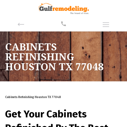
CABINETS
REFINISHING
HOUSTON TX 77048
Cabinets Refinishing Houston TX 77048
Get Your Cabinets