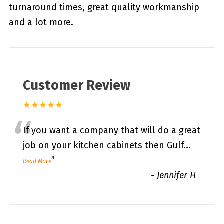
turnaround times, great quality workmanship
and a lot more.
Customer Review
★★★★★
“
If you want a company that will do a great
job on your kitchen cabinets then Gulf
...
”
Read More
-
Jennifer H