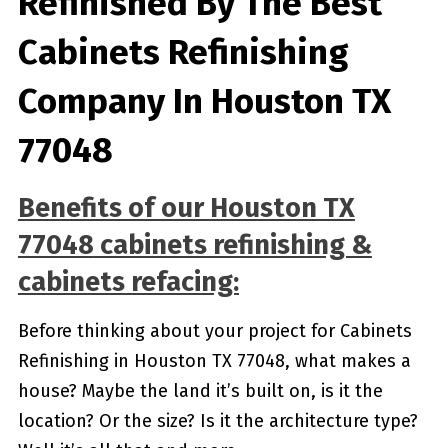
Refinished By The Best
Cabinets Refinishing
Company In Houston TX
77048
Benefits of our
Houston TX
77048
cabinets refinishing &
cabinets refacing:
Before thinking about your project for Cabinets
Refinishing in Houston TX 77048, what makes a
house? Maybe the land it’s built on, is it the
location? Or the size? Is it the architecture type?