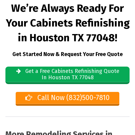
We’re Always Ready For
Your Cabinets Refinishing
in Houston TX 77048!
Get Started Now & Request Your Free Quote
Get a Free Cabinets Refinishing Quote
In Houston TX 77048
Call Now (832)500-7810
More Remodeling Services in