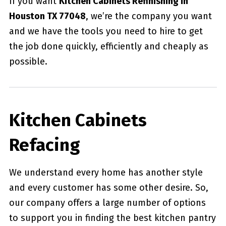
If you want
Kitchen Cabinets Refinishing in
Houston TX 77048
, we’re the company you want
and we have the tools you need to hire to get
the job done quickly, efficiently and cheaply as
possible.
Kitchen Cabinets
Refacing
We understand every home has another style
and every customer has some other desire. So,
our company offers a large number of options
to support you in finding the best kitchen pantry