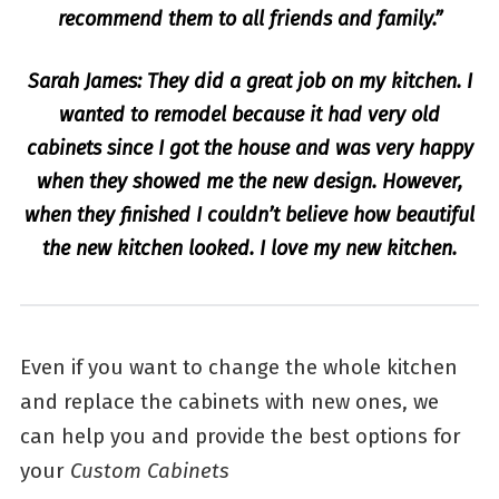
recommend them to all friends and family.”
Sarah James: They did a great job on my kitchen. I
wanted to remodel because it had very old
cabinets since I got the house and was very happy
when they showed me the new design. However,
when they finished I couldn’t believe how beautiful
the new kitchen looked. I love my new kitchen.
Even if you want to change the whole kitchen
and replace the cabinets with new ones, we
can help you and provide the best options for
your
Custom Cabinets