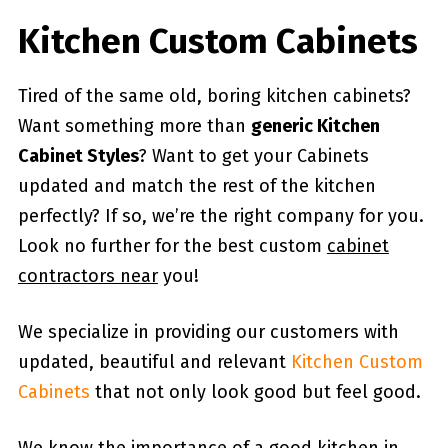
Kitchen Custom Cabinets
Tired of the same old, boring kitchen cabinets?
Want something more than
generic Kitchen
Cabinet Styles
? Want to get your Cabinets
updated and match the rest of the kitchen
perfectly? If so, we’re the right company for you.
Look no further for the best custom
cabinet
contractors near
you!
We specialize in providing our customers with
updated, beautiful and relevant
Kitchen Custom
Cabinets
that not only look good but feel good.