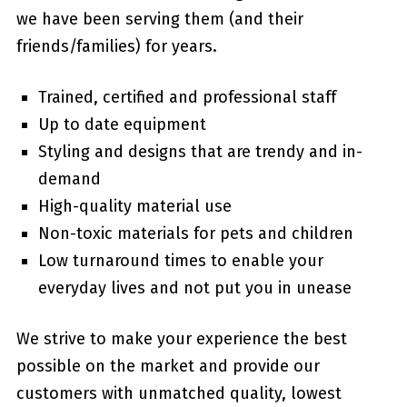
we have been serving them (and their
friends/families) for years.
Trained, certified and professional staff
Up to date equipment
Styling and designs that are trendy and in-
demand
High-quality material use
Non-toxic materials for pets and children
Low turnaround times to enable your
everyday lives and not put you in unease
We strive to make your experience the best
possible on the market and provide our
customers with unmatched quality, lowest