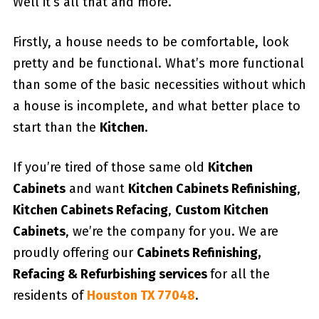
Well it’s all that and more.
Firstly, a house needs to be comfortable, look
pretty and be functional. What’s more functional
than some of the basic necessities without which
a house is incomplete, and what better place to
start than the
Kitchen
.
If you’re tired of those same old
Kitchen
Cabinets
and want
Kitchen Cabinets Refinishing
,
Kitchen Cabinets Refacing
,
Custom
Kitchen
Cabinets
, we’re the company for you. We are
proudly offering our
Cabinets Refinishing,
Refacing & Refurbishing services
for all the
residents of
Houston TX 77048
.