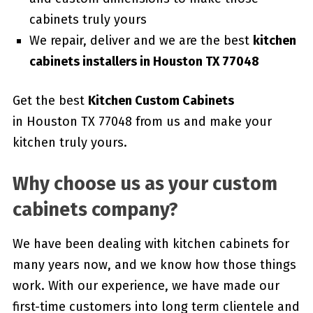
cabinets truly yours
We repair, deliver and we are the best
kitchen
cabinets installers in Houston TX 77048
Get the best
Kitchen Custom Cabinets
in Houston TX 77048 from us and make your
kitchen truly yours.
Why choose us as your custom
cabinets company?
We have been dealing with kitchen cabinets for
many years now, and we know how those things
work. With our experience, we have made our
first-time customers into long term clientele and