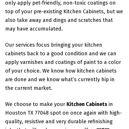
only apply pet-friendly, non-toxic coatings on
top of your pre-existing Kitchen Cabinets, but we
also take away and dings and scratches that
may have accumulated.
Our services focus bringing your kitchen
cabinets back to a good condition and we can
apply varnishes and coatings of paint to a color
of your choice. We know how kitchen cabinets
are done and we know what’s currently hip in
the current market.
We choose to make your
Kitchen Cabinets
in
Houston TX 77048 spot on once again with high-
quality, resistive and very durable refinishing