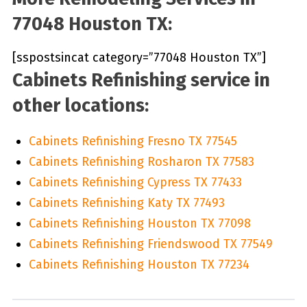
77048 Houston TX:
[sspostsincat category=”77048 Houston TX”]
Cabinets Refinishing service in
other locations:
Cabinets Refinishing Fresno TX 77545
Cabinets Refinishing Rosharon TX 77583
Cabinets Refinishing Cypress TX 77433
Cabinets Refinishing Katy TX 77493
Cabinets Refinishing Houston TX 77098
Cabinets Refinishing Friendswood TX 77549
Cabinets Refinishing Houston TX 77234