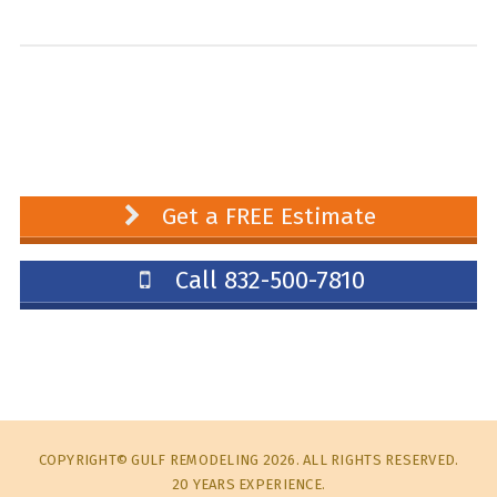
Get a FREE Estimate
Call 832-500-7810
COPYRIGHT© GULF REMODELING 2026. ALL RIGHTS RESERVED.
20 YEARS EXPERIENCE.