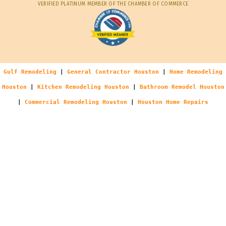
VERIFIED PLATINUM MEMBER OF THE CHAMBER OF COMMERCE
Gulf Remodeling
|
General Contractor Houston
|
Home Remodeling
Houston
|
Kitchen Remodeling Houston
|
Bathroom Remodel Houston
|
Commercial Remodeling Houston
|
Houston Home Repairs