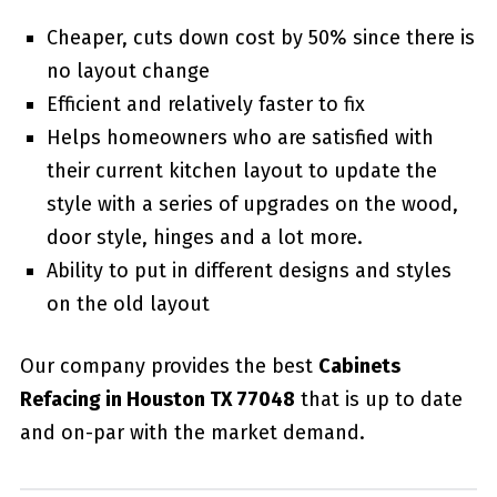
Cheaper, cuts down cost by 50% since there is
no layout change
Efficient and relatively faster to fix
Helps homeowners who are satisfied with
their current kitchen layout to update the
style with a series of upgrades on the wood,
door style, hinges and a lot more.
Ability to put in different designs and styles
on the old layout
Our company provides the best
Cabinets
Refacing in Houston TX 77048
that is up to date
and on-par with the market demand.