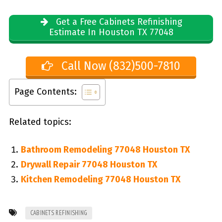
Get a Free Cabinets Refinishing
Estimate In Houston TX 77048
Call Now (832)500-7810
Page Contents:
Related topics:
Bathroom Remodeling 77048 Houston TX
Drywall Repair 77048 Houston TX
Kitchen Remodeling 77048 Houston TX
CABINETS REFINISHING