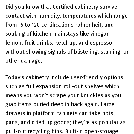
Did you know that Certified cabinetry survive
contact with humidity, temperatures which range
from -5 to 120 certifications Fahrenheit, and
soaking of kitchen mainstays like vinegar,
lemon, fruit drinks, ketchup, and espresso
without showing signals of blistering, staining, or
other damage.
Today’s cabinetry include user-friendly options
such as full expansion roll-out shelves which
means you won’t scrape your knuckles as you
grab items buried deep in back again. Large
drawers in platform cabinets can take pots,
pans, and dried up goods; they’re as popular as
pull-out recycling bins. Built-in open-storage