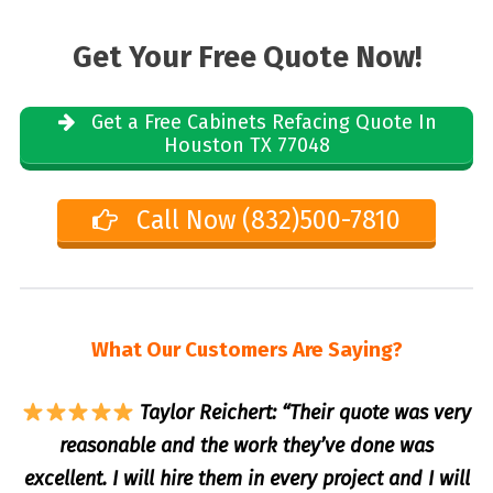
Get Your Free Quote Now!
Get a Free Cabinets Refacing Quote In
Houston TX 77048
Call Now (832)500-7810
What Our Customers Are Saying?
Taylor Reichert: “Their quote was very
reasonable and the work they’ve done was
excellent. I will hire them in every project and I will