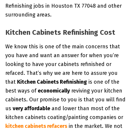
Refinishing jobs in Houston TX 77048 and other
surrounding areas.
Kitchen Cabinets Refinishing Cost
We know this is one of the main concerns that
you have and want an answer for when you’re
looking to have your cabinets refinished or
refaced. That’s why we are here to assure you
that
Kitchen Cabinets Refinishing
is one of the
best ways of
economically
reviving your kitchen
cabinets. Our promise to you is that you will find
us
very affordable
and lower than most of the
kitchen cabinets coating/painting companies or
kitchen cabinets refacers
in the market. We not