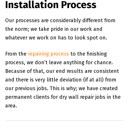
Installation Process
Our processes are considerably different from
the norm; we take pride in our work and
whatever we work on has to look spot on.
From the
repairing process
to the finishing
process, we don’t leave anything for chance.
Because of that, our end results are consistent
and there is very little deviation (if at all) from
our previous jobs. This is why; we have created
permanent clients for dry wall repair jobs in the
area.