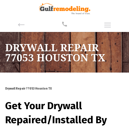
DRYWALL REPAIR
77053 HOUSTON TX
Drywall Repair 77053 Houston TX
Get Your Drywall
Repaired/Installed By