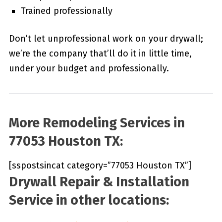
Trained professionally
Don’t let unprofessional work on your drywall;
we’re the company that’ll do it in little time,
under your budget and professionally.
More Remodeling Services in
77053 Houston TX:
[sspostsincat category=”77053 Houston TX”]
Drywall Repair & Installation
Service in other locations: