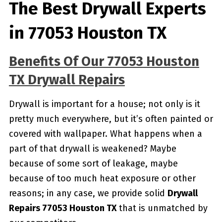
The Best Drywall Experts
in 77053 Houston TX
Benefits Of Our 77053 Houston
TX Drywall Repairs
Drywall is important for a house; not only is it
pretty much everywhere, but it’s often painted or
covered with wallpaper. What happens when a
part of that drywall is weakened? Maybe
because of some sort of leakage, maybe
because of too much heat exposure or other
reasons; in any case, we provide solid
Drywall
Repairs 77053 Houston TX
that is unmatched by