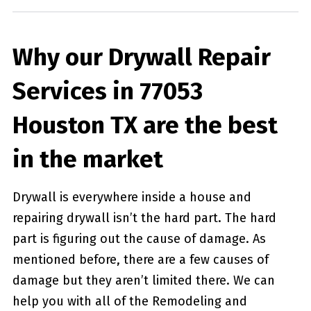
Why our Drywall Repair
Services in 77053
Houston TX are the best
in the market
Drywall is everywhere inside a house and
repairing drywall isn’t the hard part. The hard
part is figuring out the cause of damage. As
mentioned before, there are a few causes of
damage but they aren’t limited there. We can
help you with all of the Remodeling and