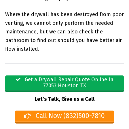
Where the drywall has been destroyed from poor
venting, we cannot only perform the needed
maintenance, but we can also check the
bathroom to find out should you have better air
flow installed.
Get a Drywall Repair Quote Online In
77053 Houston TX
Let’s Talk, Give us a Call
Call Now (832)500-7810