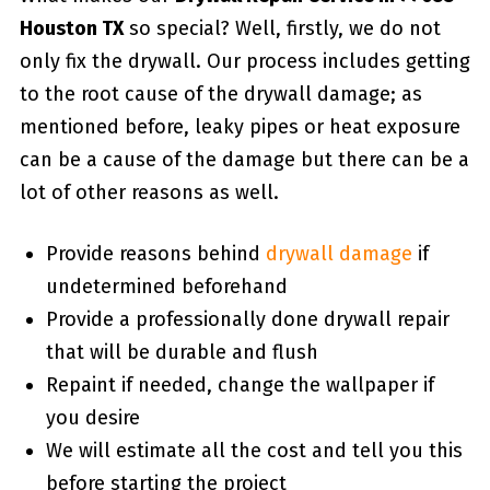
Houston TX
so special? Well, firstly, we do not
only fix the drywall. Our process includes getting
to the root cause of the drywall damage; as
mentioned before, leaky pipes or heat exposure
can be a cause of the damage but there can be a
lot of other reasons as well.
Provide reasons behind
drywall damage
if
undetermined beforehand
Provide a professionally done drywall repair
that will be durable and flush
Repaint if needed, change the wallpaper if
you desire
We will estimate all the cost and tell you this
before starting the project