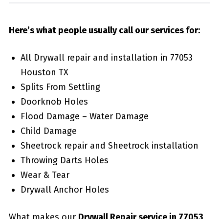
Here’s what people usually call our services for:
All Drywall repair and installation in 77053
Houston TX
Splits From Settling
Doorknob Holes
Flood Damage – Water Damage
Child Damage
Sheetrock repair and Sheetrock installation
Throwing Darts Holes
Wear & Tear
Drywall Anchor Holes
What makes our
Drywall Repair service in 77053