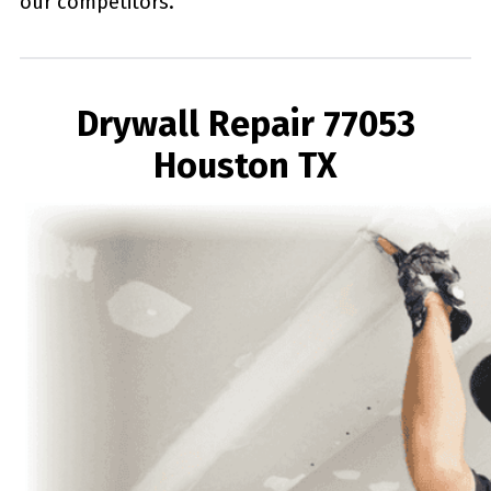
our competitors.
Drywall Repair 77053
Houston TX