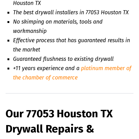
Houston TX
The best drywall installers in 77053 Houston TX
No skimping on materials, tools and
workmanship
Effective process that has guaranteed results in
the market
Guaranteed flushness to existing drywall
+11 years experience and a
platinum member of
the chamber of commerce
Our 77053 Houston TX
Drywall Repairs &