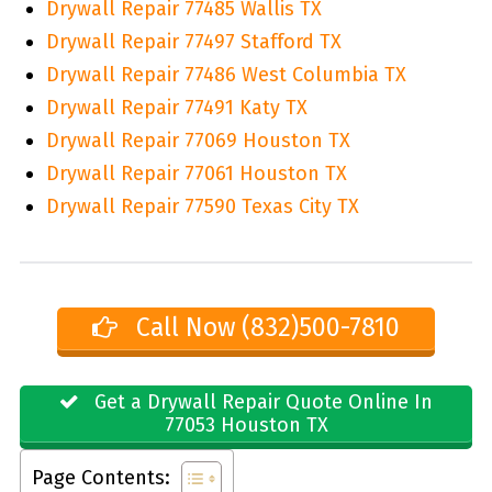
Drywall Repair 77485 Wallis TX
Drywall Repair 77497 Stafford TX
Drywall Repair 77486 West Columbia TX
Drywall Repair 77491 Katy TX
Drywall Repair 77069 Houston TX
Drywall Repair 77061 Houston TX
Drywall Repair 77590 Texas City TX
Call Now (832)500-7810
Get a Drywall Repair Quote Online In
77053 Houston TX
Page Contents: