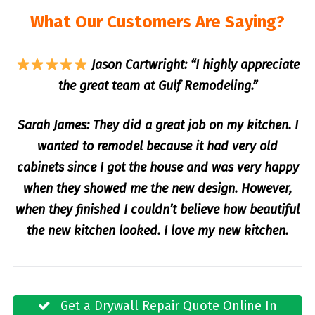
What Our Customers Are Saying?
Jason Cartwright: “I highly appreciate
the great team at Gulf Remodeling.”
Sarah James: They did a great job on my kitchen. I
wanted to remodel because it had very old
cabinets since I got the house and was very happy
when they showed me the new design. However,
when they finished I couldn’t believe how beautiful
the new kitchen looked. I love my new kitchen.
Get a Drywall Repair Quote Online In