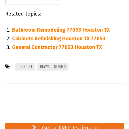
Related topics:
Bathroom Remodeling 77053 Houston TX
Cabinets Refinishing Houston TX 77053
General Contractor 77053 Houston TX
DISCOUNT
DRYWALL REPAIRS
Get a FREE Estimate