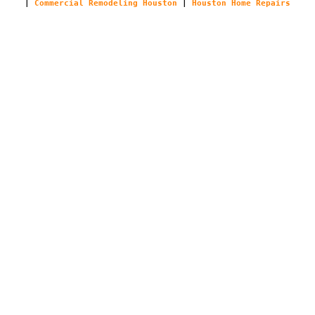
|
Commercial Remodeling Houston
|
Houston Home Repairs