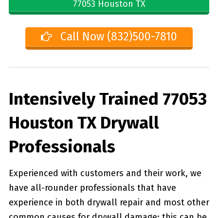
77053 Houston TX
Call Now (832)500-7810
Intensively Trained 77053
Houston TX Drywall
Professionals
Experienced with customers and their work, we
have all-rounder professionals that have
experience in both drywall repair and most other
common causes for drywall damage; this can be