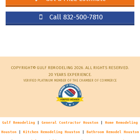
Call 832-500-7810
COPYRIGHT© GULF REMODELING 2026. ALL RIGHTS RESERVED.
20 YEARS EXPERIENCE.
VERIFIED PLATINUM MEMBER OF THE CHAMBER OF COMMERCE
Gulf Remodeling
|
General Contractor Houston
|
Home Remodeling
Houston
|
Kitchen Remodeling Houston
|
Bathroom Remodel Houston