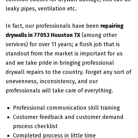
leaky pipes, ventilation etc.
In fact, our professionals have been
repairing
drywalls in 77053 Houston TX
(among other
services) for over 11 years; a flush job that is
standout from the market is important for us
and we take pride in bringing professional
drywall repairs to the country. Forget any sort of
unevenness, inconsistency, and our
professionals will take care of everything.
Professional communication skill training
Customer feedback and customer demand
process checklist
Completed process in little time