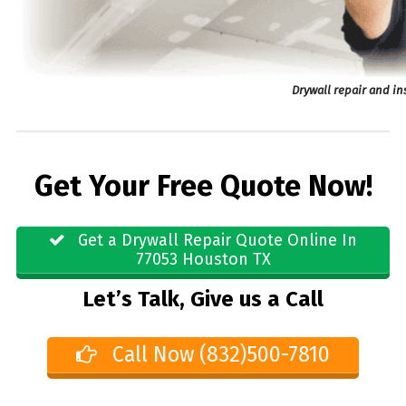
Drywall repair and in
Get Your Free Quote Now!
Get a Drywall Repair Quote Online In
77053 Houston TX
Let’s Talk, Give us a Call
Call Now (832)500-7810