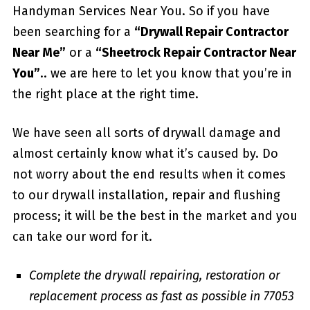
Handyman Services Near You. So if you have
been searching for a
“Drywall Repair Contractor
Near Me”
or a
“Sheetrock Repair Contractor Near
You”
.. we are here to let you know that you’re in
the right place at the right time.
We have seen all sorts of drywall damage and
almost certainly know what it’s caused by. Do
not worry about the end results when it comes
to our drywall installation, repair and flushing
process; it will be the best in the market and you
can take our word for it.
Complete the drywall repairing, restoration or
replacement process as fast as possible in 77053